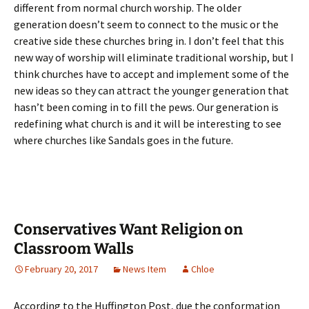
different from normal church worship. The older
generation doesn’t seem to connect to the music or the
creative side these churches bring in. I don’t feel that this
new way of worship will eliminate traditional worship, but I
think churches have to accept and implement some of the
new ideas so they can attract the younger generation that
hasn’t been coming in to fill the pews. Our generation is
redefining what church is and it will be interesting to see
where churches like Sandals goes in the future.
Conservatives Want Religion on
Classroom Walls
February 20, 2017
News Item
Chloe
According to the Huffington Post, due the conformation