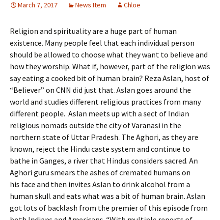
March 7, 2017
News Item
Chloe
Religion and spirituality are a huge part of human
existence. Many people feel that each individual person
should be allowed to choose what they want to believe and
how they worship. What if, however, part of the religion was
say eating a cooked bit of human brain? Reza Aslan, host of
“Believer” on CNN did just that. Aslan goes around the
world and studies different religious practices from many
different people. Aslan meets up with a sect of Indian
religious nomads outside the city of Varanasi in the
northern state of Uttar Pradesh. The Aghori, as they are
known, reject the Hindu caste system and continue to
bathe in Ganges, a river that Hindus considers sacred. An
Aghori guru smears the ashes of cremated humans on
his face and then invites Aslan to drink alcohol from a
human skull and eats what was a bit of human brain. Aslan
got lots of backlash from the premier of this episode from
both Indians and Americans. “With multiple reports of