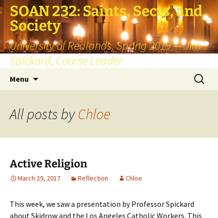
SOAN 232: Saints, Sects, and
Society
University of Redlands, Spring 2019 — Jim
Spickard, Course Leader
Skip
Search
Menu
to
for:
content
All posts by
Chloe
Active Religion
March 29, 2017
Reflection
Chloe
This week, we saw a presentation by Professor Spickard
about Skidrow and the Los Angeles Catholic Workers. This