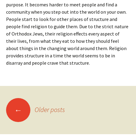
purpose. It becomes harder to meet people and find a
community when you step out into the world on your own.
People start to look for other places of structure and
people find religion to guide them. Due to the strict nature
of Orthodox Jews, their religion effects every aspect of
their lives, from what they eat to how they should feel
about things in the changing world around them. Religion
provides structure in a time the world seems to be in
disarray and people crave that structure.
Posts
←
Older posts
navigation