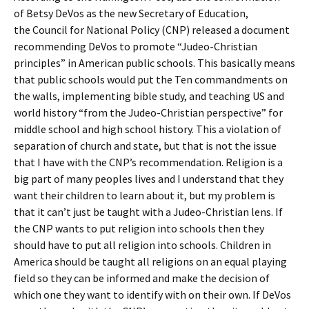
of Betsy DeVos as the new Secretary of Education,
the Council for National Policy (CNP) released a document
recommending DeVos to promote “Judeo-Christian
principles” in American public schools. This basically means
that public schools would put the Ten commandments on
the walls, implementing bible study, and teaching US and
world history “from the Judeo-Christian perspective” for
middle school and high school history. This a violation of
separation of church and state, but that is not the issue
that I have with the CNP’s recommendation. Religion is a
big part of many peoples lives and I understand that they
want their children to learn about it, but my problem is
that it can’t just be taught with a Judeo-Christian lens. If
the CNP wants to put religion into schools then they
should have to put all religion into schools. Children in
America should be taught all religions on an equal playing
field so they can be informed and make the decision of
which one they want to identify with on their own. If DeVos