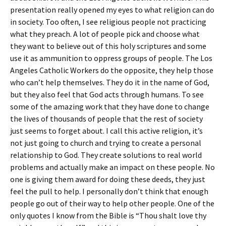
presentation really opened my eyes to what religion can do
in society. Too often, I see religious people not practicing
what they preach. A lot of people pick and choose what
they want to believe out of this holy scriptures and some
use it as ammunition to oppress groups of people. The Los
Angeles Catholic Workers do the opposite, they help those
who can’t help themselves. They do it in the name of God,
but they also feel that God acts through humans. To see
some of the amazing work that they have done to change
the lives of thousands of people that the rest of society
just seems to forget about. I call this active religion, it’s
not just going to church and trying to create a personal
relationship to God. They create solutions to real world
problems and actually make an impact on these people. No
one is giving them award for doing these deeds, they just
feel the pull to help. I personally don’t think that enough
people go out of their way to help other people. One of the
only quotes I know from the Bible is “Thou shalt love thy