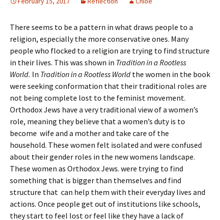
February 15, 2017
Reflection
Chloe
There seems to be a pattern in what draws people to a
religion, especially the more conservative ones. Many
people who flocked to a religion are trying to find structure
in their lives. This was shown in
Tradition in a Rootless
World.
In
Tradition in a Rootless World
the women in the book
were seeking conformation that their traditional roles are
not being complete lost to the feminist movement.
Orthodox Jews have a very traditional view of a women’s
role, meaning they believe that a women’s duty is to
become wife and a mother and take care of the
household. These women felt isolated and were confused
about their gender roles in the new womens landscape.
These women as Orthodox Jews. were trying to find
something that is bigger than themselves and find
structure that can help them with their everyday lives and
actions. Once people get out of institutions like schools,
they start to feel lost or feel like they have a lack of