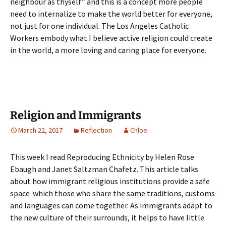
neighbour as thyself” and this is a concept more people
need to internalize to make the world better for everyone,
not just for one individual. The Los Angeles Catholic
Workers embody what I believe active religion could create
in the world, a more loving and caring place for everyone.
Religion and Immigrants
March 22, 2017
Reflection
Chloe
This week I read Reproducing Ethnicity by Helen Rose
Ebaugh and Janet Saltzman Chafetz. This article talks
about how immigrant religious institutions provide a safe
space which those who share the same traditions, customs
and languages can come together. As immigrants adapt to
the new culture of their surrounds, it helps to have little