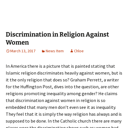
Discrimination in Religion Against
Women
March 13, 2017
News Item
Chloe
In America there is a picture that is painted stating that
Islamic religion discriminates heavily against women, but is
it the only religion that does so? Graham Perrett, a writer
for the Huffington Post, dives into the question, are other
religions promoting inequality among gender? He claims
that discrimination against women in religion is so
embedded that many men don’t even see it as inequality.
They feel that it is simply the way religion has always and is
supposed to be done. In the Catholic church there are many
places were the discrimination shows such as; women had