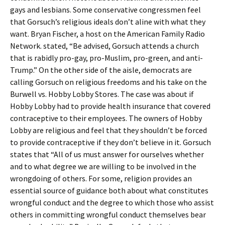
gays and lesbians. Some conservative congressmen feel
that Gorsuch’s religious ideals don’t aline with what they
want. Bryan Fischer, a host on the American Family Radio
Network. stated, “Be advised, Gorsuch attends a church
that is rabidly pro-gay, pro-Muslim, pro-green, and anti-
Trump.” On the other side of the aisle, democrats are
calling Gorsuch on religious freedoms and his take on the
Burwell vs. Hobby Lobby Stores. The case was about if
Hobby Lobby had to provide health insurance that covered
contraceptive to their employees. The owners of Hobby
Lobby are religious and feel that they shouldn’t be forced
to provide contraceptive if they don’t believe in it. Gorsuch
states that “All of us must answer for ourselves whether
and to what degree we are willing to be involved in the
wrongdoing of others. For some, religion provides an
essential source of guidance both about what constitutes
wrongful conduct and the degree to which those who assist
others in committing wrongful conduct themselves bear