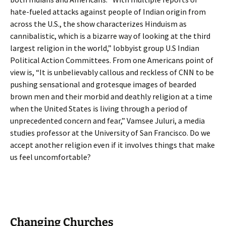
hate-fueled attacks against people of Indian origin from
across the U.S., the show characterizes Hinduism as
cannibalistic, which is a bizarre way of looking at the third
largest religion in the world,” lobbyist group U.S Indian
Political Action Committees. From one Americans point of
view is, “It is unbelievably callous and reckless of CNN to be
pushing sensational and grotesque images of bearded
brown men and their morbid and deathly religion at a time
when the United States is living through a period of
unprecedented concern and fear,” Vamsee Juluri, a media
studies professor at the University of San Francisco. Do we
accept another religion even if it involves things that make
us feel uncomfortable?
Changing Churches