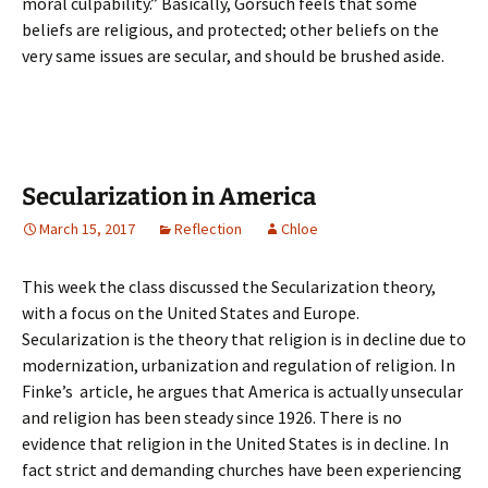
moral culpability.” Basically, Gorsuch feels that some
beliefs are religious, and protected; other beliefs on the
very same issues are secular, and should be brushed aside.
Secularization in America
March 15, 2017
Reflection
Chloe
This week the class discussed the Secularization theory,
with a focus on the United States and Europe.
Secularization is the theory that religion is in decline due to
modernization, urbanization and regulation of religion. In
Finke’s article, he argues that America is actually unsecular
and religion has been steady since 1926. There is no
evidence that religion in the United States is in decline. In
fact strict and demanding churches have been experiencing