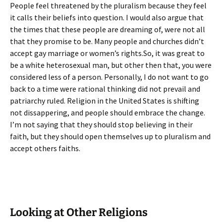
People feel threatened by the pluralism because they feel
it calls their beliefs into question. I would also argue that
the times that these people are dreaming of, were not all
that they promise to be. Many people and churches didn’t
accept gay marriage or women’s rights.So, it was great to
be a white heterosexual man, but other then that, you were
considered less of a person. Personally, I do not want to go
back to a time were rational thinking did not prevail and
patriarchy ruled. Religion in the United States is shifting
not dissappering, and people should embrace the change.
I’m not saying that they should stop believing in their
faith, but they should open themselves up to pluralism and
accept others faiths.
Looking at Other Religions