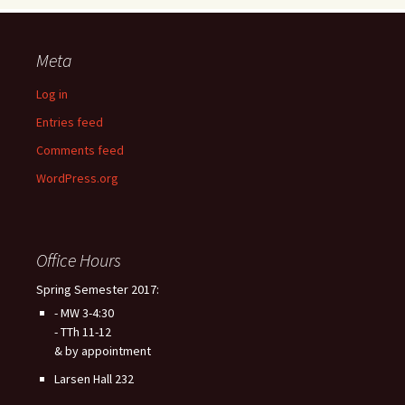
Meta
Log in
Entries feed
Comments feed
WordPress.org
Office Hours
Spring Semester 2017:
- MW 3-4:30
- TTh 11-12
& by appointment
Larsen Hall 232