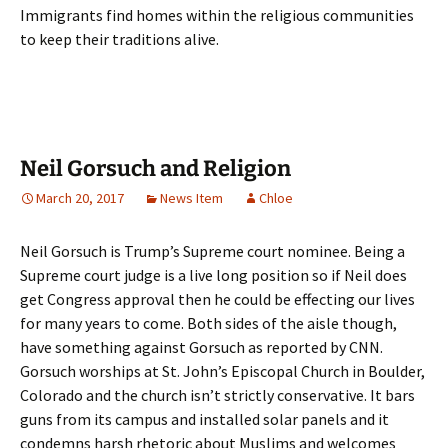
Immigrants find homes within the religious communities
to keep their traditions alive.
Neil Gorsuch and Religion
March 20, 2017
News Item
Chloe
Neil Gorsuch is Trump’s Supreme court nominee. Being a
Supreme court judge is a live long position so if Neil does
get Congress approval then he could be effecting our lives
for many years to come. Both sides of the aisle though,
have something against Gorsuch as reported by CNN.
Gorsuch worships at St. John’s Episcopal Church in Boulder,
Colorado and the church isn’t strictly conservative. It bars
guns from its campus and installed solar panels and it
condemns harsh rhetoric about Muslims and welcomes