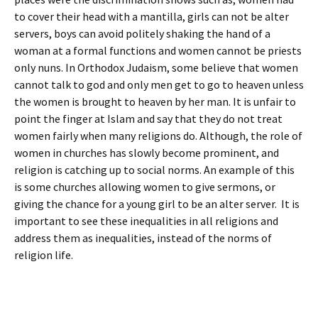
to cover their head with a mantilla, girls can not be alter
servers, boys can avoid politely shaking the hand of a
woman at a formal functions and women cannot be priests
only nuns. In Orthodox Judaism, some believe that women
cannot talk to god and only men get to go to heaven unless
the women is brought to heaven by her man. It is unfair to
point the finger at Islam and say that they do not treat
women fairly when many religions do. Although, the role of
women in churches has slowly become prominent, and
religion is catching up to social norms. An example of this
is some churches allowing women to give sermons, or
giving the chance for a young girl to be an alter server. It is
important to see these inequalities in all religions and
address them as inequalities, instead of the norms of
religion life.