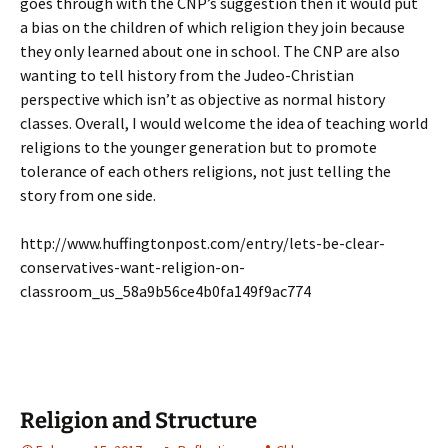
goes through with the CNP’s suggestion then it would put
a bias on the children of which religion they join because
they only learned about one in school. The CNP are also
wanting to tell history from the Judeo-Christian
perspective which isn’t as objective as normal history
classes. Overall, I would welcome the idea of teaching world
religions to the younger generation but to promote
tolerance of each others religions, not just telling the
story from one side.
http://www.huffingtonpost.com/entry/lets-be-clear-
conservatives-want-religion-on-
classroom_us_58a9b56ce4b0fa149f9ac774
Religion and Structure