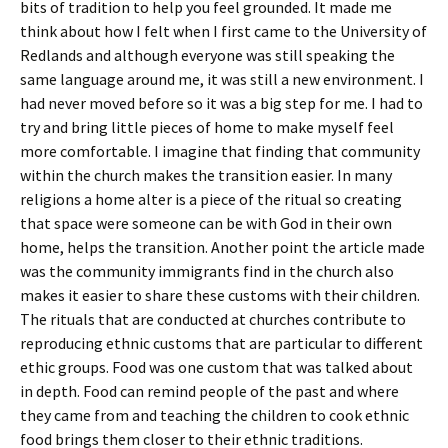
bits of tradition to help you feel grounded. It made me
think about how I felt when I first came to the University of
Redlands and although everyone was still speaking the
same language around me, it was still a new environment. I
had never moved before so it was a big step for me. I had to
try and bring little pieces of home to make myself feel
more comfortable. I imagine that finding that community
within the church makes the transition easier. In many
religions a home alter is a piece of the ritual so creating
that space were someone can be with God in their own
home, helps the transition. Another point the article made
was the community immigrants find in the church also
makes it easier to share these customs with their children.
The rituals that are conducted at churches contribute to
reproducing ethnic customs that are particular to different
ethic groups. Food was one custom that was talked about
in depth. Food can remind people of the past and where
they came from and teaching the children to cook ethnic
food brings them closer to their ethnic traditions.