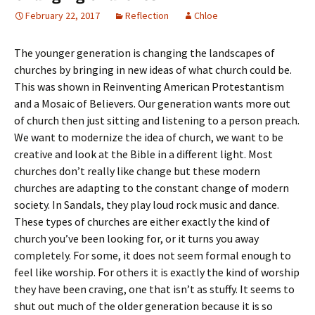
February 22, 2017
Reflection
Chloe
The younger generation is changing the landscapes of
churches by bringing in new ideas of what church could be.
This was shown in Reinventing American Protestantism
and a Mosaic of Believers. Our generation wants more out
of church then just sitting and listening to a person preach.
We want to modernize the idea of church, we want to be
creative and look at the Bible in a different light. Most
churches don’t really like change but these modern
churches are adapting to the constant change of modern
society. In Sandals, they play loud rock music and dance.
These types of churches are either exactly the kind of
church you’ve been looking for, or it turns you away
completely. For some, it does not seem formal enough to
feel like worship. For others it is exactly the kind of worship
they have been craving, one that isn’t as stuffy. It seems to
shut out much of the older generation because it is so