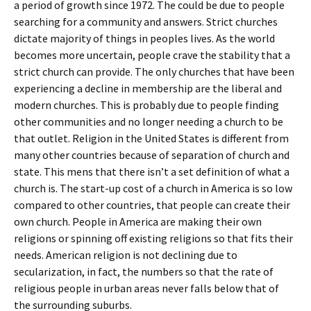
a period of growth since 1972. The could be due to people
searching for a community and answers. Strict churches
dictate majority of things in peoples lives. As the world
becomes more uncertain, people crave the stability that a
strict church can provide. The only churches that have been
experiencing a decline in membership are the liberal and
modern churches. This is probably due to people finding
other communities and no longer needing a church to be
that outlet. Religion in the United States is different from
many other countries because of separation of church and
state. This mens that there isn’t a set definition of what a
church is. The start-up cost of a church in America is so low
compared to other countries, that people can create their
own church. People in America are making their own
religions or spinning off existing religions so that fits their
needs. American religion is not declining due to
secularization, in fact, the numbers so that the rate of
religious people in urban areas never falls below that of
the surrounding suburbs.