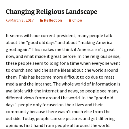
Changing Religious Landscape
March 8, 2017
Reflection
Chloe
It seems with our current president, many people talk
about the “good old days” and about “making America
great again.” This makes me think if America isn’t great
now, and what made it great before. In the religious sense,
these people seem to long for a time when everyone went
to church and had the same ideas about the world around
them. This has become more difficult to do due to mass
media and the internet. The whole world of information is
available with the internet and news, so people see many
different views from around the world. In the “good old
days” people only focused on their lives and their
community because there wasn’t much else from the
outside. Today, people can see pictures and get differing
opinions first hand from people all around the world.