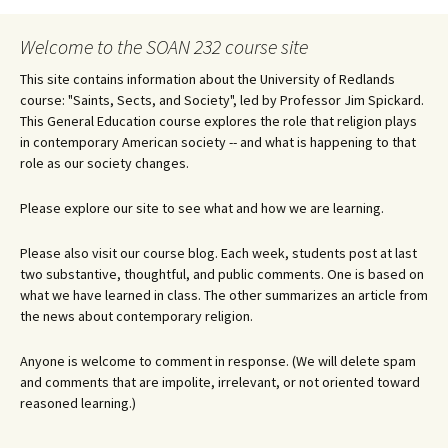
Welcome to the SOAN 232 course site
This site contains information about the University of Redlands
course: "Saints, Sects, and Society", led by Professor Jim Spickard.
This General Education course explores the role that religion plays
in contemporary American society -- and what is happening to that
role as our society changes.
Please explore our site to see what and how we are learning.
Please also visit our course blog. Each week, students post at last
two substantive, thoughtful, and public comments. One is based on
what we have learned in class. The other summarizes an article from
the news about contemporary religion.
Anyone is welcome to comment in response. (We will delete spam
and comments that are impolite, irrelevant, or not oriented toward
reasoned learning.)