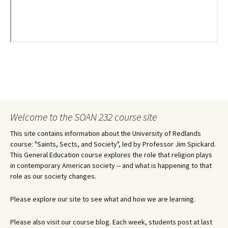
Welcome to the SOAN 232 course site
This site contains information about the University of Redlands
course: "Saints, Sects, and Society", led by Professor Jim Spickard.
This General Education course explores the role that religion plays
in contemporary American society -- and what is happening to that
role as our society changes.
Please explore our site to see what and how we are learning.
Please also visit our course blog. Each week, students post at last