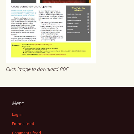
Click image to download PDF
Meta
Log in
Entries feed
Comments feed