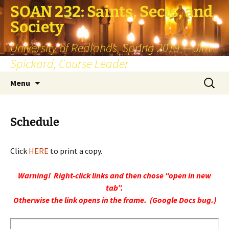
SOAN 232: Saints, Sects, and
Society
University of Redlands, Spring 2019 — Jim
Spickard, Course Leader
Skip
Search
Menu
to
for:
content
Schedule
Click
HERE
to print a copy.
Warning! Right-click links and then chose “open in new
tab”.
Otherwise the link opens in the frame. (Google Docs bug.)