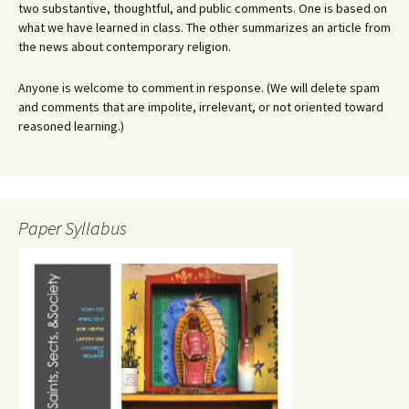
two substantive, thoughtful, and public comments. One is based on
what we have learned in class. The other summarizes an article from
the news about contemporary religion.
Anyone is welcome to comment in response. (We will delete spam
and comments that are impolite, irrelevant, or not oriented toward
reasoned learning.)
Paper Syllabus