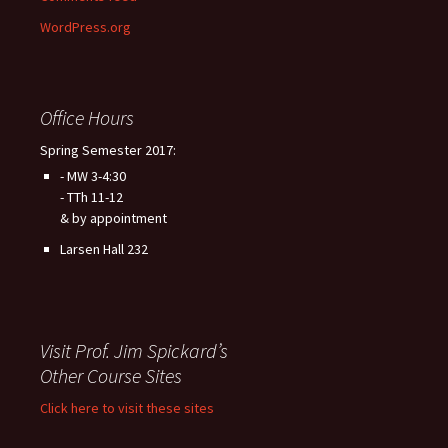
WordPress.org
Office Hours
Spring Semester 2017:
- MW 3-4:30
- TTh 11-12
& by appointment
Larsen Hall 232
Visit Prof. Jim Spickard’s
Other Course Sites
Click here to visit these sites