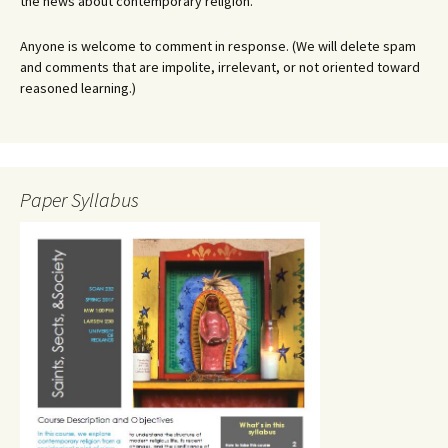
the news about contemporary religion.
Anyone is welcome to comment in response. (We will delete spam
and comments that are impolite, irrelevant, or not oriented toward
reasoned learning.)
Paper Syllabus