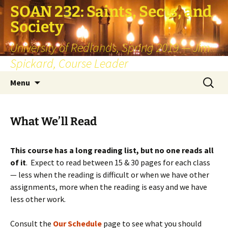
SOAN 232: Saints, Sects, and
Society
University of Redlands, Spring 2019 — Jim
Spickard, Course Leader
Skip
Search
Menu
to
for:
content
What We’ll Read
This course has a long reading list, but no one reads all
of it
. Expect to read between 15 & 30 pages for each class
— less when the reading is difficult or when we have other
assignments, more when the reading is easy and we have
less other work.
Consult the
Our Schedule
page to see what you should