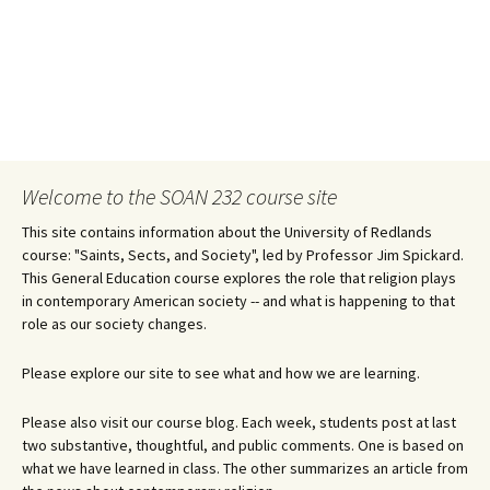
Welcome to the SOAN 232 course site
This site contains information about the University of Redlands
course: "Saints, Sects, and Society", led by Professor Jim Spickard.
This General Education course explores the role that religion plays
in contemporary American society -- and what is happening to that
role as our society changes.
Please explore our site to see what and how we are learning.
Please also visit our course blog. Each week, students post at last
two substantive, thoughtful, and public comments. One is based on
what we have learned in class. The other summarizes an article from