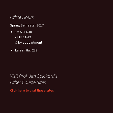
Office Hours
Spring Semester 2017:
- MW 3-4:30
- TTh 11-12
& by appointment
Larsen Hall 232
Visit Prof. Jim Spickard’s
Other Course Sites
Click here to visit these sites