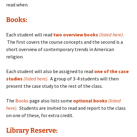
read when.
Books:
Each student will read
two overview books
(listed here)
.
The first covers the course concepts and the second is a
short overview of contemporary trends in American
religion.
Each student will also be assigned to read
one of the case
studies
(listed here)
. A group of 3-4 students will then
present the case study to the rest of the class.
The
Books
page also lists some
optional books
(
listed
here)
. Students are invited to read and report to the class
on one of these, for extra credit.
Library Reserve: