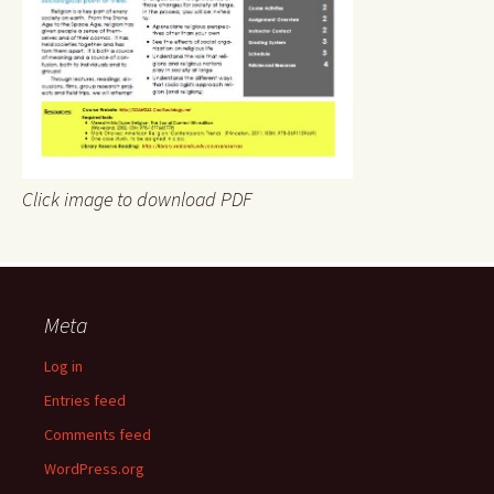
Click image to download PDF
Meta
Log in
Entries feed
Comments feed
WordPress.org