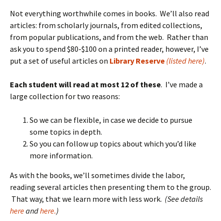
Not everything worthwhile comes in books. We’ll also read
articles: from scholarly journals, from edited collections,
from popular publications, and from the web. Rather than
ask you to spend $80-$100 on a printed reader, however, I’ve
put a set of useful articles on
Library Reserve
(listed here)
.
Each student will read at most 12 of these
. I’ve made a
large collection for two reasons:
So we can be flexible, in case we decide to pursue
some topics in depth.
So you can follow up topics about which you’d like
more information.
As with the books, we’ll sometimes divide the labor,
reading several articles then presenting them to the group.
That way, that we learn more with less work.
(See details
here
and
here.
)