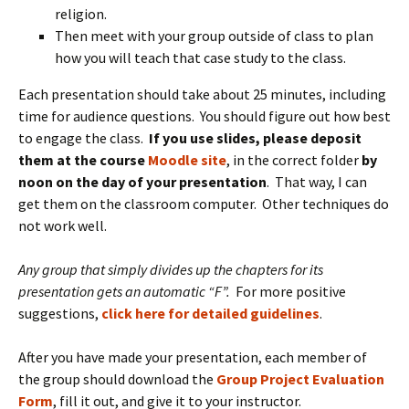
religion.
Then meet with your group outside of class to plan
how you will teach that case study to the class.
Each presentation should take about 25 minutes, including
time for audience questions. You should figure out how best
to engage the class.
If you use slides, please deposit
them at the course
Moodle site
, in the correct folder
by
noon on the day of your presentation
. That way, I can
get them on the classroom computer. Other techniques do
not work well.
Any group that simply divides up the chapters for its
presentation gets an automatic “F”.
For more positive
suggestions,
click here for detailed guidelines
.
After you have made your presentation, each member of
the group should download the
Group Project Evaluation
Form
, fill it out, and give it to your instructor.