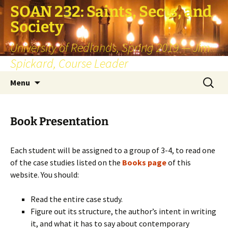
SOAN 232: Saints, Sects, and
Society
University of Redlands, Spring 2019 — Jim
Spickard, Course Leader
Skip
Search
Menu
to
for:
content
Book Presentation
Each student will be assigned to a group of 3-4, to read one
of the case studies listed on the
Books page
of this
website. You should:
Read the entire case study.
Figure out its structure, the author’s intent in writing
it, and what it has to say about contemporary