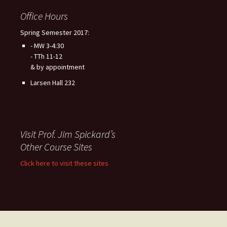
Office Hours
Spring Semester 2017:
- MW 3-4:30
- TTh 11-12
& by appointment
Larsen Hall 232
Visit Prof. Jim Spickard’s
Other Course Sites
Click here to visit these sites