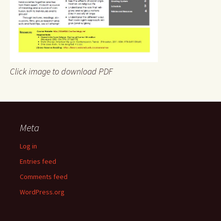
Click image to download PDF
Meta
Log in
Entries feed
Comments feed
WordPress.org