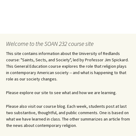
Welcome to the SOAN 232 course site
This site contains information about the University of Redlands
course: "Saints, Sects, and Society", led by Professor Jim Spickard.
This General Education course explores the role that religion plays
in contemporary American society -- and what is happening to that
role as our society changes.
Please explore our site to see what and how we are learning.
Please also visit our course blog. Each week, students post at last
two substantive, thoughtful, and public comments. One is based on
what we have learned in class. The other summarizes an article from
the news about contemporary religion.