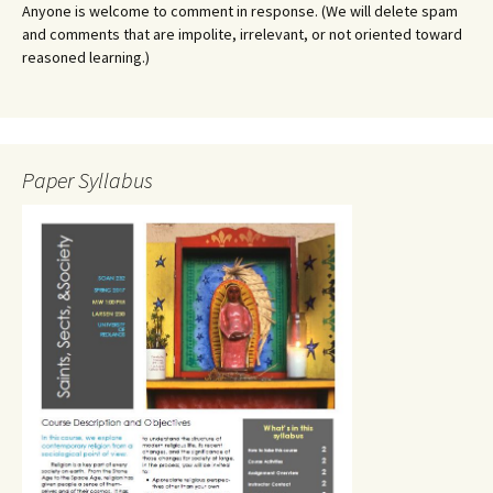
Anyone is welcome to comment in response. (We will delete spam
and comments that are impolite, irrelevant, or not oriented toward
reasoned learning.)
Paper Syllabus