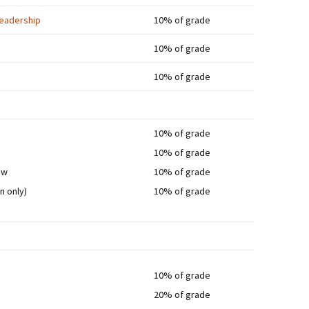
 Leadership
10% of grade
10% of grade
10% of grade
10% of grade
10% of grade
ew
10% of grade
n only)
10% of grade
10% of grade
20% of grade