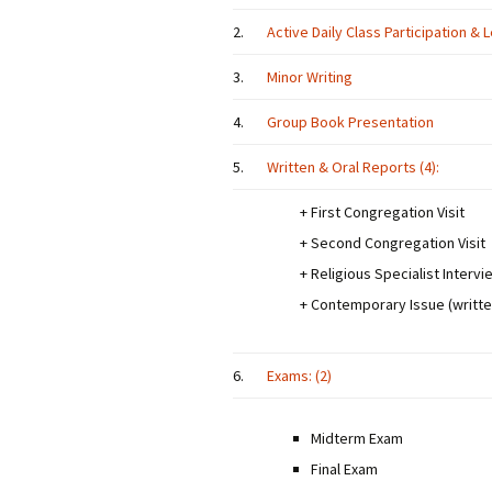
2.
Active Daily Class Participation &
3.
Minor Writing
4.
Group Book Presentation
5.
Written & Oral Reports (4):
+ First Congregation Visit
+ Second Congregation Visit
+ Religious Specialist Intervi
+ Contemporary Issue (writte
6.
Exams: (2)
Midterm Exam
Final Exam