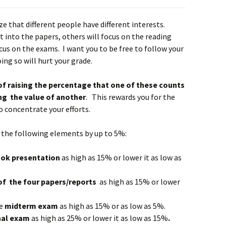
ze that different people have different interests.
t into the papers, others will focus on the reading
cus on the exams. I want you to be free to follow your
ing so will hurt your grade.
of raising the percentage that one of these counts
ng the value of another
. This rewards you for the
 concentrate your efforts.
of the following elements by up to 5%:
o
ok
presentation
as high as 15% or lower it as low as
of
the four papers/reports
as high as 15% or lower
he
m
idterm exam
as high as 15% or as low as 5%.
nal exam
as high as 25% or lower it as low as 15%
.