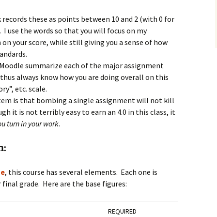
ecords these as points between 10 and 2 (with 0 for
 I use the words so that you will focus on my
n your score, while still giving you a sense of how
andards.
 Moodle summarize each of the major assignment
l thus always know how you are doing overall on this
ry”, etc. scale.
em is that bombing a single assignment will not kill
h it is not terribly easy to earn an 4.0 in this class, it
you turn in your work
.
n:
ge
, this course has several elements. Each one is
final grade. Here are the base figures:
REQUIRED