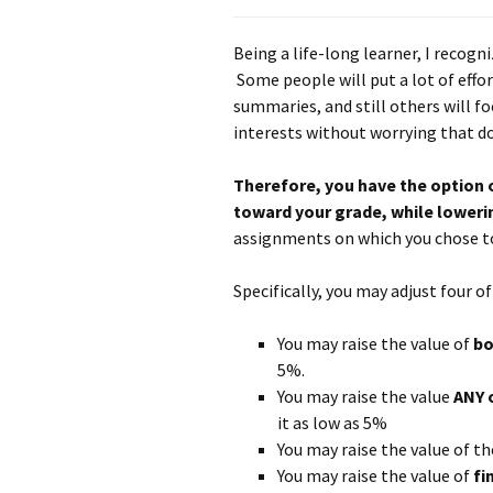
Being a life-long learner, I recogni
Some people will put a lot of effor
summaries, and still others will fo
interests without worrying that do
Therefore, you have the option 
toward your grade, while loweri
assignments on which you chose to
Specifically, you may adjust four 
You may raise the value of
b
5%.
You may raise the value
ANY 
it as low as 5%
You may raise the value of t
You may raise the value of
fi