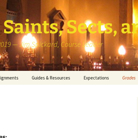
Saints, Sects, a
 2019 — Jim Spickard, Course Leader
signments
Guides & Resources
Expectations
Grades
or Writing
About Blog Posts
How I G
Particip
k Presentation
Pedagogy vs Andragogy
 Congregational
Map of Redlands-Area
its
Congregations
es:
erview with a