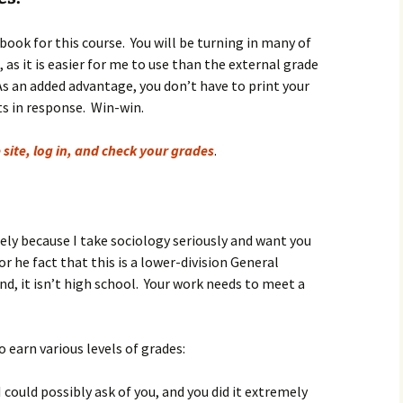
igious Specialist
book for this course. You will be turning in many of
ntemporary Issue
s it is easier for me to use than the external grade
per
As an added advantage, you don’t have to print your
s in response. Win-win.
 site, log in, and check your grades
.
gely because I take sociology seriously and want you
r he fact that this is a lower-division General
d, it isn’t high school. Your work needs to meet a
 earn various levels of grades:
I could possibly ask of you, and you did it extremely