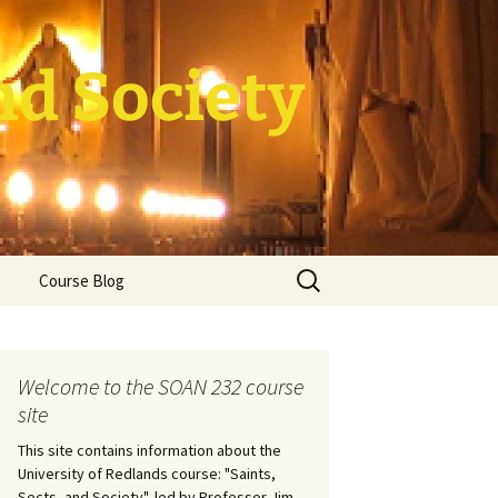
nd Society
Search
Course Blog
for:
rade Course
ation
Welcome to the SOAN 232 course
site
This site contains information about the
University of Redlands course: "Saints,
Sects, and Society", led by Professor Jim