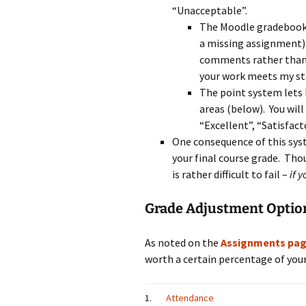
“Unacceptable”.
The Moodle gradebook r
a missing assignment).
comments rather than o
your work meets my st
The point system lets
areas (below). You wil
“Excellent”, “Satisfacto
One consequence of this syst
your final course grade. Thoug
is rather difficult to fail –
if 
Grade Adjustment Optio
As noted on the
Assignments pa
worth a certain percentage of your 
1.
Attendance