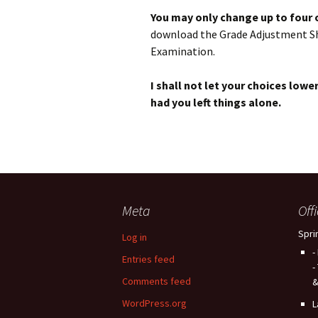
You may only change up to four
download the Grade Adjustment Sheet
Examination.
I shall not let your choices lo
had you left things alone.
Meta
Off
Spri
Log in
-
Entries feed
-
Comments feed
&
WordPress.org
L