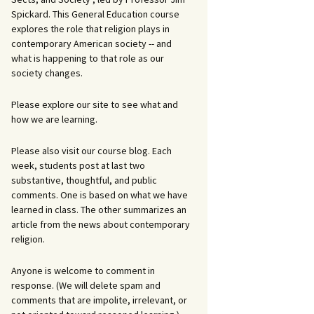
Spickard. This General Education course
explores the role that religion plays in
contemporary American society -- and
what is happening to that role as our
society changes.
Please explore our site to see what and
how we are learning.
Please also visit our course blog. Each
week, students post at last two
substantive, thoughtful, and public
comments. One is based on what we have
learned in class. The other summarizes an
article from the news about contemporary
religion.
Anyone is welcome to comment in
response. (We will delete spam and
comments that are impolite, irrelevant, or