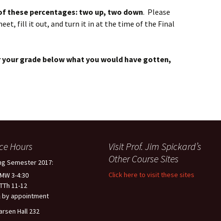
 of these percentages: two up, two down
. Please
, fill it out, and turn it in at the time of the Final
wer your grade below what you would have gotten,
ice Hours
Visit Prof. Jim Spickard’s
Other Course Sites
ng Semester 2017:
Click here to visit these sites
 MW 3-4:30
 TTh 11-12
 by appointment
arsen Hall 232