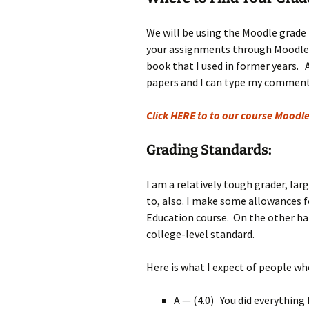
Rel
We will be using the Moodle grade 
Co
your assignments through Moodle, a
Pa
book that I used in former years. 
papers and I can type my comment
Click HERE to to our course Moodle
Grading Standards:
I am a relatively tough grader, lar
to, also. I make some allowances fo
Education course. On the other han
college-level standard.
Here is what I expect of people who
A — (4.0) You did everything 