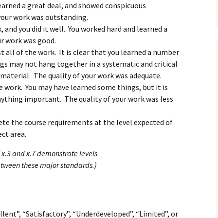
learned a great deal, and showed conspicuous
 your work was outstanding.
k, and you did it well. You worked hard and learned a
ur work was good.
st all of the work. It is clear that you learned a number
gs may not hang together in a systematic and critical
material. The quality of your work was adequate.
e work. You may have learned some things, but it is
nything important. The quality of your work was less
te the course requirements at the level expected of
ect area.
 x.3 and x.7 demonstrate levels
etween these major standards.)
llent”, “Satisfactory”, “Underdeveloped”, “Limited”, or