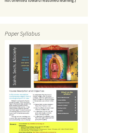
not oriented toward reasoned learning.)
Paper Syllabus