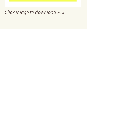
Click image to download PDF