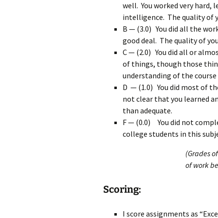
well. You worked very hard, 
intelligence. The quality of
B — (3.0) You did all the wor
good deal. The quality of yo
C — (2.0) You did all or almo
of things, though those thin
understanding of the course 
D — (1.0) You did most of th
not clear that you learned a
than adequate.
F — (0.0) You did not comple
college students in this subj
(Grades of
of work b
Scoring:
I score assignments as “Exce