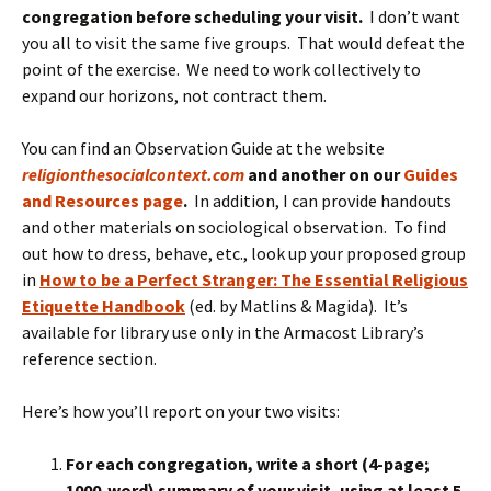
congregation before scheduling your visit.
I don’t want
you all to visit the same five groups. That would defeat the
point of the exercise. We need to work collectively to
expand our horizons, not contract them.
You can find an Observation Guide at the website
religionthesocialcontext.com
and another on our
Guides
and Resources page
.
In addition, I can provide handouts
and other materials on sociological observation. To find
out how to dress, behave, etc., look up your proposed group
in
How to be a Perfect Stranger: The Essential Religious
Etiquette Handbook
(ed. by Matlins & Magida). It’s
available for library use only in the Armacost Library’s
reference section.
Here’s how you’ll report on your two visits:
For each congregation, write a short (4-page;
1000-word) summary of your visit, using at least 5