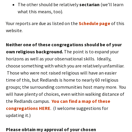
The other should be relatively
sectarian
(we’ll learn
what this means, too).
Your reports are due as listed on the
Schedule page
of this
website.
Neither one of these congregations should be of your
own religious background.
The point is to expand your
horizons as well as your observational skills. Ideally,
choose something with which you are relatively unfamiliar.
Those who were not raised religious will have an easier
time of this, but Redlands is home to nearly 60 religious
groups; the surrounding communities host many more. You
will have plenty of choices, even within walking distance of
the Redlands campus.
You can find a map of these
congregations HERE
. (I welcome suggestions for
updating it.)
Please obtain my approval of your chosen