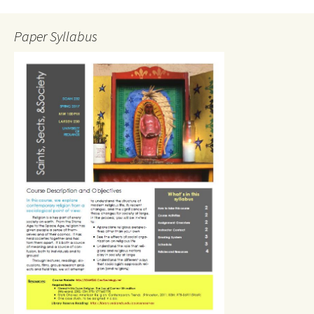
Paper Syllabus