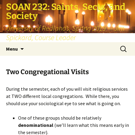
SOAN 232: Saints, Sects, and
Society
University of Redlands, Spring 2019 — Jim
Spickard, Course Leader
Skip
Search
Menu
to
for:
content
Two Congregational Visits
During the semester, each of you will visit religious services
at TWO different local congregations. While there, you
should use your sociological eye to see what is going on.
One of these groups should be relatively
denominational
(we’ll learn what this means early in
the semester).