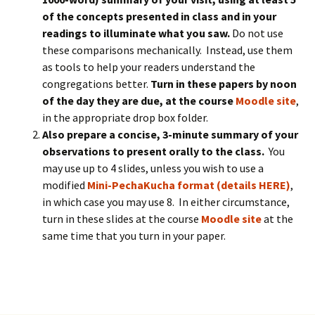
of the concepts presented in class and in your
readings to illuminate what you saw.
Do not use
these comparisons mechanically. Instead, use them
as tools to help your readers understand the
congregations better.
Turn in these papers by noon
of the day they are due, at the course
Moodle site
,
in the appropriate drop box folder.
Also prepare a concise, 3-minute summary of your
observations to present orally to the class.
You
may use up to 4 slides, unless you wish to use a
modified
Mini-PechaKucha format (details HERE)
,
in which case you may use 8. In either circumstance,
turn in these slides at the course
Moodle site
at the
same time that you turn in your paper.