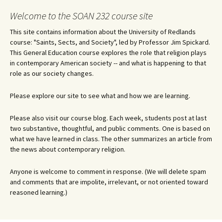
Welcome to the SOAN 232 course site
This site contains information about the University of Redlands
course: "Saints, Sects, and Society", led by Professor Jim Spickard.
This General Education course explores the role that religion plays
in contemporary American society -- and what is happening to that
role as our society changes.
Please explore our site to see what and how we are learning.
Please also visit our course blog. Each week, students post at last
two substantive, thoughtful, and public comments. One is based on
what we have learned in class. The other summarizes an article from
the news about contemporary religion.
Anyone is welcome to comment in response. (We will delete spam
and comments that are impolite, irrelevant, or not oriented toward
reasoned learning.)