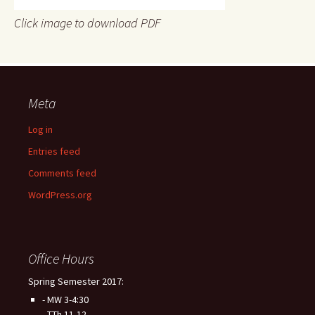
Click image to download PDF
Meta
Log in
Entries feed
Comments feed
WordPress.org
Office Hours
Spring Semester 2017:
- MW 3-4:30
- TTh 11-12