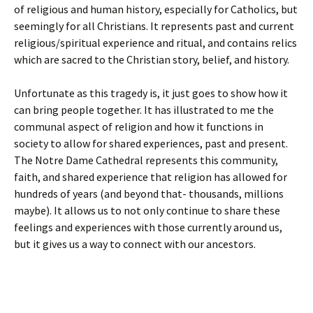
of religious and human history, especially for Catholics, but
seemingly for all Christians. It represents past and current
religious/spiritual experience and ritual, and contains relics
which are sacred to the Christian story, belief, and history.
Unfortunate as this tragedy is, it just goes to show how it
can bring people together. It has illustrated to me the
communal aspect of religion and how it functions in
society to allow for shared experiences, past and present.
The Notre Dame Cathedral represents this community,
faith, and shared experience that religion has allowed for
hundreds of years (and beyond that- thousands, millions
maybe). It allows us to not only continue to share these
feelings and experiences with those currently around us,
but it gives us a way to connect with our ancestors.