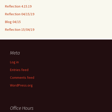
Reflection 4.15.19
Reflection 04/15/19
Blog 04/15
Reflection 15/04/19
Meta
Log in
Entries feed
Comments feed
WordPress.org
Office Hours