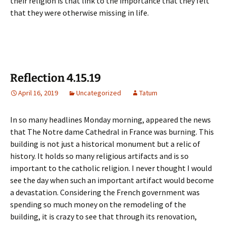
their religion is that link to the importance that they felt
that they were otherwise missing in life.
Reflection 4.15.19
April 16, 2019
Uncategorized
Tatum
In so many headlines Monday morning, appeared the news
that The Notre dame Cathedral in France was burning. This
building is not just a historical monument but a relic of
history. It holds so many religious artifacts and is so
important to the catholic religion. I never thought I would
see the day when such an important artifact would become
a devastation. Considering the French government was
spending so much money on the remodeling of the
building, it is crazy to see that through its renovation,