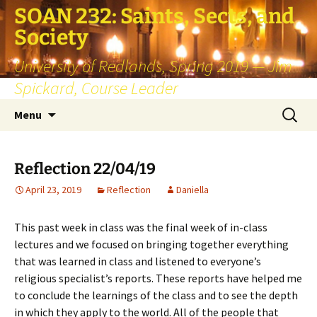
SOAN 232: Saints, Sects, and
Society
University of Redlands, Spring 2019 — Jim
Spickard, Course Leader
Skip
Search
Menu
to
for:
content
Reflection 22/04/19
April 23, 2019
Reflection
Daniella
This past week in class was the final week of in-class
lectures and we focused on bringing together everything
that was learned in class and listened to everyone’s
religious specialist’s reports. These reports have helped me
to conclude the learnings of the class and to see the depth
in which they apply to the world. All of the people that