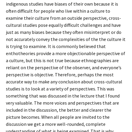
indigenous studies have biases of their own because it is
often difficult for people who live within a culture to
examine their culture from an outside perspective, cross-
cultural studies pose equally difficult challenges and have
just as many biases because they often misinterpret or do
not accurately convey the complexities of the the culture it
is trying to examine. It is commonly believed that
enthotheories provide a more objectionable perspective of
a culture, but this is not true because ethnographies are
reliant on the perspective of the observer, and everyone’s
perspective is objective. Therefore, perhaps the most
accurate way to make any conclusion about cross-cultural
studies is to look at a variety of perspectives. This was
something that was discussed in the lecture that I found
very valuable. The more voices and perspectives that are
included in the discussion, the better and clearer the
picture becomes. When all people are invited to the
discussion we get a more well-rounded, complete
understanding of what is being examined. That is why