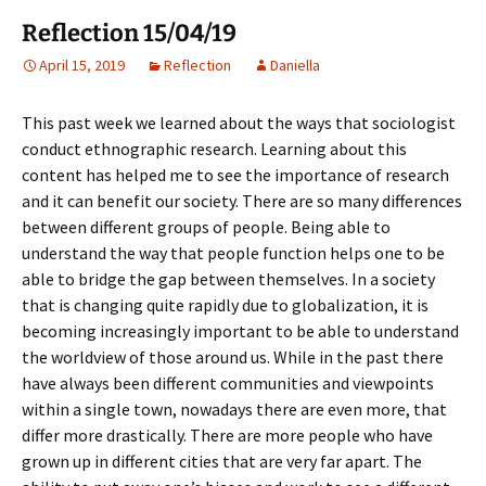
Reflection 15/04/19
April 15, 2019
Reflection
Daniella
This past week we learned about the ways that sociologist
conduct ethnographic research. Learning about this
content has helped me to see the importance of research
and it can benefit our society. There are so many differences
between different groups of people. Being able to
understand the way that people function helps one to be
able to bridge the gap between themselves. In a society
that is changing quite rapidly due to globalization, it is
becoming increasingly important to be able to understand
the worldview of those around us. While in the past there
have always been different communities and viewpoints
within a single town, nowadays there are even more, that
differ more drastically. There are more people who have
grown up in different cities that are very far apart. The