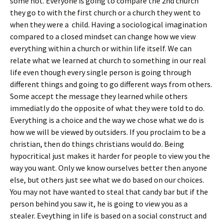
some not. Everyone is going to compare the 2nd church
they go to with the first church or a church they went to
when they were a child. Having a sociological imagination
compared to a closed mindset can change how we view
everything within a church or within life itself. We can
relate what we learned at church to something in our real
life even though every single person is going through
different things and going to go different ways from others.
Some accept the message they learned while others
immediatly do the opposite of what they were told to do.
Everything is a choice and the way we chose what we do is
how we will be viewed by outsiders. If you proclaim to be a
christian, then do things christians would do. Being
hypocritical just makes it harder for people to view you the
way you want. Only we know ourselves better then anyone
else, but others just see what we do based on our choices.
You may not have wanted to steal that candy bar but if the
person behind you saw it, he is going to view you as a
stealer. Eveything in life is based on a social construct and