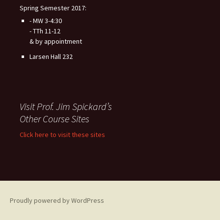
Spring Semester 2017:
- MW 3-4:30
- TTh 11-12
& by appointment
Larsen Hall 232
Visit Prof. Jim Spickard’s
Other Course Sites
Click here to visit these sites
Proudly powered by WordPress