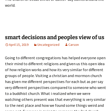
world.
smart decisions and peoples view of us
April 15, 2019
Uncategorized
Carson
Going to different congregations has helped everyone open
their mind to different religions and given us this open idea
of how religion works and how its very similar for different
groups of people. Visiting a christian and mormon church
has given me different perspectives for each but as per say
very different perspectives compared to someone who went
to a buddhist church. What i realized when we were
watching others present was that everything is very similar
to the next place and how we found some things weird and