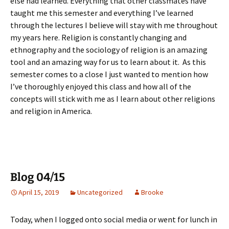
else had learned. Everything that other classmates have
taught me this semester and everything I’ve learned
through the lectures I believe will stay with me throughout
my years here. Religion is constantly changing and
ethnography and the sociology of religion is an amazing
tool and an amazing way for us to learn about it. As this
semester comes to a close I just wanted to mention how
I’ve thoroughly enjoyed this class and how all of the
concepts will stick with me as I learn about other religions
and religion in America.
Blog 04/15
April 15, 2019
Uncategorized
Brooke
Today, when I logged onto social media or went for lunch in