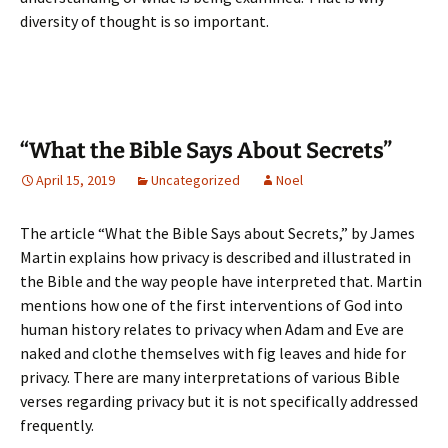
diversity of thought is so important.
“What the Bible Says About Secrets”
April 15, 2019
Uncategorized
Noel
The article “What the Bible Says about Secrets,” by James
Martin explains how privacy is described and illustrated in
the Bible and the way people have interpreted that. Martin
mentions how one of the first interventions of God into
human history relates to privacy when Adam and Eve are
naked and clothe themselves with fig leaves and hide for
privacy. There are many interpretations of various Bible
verses regarding privacy but it is not specifically addressed
frequently.