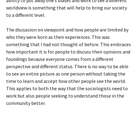
ability to put away one’s biases and work to see a different
worldview is something that will help to bring our society
to a different level.
The discussion on viewpoint and how people are limited by
who they were born as their experiences. This was
something that I had not thought of before. This embraces
how important it is for people to discuss their opinions and
foundings because everyone comes from a different
perspective and different status. There is no way to be able
to see an entire picture as one person without taking the
time to learn and accept how other people see the world.
This applies to both the way that the sociologists need to
work but also people seeking to understand those in the
community better.