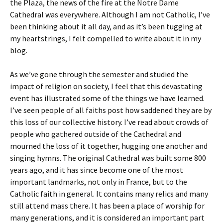
the Plaza, the news of the fire at the Notre Dame
Cathedral was everywhere. Although I am not Catholic, I’ve
been thinking about it all day, and as it’s been tugging at
my heartstrings, I felt compelled to write about it in my
blog.
As we’ve gone through the semester and studied the
impact of religion on society, I feel that this devastating
event has illustrated some of the things we have learned.
I’ve seen people of all faiths post how saddened they are by
this loss of our collective history. I’ve read about crowds of
people who gathered outside of the Cathedral and
mourned the loss of it together, hugging one another and
singing hymns. The original Cathedral was built some 800
years ago, and it has since become one of the most
important landmarks, not only in France, but to the
Catholic faith in general. It contains many relics and many
still attend mass there. It has been a place of worship for
many generations, and it is considered an important part