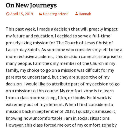
On New Journeys
April 15, 2019
Uncategorized
Hannah
This past week, I made a decision that will greatly impact
my future and education. I decided to serve a full-time
proselytizing mission for The Church of Jesus Christ of
Latter-day Saints. As someone who considers myself to be a
more reclusive academic, this decision came as a surprise to
many people. I am the only member of the Church in my
family, my choice to go on a mission was difficult for my
parents to understand, but they are supportive of my
decision. I would like to attribute part of my decision to go
on a mission to this course. My comfort zone is to learn
from a classroom setting, film, or books. Field work is
extremely out of my element. When I first considered a
mission back in September of 2018, I quickly dismissed it,
knowing how uncomfortable I am in social situations.
However, this class forced me out of my comfort zone by