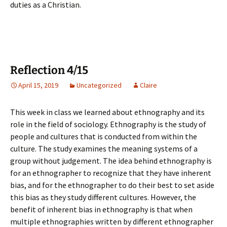
duties as a Christian.
Reflection 4/15
April 15, 2019
Uncategorized
Claire
This week in class we learned about ethnography and its
role in the field of sociology. Ethnography is the study of
people and cultures that is conducted from within the
culture. The study examines the meaning systems of a
group without judgement. The idea behind ethnography is
for an ethnographer to recognize that they have inherent
bias, and for the ethnographer to do their best to set aside
this bias as they study different cultures. However, the
benefit of inherent bias in ethnography is that when
multiple ethnographies written by different ethnographer