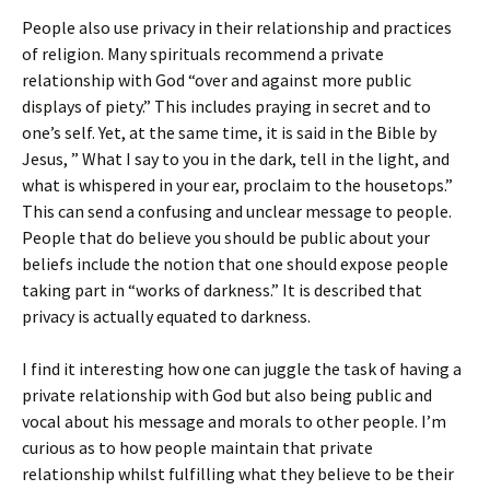
People also use privacy in their relationship and practices
of religion. Many spirituals recommend a private
relationship with God “over and against more public
displays of piety.” This includes praying in secret and to
one’s self. Yet, at the same time, it is said in the Bible by
Jesus, ” What I say to you in the dark, tell in the light, and
what is whispered in your ear, proclaim to the housetops.”
This can send a confusing and unclear message to people.
People that do believe you should be public about your
beliefs include the notion that one should expose people
taking part in “works of darkness.” It is described that
privacy is actually equated to darkness.
I find it interesting how one can juggle the task of having a
private relationship with God but also being public and
vocal about his message and morals to other people. I’m
curious as to how people maintain that private
relationship whilst fulfilling what they believe to be their