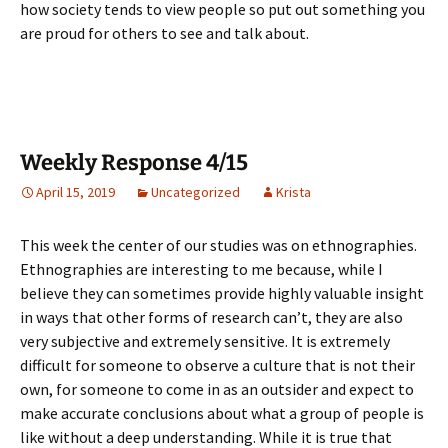
how society tends to view people so put out something you
are proud for others to see and talk about.
Weekly Response 4/15
April 15, 2019
Uncategorized
Krista
This week the center of our studies was on ethnographies.
Ethnographies are interesting to me because, while I
believe they can sometimes provide highly valuable insight
in ways that other forms of research can’t, they are also
very subjective and extremely sensitive. It is extremely
difficult for someone to observe a culture that is not their
own, for someone to come in as an outsider and expect to
make accurate conclusions about what a group of people is
like without a deep understanding. While it is true that