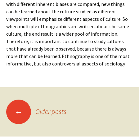
with different inherent biases are compared, new things
can be learned about the culture studied as different
viewpoints will emphasize different aspects of culture. So
when multiple ethnographies are written about the same
culture, the end result is a wider pool of information.
Therefore, it is important to continue to study cultures
that have already been observed, because there is always
more that can be learned. Ethnography is one of the most
informative, but also controversial aspects of sociology.
Posts
←
Older posts
navigation