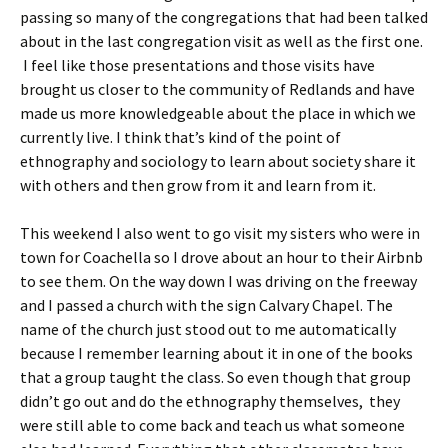
passing so many of the congregations that had been talked
about in the last congregation visit as well as the first one.
I feel like those presentations and those visits have
brought us closer to the community of Redlands and have
made us more knowledgeable about the place in which we
currently live. I think that’s kind of the point of
ethnography and sociology to learn about society share it
with others and then grow from it and learn from it.
This weekend I also went to go visit my sisters who were in
town for Coachella so I drove about an hour to their Airbnb
to see them. On the way down I was driving on the freeway
and I passed a church with the sign Calvary Chapel. The
name of the church just stood out to me automatically
because I remember learning about it in one of the books
that a group taught the class. So even though that group
didn’t go out and do the ethnography themselves, they
were still able to come back and teach us what someone