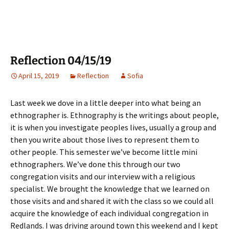
Reflection 04/15/19
April 15, 2019
Reflection
Sofia
Last week we dove in a little deeper into what being an
ethnographer is. Ethnography is the writings about people,
it is when you investigate peoples lives, usually a group and
then you write about those lives to represent them to
other people. This semester we’ve become little mini
ethnographers. We’ve done this through our two
congregation visits and our interview with a religious
specialist. We brought the knowledge that we learned on
those visits and and shared it with the class so we could all
acquire the knowledge of each individual congregation in
Redlands. I was driving around town this weekend and I kept