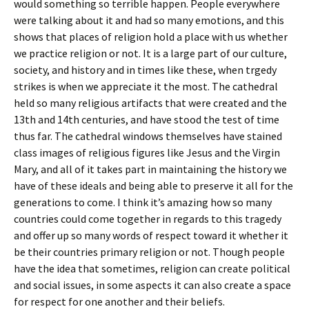
would something so terrible happen. People everywhere
were talking about it and had so many emotions, and this
shows that places of religion hold a place with us whether
we practice religion or not. It is a large part of our culture,
society, and history and in times like these, when trgedy
strikes is when we appreciate it the most. The cathedral
held so many religious artifacts that were created and the
13th and 14th centuries, and have stood the test of time
thus far. The cathedral windows themselves have stained
class images of religious figures like Jesus and the Virgin
Mary, and all of it takes part in maintaining the history we
have of these ideals and being able to preserve it all for the
generations to come. I think it’s amazing how so many
countries could come together in regards to this tragedy
and offer up so many words of respect toward it whether it
be their countries primary religion or not. Though people
have the idea that sometimes, religion can create political
and social issues, in some aspects it can also create a space
for respect for one another and their beliefs.