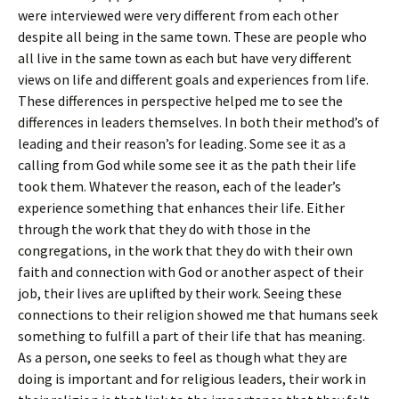
were interviewed were very different from each other
despite all being in the same town. These are people who
all live in the same town as each but have very different
views on life and different goals and experiences from life.
These differences in perspective helped me to see the
differences in leaders themselves. In both their method’s of
leading and their reason’s for leading. Some see it as a
calling from God while some see it as the path their life
took them. Whatever the reason, each of the leader’s
experience something that enhances their life. Either
through the work that they do with those in the
congregations, in the work that they do with their own
faith and connection with God or another aspect of their
job, their lives are uplifted by their work. Seeing these
connections to their religion showed me that humans seek
something to fulfill a part of their life that has meaning.
As a person, one seeks to feel as though what they are
doing is important and for religious leaders, their work in