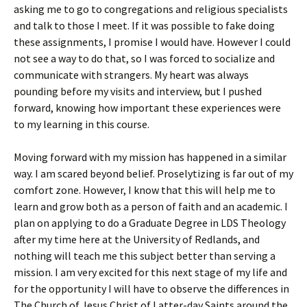
asking me to go to congregations and religious specialists
and talk to those I meet. If it was possible to fake doing
these assignments, I promise I would have. However I could
not see a way to do that, so I was forced to socialize and
communicate with strangers. My heart was always
pounding before my visits and interview, but I pushed
forward, knowing how important these experiences were
to my learning in this course.
Moving forward with my mission has happened in a similar
way. I am scared beyond belief. Proselytizing is far out of my
comfort zone. However, I know that this will help me to
learn and grow both as a person of faith and an academic. I
plan on applying to do a Graduate Degree in LDS Theology
after my time here at the University of Redlands, and
nothing will teach me this subject better than serving a
mission. I am very excited for this next stage of my life and
for the opportunity I will have to observe the differences in
The Church of Jesus Christ of Latter-day Saints around the