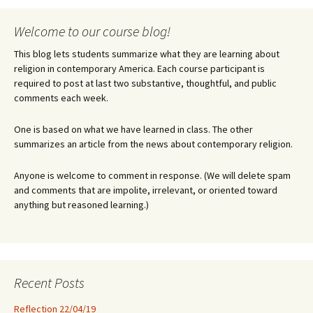
Welcome to our course blog!
This blog lets students summarize what they are learning about
religion in contemporary America. Each course participant is
required to post at last two substantive, thoughtful, and public
comments each week.
One is based on what we have learned in class. The other
summarizes an article from the news about contemporary religion.
Anyone is welcome to comment in response. (We will delete spam
and comments that are impolite, irrelevant, or oriented toward
anything but reasoned learning.)
Recent Posts
Reflection 22/04/19