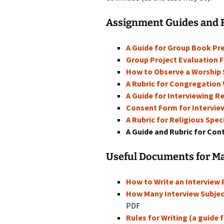
Rel
Assignment Guides and 
Co
Pa
A Guide for Group Book Pr
Group Project Evaluation 
How to Observe a Worship S
A Rubric for Congregation 
A Guide for Interviewing Re
Consent Form for Interview
A Rubric for Religious Spec
A Guide and Rubric for Co
Useful Documents for M
How to Write an Interview
How Many Interview Subjec
PDF
Rules for Writing (a guide 