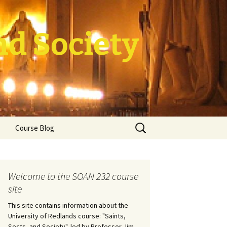
nd Society
Search
Course Blog
for:
ade Course
tion
Welcome to the SOAN 232 course
site
This site contains information about the
University of Redlands course: "Saints,
Sects, and Society", led by Professor Jim