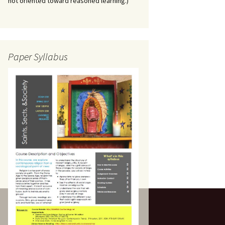
not oriented toward reasoned learning.)
Paper Syllabus