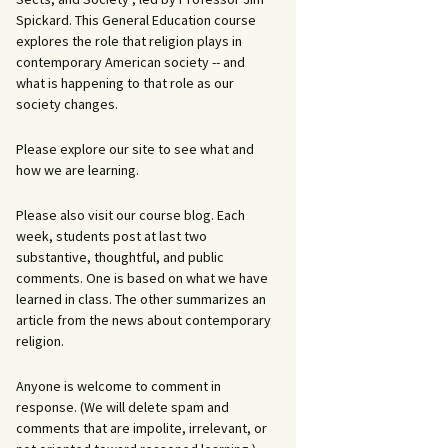
Spickard. This General Education course
explores the role that religion plays in
contemporary American society -- and
what is happening to that role as our
society changes.
Please explore our site to see what and
how we are learning.
Please also visit our course blog. Each
week, students post at last two
substantive, thoughtful, and public
comments. One is based on what we have
learned in class. The other summarizes an
article from the news about contemporary
religion.
Anyone is welcome to comment in
response. (We will delete spam and
comments that are impolite, irrelevant, or