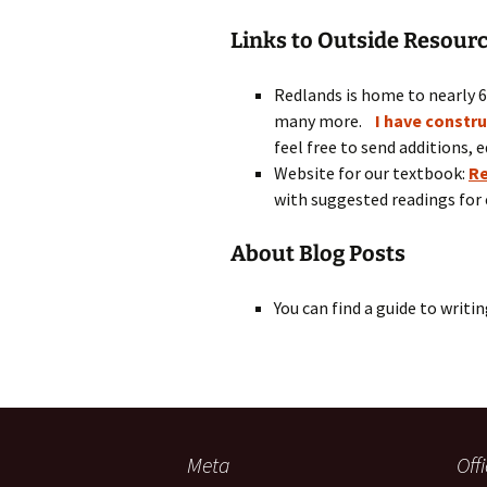
Links to Outside Resour
Redlands is home to nearly 
many more.
I have constr
feel free to send additions, e
Website for our textbook:
Re
with suggested readings for 
About Blog Posts
You can find a guide to writi
Meta
Off