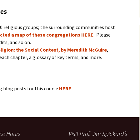
ces
60 religious groups; the surrounding communities host
ucted a map of these congregations HERE
. Please
dits, and so on.
ligion: the Social Context
, by Meredith McGuire
,
each chapter, a glossary of key terms, and more.
ng blog posts for this course
HERE
.
ice Hours
Visit Prof. Jim Spickard’s