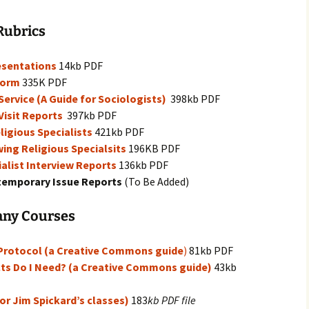
igious Specialist
Rubrics
ntemporary Issue
per
esentations
14kb PDF
Form
335K PDF
ervice (A Guide for Sociologists)
398kb PDF
Visit Reports
397kb PDF
ligious Specialists
421kb PDF
ing Religious Specialsits
196KB PDF
ialist Interview Reports
136kb PDF
ntemporary Issue Reports
(To Be Added)
any Courses
 Protocol (a Creative Commons guide
)
81kb PDF
ts Do I Need? (a Creative Commons guide)
43kb
for Jim Spickard’s classes)
183
kb PDF file