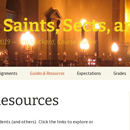
Saints, Sects, a
 2019 — Jim Spickard, Course Leader
signments
Guides & Resources
Expectations
Grades
or Writing
About Blog Posts
How I Gr
Participa
Resources
k Presentation
Pedagogy vs Andragogy
 Congregational
Map of Redlands-Area
its
Congregations
ents (and others). Click the links to explore or
erview with a