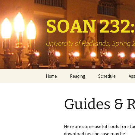
SOAN 232: 
University of Redlands, Spring
Skip
Home
Reading
Schedule
As
to
content
Books
Min
Guides & 
Library Reserve
Boo
Two
Vis
Here are some useful tools for stud
download (as the case may be):
Int