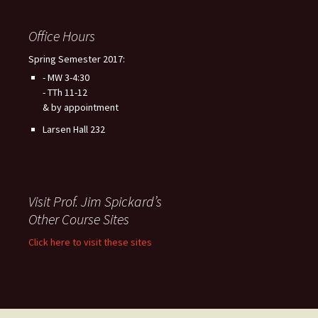
Office Hours
Spring Semester 2017:
- MW 3-4:30
- TTh 11-12
& by appointment
Larsen Hall 232
Visit Prof. Jim Spickard’s
Other Course Sites
Click here to visit these sites