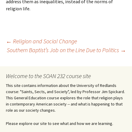
address them as inequalities, instead of the norms of
religion life.
Post
←
Religion and Social Change
Southern Baptist’s Job on the Line Due to Politics
→
navigation
Welcome to the SOAN 232 course site
This site contains information about the University of Redlands
course: "Saints, Sects, and Society", led by Professor Jim Spickard.
This General Education course explores the role that religion plays
in contemporary American society -- and what is happening to that
role as our society changes.
Please explore our site to see what and how we are learning.