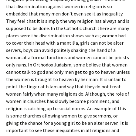
that discrimination against women in religion is so
embedded that many men don’t even see it as inequality.
They feel that it is simply the way religion has always and is
supposed to be done. In the Catholic church there are many
places were the discrimination shows such as; women had
to cover their head with a mantilla, girls can not be alter
servers, boys can avoid politely shaking the hand of a
woman at a formal functions and women cannot be priests
only nuns. In Orthodox Judaism, some believe that women
cannot talk to god and only men get to go to heaven unless
the women is brought to heaven by her man. It is unfair to
point the finger at Islam and say that they do not treat
women fairly when many religions do. Although, the role of
women in churches has slowly become prominent, and
religion is catching up to social norms. An example of this
is some churches allowing women to give sermons, or
giving the chance for a young girl to be an alter server. It is
important to see these inequalities in all religions and