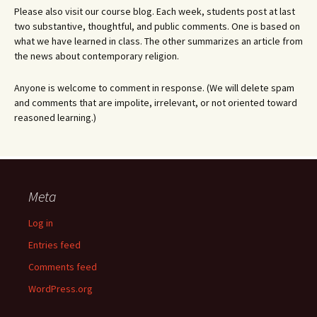
Please also visit our course blog. Each week, students post at last
two substantive, thoughtful, and public comments. One is based on
what we have learned in class. The other summarizes an article from
the news about contemporary religion.
Anyone is welcome to comment in response. (We will delete spam
and comments that are impolite, irrelevant, or not oriented toward
reasoned learning.)
Meta
Log in
Entries feed
Comments feed
WordPress.org