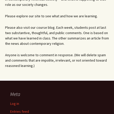
role as our society changes.
Please explore our site to see what and how we are learning.
Please also visit our course blog. Each week, students post at last
two substantive, thoughtful, and public comments. One is based on
what we have learned in class. The other summarizes an article from
the news about contemporary religion.
Anyone is welcome to comment in response. (We will delete spam
and comments that are impolite, irrelevant, or not oriented toward
reasoned learning.)
Meta
Log in
Entries feed