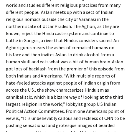
world and studies different religious practices from many
different people. Aslan meets up with a sect of Indian
religious nomads outside the city of Varanasi in the
northern state of Uttar Pradesh. The Aghori, as they are
known, reject the Hindu caste system and continue to
bathe in Ganges, a river that Hindus considers sacred. An
Aghori guru smears the ashes of cremated humans on
his face and then invites Aslan to drink alcohol from a
human skull and eats what was a bit of human brain. Aslan
got lots of backlash from the premier of this episode from
both Indians and Americans. “With multiple reports of
hate-fueled attacks against people of Indian origin from
across the U.S., the show characterizes Hinduism as
cannibalistic, which is a bizarre way of looking at the third
largest religion in the world,” lobbyist group U.S Indian
Political Action Committees. From one Americans point of
view is, “It is unbelievably callous and reckless of CNN to be
pushing sensational and grotesque images of bearded