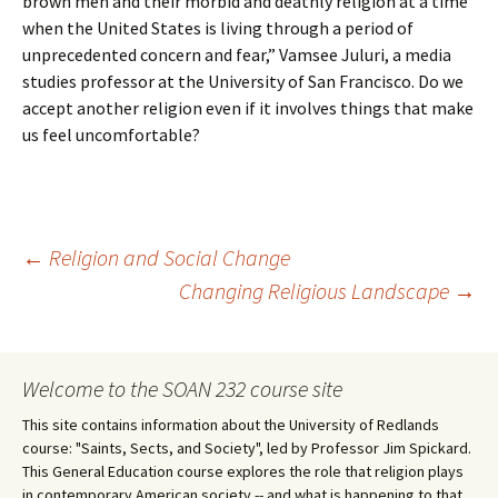
brown men and their morbid and deathly religion at a time
when the United States is living through a period of
unprecedented concern and fear,” Vamsee Juluri, a media
studies professor at the University of San Francisco. Do we
accept another religion even if it involves things that make
us feel uncomfortable?
Post
←
Religion and Social Change
Changing Religious Landscape
→
navigation
Welcome to the SOAN 232 course site
This site contains information about the University of Redlands
course: "Saints, Sects, and Society", led by Professor Jim Spickard.
This General Education course explores the role that religion plays
in contemporary American society -- and what is happening to that