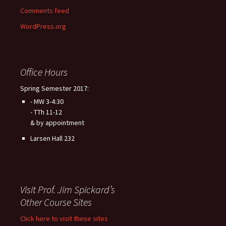
Comments feed
WordPress.org
Office Hours
Spring Semester 2017:
- MW 3-4:30
- TTh 11-12
& by appointment
Larsen Hall 232
Visit Prof. Jim Spickard’s
Other Course Sites
Click here to visit these sites