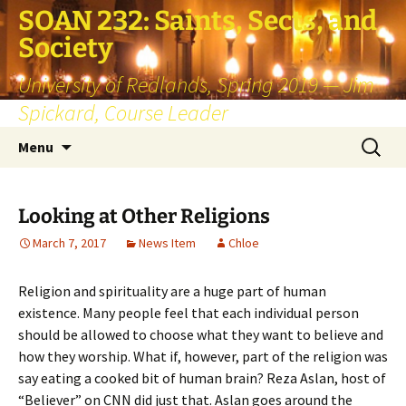
SOAN 232: Saints, Sects, and
Society
University of Redlands, Spring 2019 — Jim
Spickard, Course Leader
Skip
Search
Menu
to
for:
content
Looking at Other Religions
March 7, 2017
News Item
Chloe
Religion and spirituality are a huge part of human
existence. Many people feel that each individual person
should be allowed to choose what they want to believe and
how they worship. What if, however, part of the religion was
say eating a cooked bit of human brain? Reza Aslan, host of
“Believer” on CNN did just that. Aslan goes around the