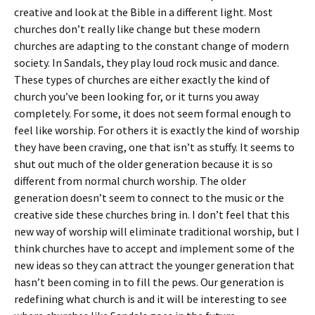
creative and look at the Bible in a different light. Most
churches don’t really like change but these modern
churches are adapting to the constant change of modern
society. In Sandals, they play loud rock music and dance.
These types of churches are either exactly the kind of
church you’ve been looking for, or it turns you away
completely. For some, it does not seem formal enough to
feel like worship. For others it is exactly the kind of worship
they have been craving, one that isn’t as stuffy. It seems to
shut out much of the older generation because it is so
different from normal church worship. The older
generation doesn’t seem to connect to the music or the
creative side these churches bring in. I don’t feel that this
new way of worship will eliminate traditional worship, but I
think churches have to accept and implement some of the
new ideas so they can attract the younger generation that
hasn’t been coming in to fill the pews. Our generation is
redefining what church is and it will be interesting to see