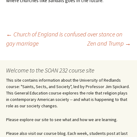
where churches like Sandals goes in the future.
Post
←
Church of England is confused over stance on
gay marriage
Zen and Trump
→
navigation
Welcome to the SOAN 232 course site
This site contains information about the University of Redlands
course: "Saints, Sects, and Society", led by Professor Jim Spickard.
This General Education course explores the role that religion plays
in contemporary American society -- and what is happening to that
role as our society changes.
Please explore our site to see what and how we are learning.
Please also visit our course blog. Each week, students post at last