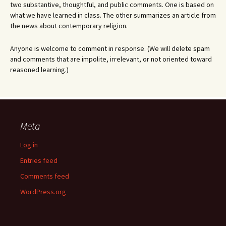
two substantive, thoughtful, and public comments. One is based on
what we have learned in class. The other summarizes an article from
the news about contemporary religion.
Anyone is welcome to comment in response. (We will delete spam
and comments that are impolite, irrelevant, or not oriented toward
reasoned learning.)
Meta
Log in
Entries feed
Comments feed
WordPress.org