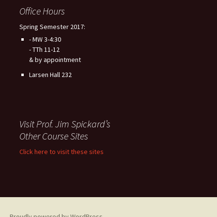
Office Hours
Spring Semester 2017:
- MW 3-4:30
- TTh 11-12
& by appointment
Larsen Hall 232
Visit Prof. Jim Spickard’s
Other Course Sites
Click here to visit these sites
Proudly powered by WordPress