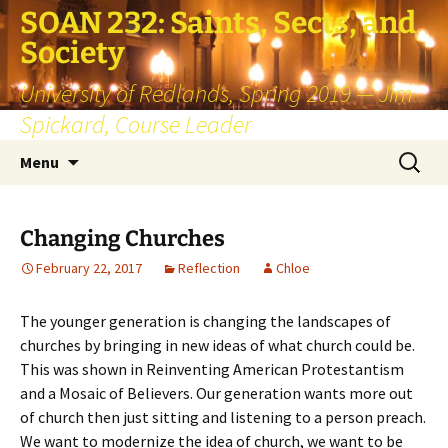
SOAN 232: Saints, Sects, and
Society
University of Redlands, Spring 2019 — Jim
Spickard, Course Leader
Skip
Search
Menu
to
for:
content
Changing Churches
February 22, 2017
Reflection
Chloe
The younger generation is changing the landscapes of
churches by bringing in new ideas of what church could be.
This was shown in Reinventing American Protestantism
and a Mosaic of Believers. Our generation wants more out
of church then just sitting and listening to a person preach.
We want to modernize the idea of church, we want to be