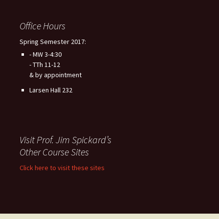
Office Hours
Spring Semester 2017:
- MW 3-4:30
- TTh 11-12
& by appointment
Larsen Hall 232
Visit Prof. Jim Spickard’s
Other Course Sites
Click here to visit these sites