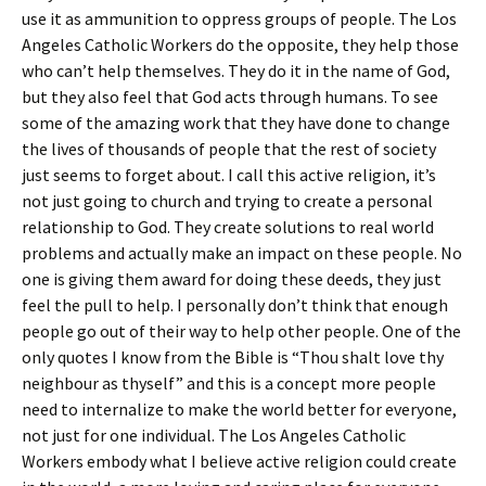
use it as ammunition to oppress groups of people. The Los
Angeles Catholic Workers do the opposite, they help those
who can’t help themselves. They do it in the name of God,
but they also feel that God acts through humans. To see
some of the amazing work that they have done to change
the lives of thousands of people that the rest of society
just seems to forget about. I call this active religion, it’s
not just going to church and trying to create a personal
relationship to God. They create solutions to real world
problems and actually make an impact on these people. No
one is giving them award for doing these deeds, they just
feel the pull to help. I personally don’t think that enough
people go out of their way to help other people. One of the
only quotes I know from the Bible is “Thou shalt love thy
neighbour as thyself” and this is a concept more people
need to internalize to make the world better for everyone,
not just for one individual. The Los Angeles Catholic
Workers embody what I believe active religion could create