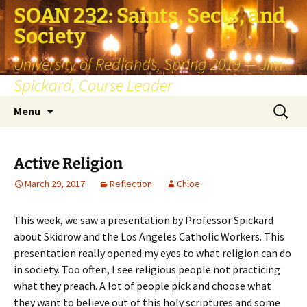
SOAN 232: Saints, Sects, and
Society
University of Redlands, Spring 2019 — Jim
Spickard, Course Leader
Skip
Search
Menu
to
for:
content
Active Religion
March 29, 2017
Reflection
Chloe
This week, we saw a presentation by Professor Spickard
about Skidrow and the Los Angeles Catholic Workers. This
presentation really opened my eyes to what religion can do
in society. Too often, I see religious people not practicing
what they preach. A lot of people pick and choose what
they want to believe out of this holy scriptures and some