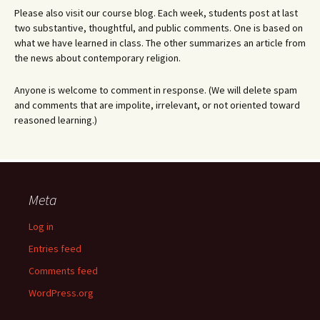
Please also visit our course blog. Each week, students post at last
two substantive, thoughtful, and public comments. One is based on
what we have learned in class. The other summarizes an article from
the news about contemporary religion.
Anyone is welcome to comment in response. (We will delete spam
and comments that are impolite, irrelevant, or not oriented toward
reasoned learning.)
Meta
Log in
Entries feed
Comments feed
WordPress.org