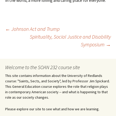
in the world, a more loving and caring place for everyone.
Post
←
Johnson Act and Trump
Spirituality, Social Justice and Disability
Symposium
→
navigation
Welcome to the SOAN 232 course site
This site contains information about the University of Redlands
course: "Saints, Sects, and Society", led by Professor Jim Spickard.
This General Education course explores the role that religion plays
in contemporary American society -- and what is happening to that
role as our society changes.
Please explore our site to see what and how we are learning.