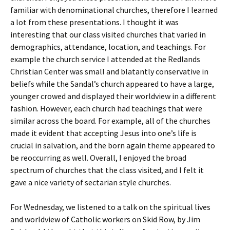
familiar with denominational churches, therefore I learned
a lot from these presentations. I thought it was
interesting that our class visited churches that varied in
demographics, attendance, location, and teachings. For
example the church service I attended at the Redlands
Christian Center was small and blatantly conservative in
beliefs while the Sandal’s church appeared to have a large,
younger crowed and displayed their worldview in a different
fashion. However, each church had teachings that were
similar across the board. For example, all of the churches
made it evident that accepting Jesus into one’s life is
crucial in salvation, and the born again theme appeared to
be reoccurring as well. Overall, I enjoyed the broad
spectrum of churches that the class visited, and I felt it
gave a nice variety of sectarian style churches.
For Wednesday, we listened to a talk on the spiritual lives
and worldview of Catholic workers on Skid Row, by Jim