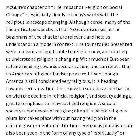
McGuire’s chapter on “The Impact of Religion on Social
Change” is especially timely in today’s world with the
religious landscape changing. Although dense, many of the
theoretical perspectives that McGuire discusses at the
beginning of the chapter are relevant and help us
understand in a modern context. The four stories presented
were relevant and applicable to religion now, and can help
us understand religion is changing. With much of European
culture heading towards secularization, one can relate that
to America’s religious landscape as well. Even though
America is still considered very religious, it is heading
towards secularization. This move to secularization has to
do with the decline in “official religion”, and society adding a
greater emphasis to individualized religion. A secular
society is not devoid of religion; often it is where religious
pluralism takes place with out having religion in the
central government or institutions. Religious pluralism can
also been seen in the form of any type of “spiritually” or