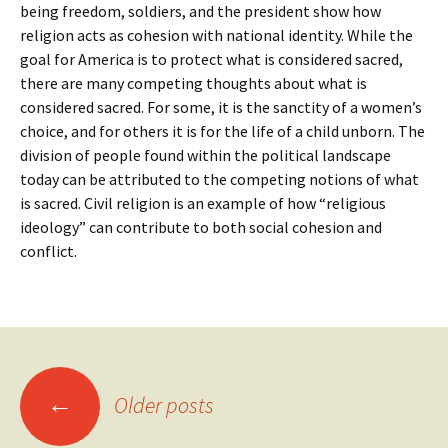
being freedom, soldiers, and the president show how
religion acts as cohesion with national identity. While the
goal for America is to protect what is considered sacred,
there are many competing thoughts about what is
considered sacred. For some, it is the sanctity of a women’s
choice, and for others it is for the life of a child unborn. The
division of people found within the political landscape
today can be attributed to the competing notions of what
is sacred. Civil religion is an example of how “religious
ideology” can contribute to both social cohesion and
conflict.
Posts
←
Older posts