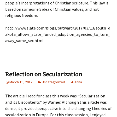
people’s interpretations of Christian scripture. This law is
based on someone’s idea of Christian values, and not
religious freedom.
http://www.slate.com/blogs/outward/2017/03/13/south_d
akota_allows_state_funded_adoption_agencies_to_turn_
away_same_sex.html
Reflection on Secularization
March 19, 2017
Uncategorized
Anna
The article I read for class this week was “Secularization
and its Discontents” by Warner. Although this article was
dense, it provided perspective into the changing theories of
secularization in Europe. For this class session, I enjoyed