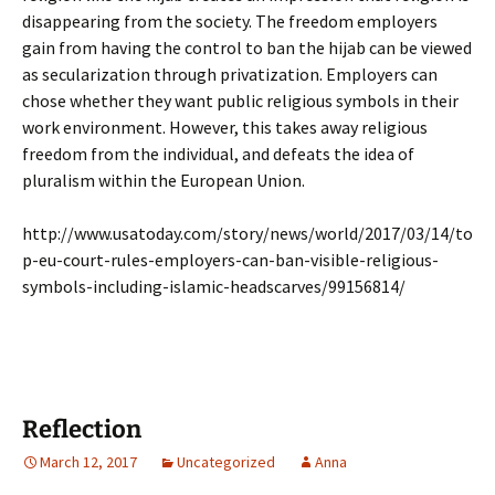
disappearing from the society. The freedom employers
gain from having the control to ban the hijab can be viewed
as secularization through privatization. Employers can
chose whether they want public religious symbols in their
work environment. However, this takes away religious
freedom from the individual, and defeats the idea of
pluralism within the European Union.
http://www.usatoday.com/story/news/world/2017/03/14/to
p-eu-court-rules-employers-can-ban-visible-religious-
symbols-including-islamic-headscarves/99156814/
Reflection
March 12, 2017
Uncategorized
Anna