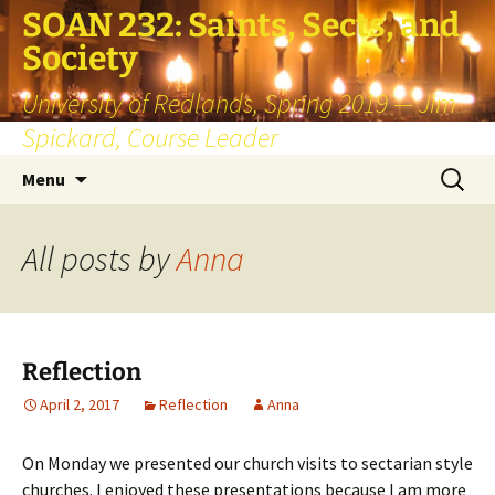
SOAN 232: Saints, Sects, and
Society
University of Redlands, Spring 2019 — Jim
Spickard, Course Leader
Skip
Search
Menu
to
for:
content
All posts by
Anna
Reflection
April 2, 2017
Reflection
Anna
On Monday we presented our church visits to sectarian style
churches. I enjoyed these presentations because I am more