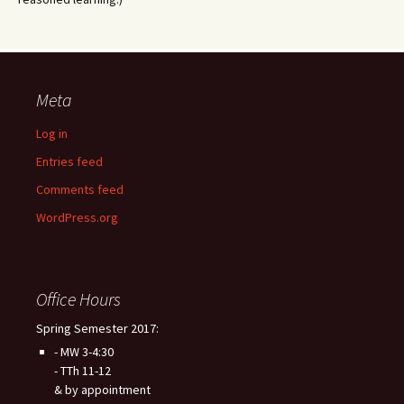
Meta
Log in
Entries feed
Comments feed
WordPress.org
Office Hours
Spring Semester 2017:
- MW 3-4:30
- TTh 11-12
& by appointment