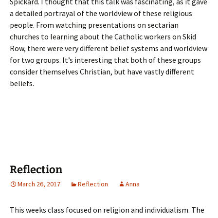
Spickard. I thought that this talk was fascinating, as it gave
a detailed portrayal of the worldview of these religious
people. From watching presentations on sectarian
churches to learning about the Catholic workers on Skid
Row, there were very different belief systems and worldview
for two groups. It’s interesting that both of these groups
consider themselves Christian, but have vastly different
beliefs.
Reflection
March 26, 2017
Reflection
Anna
This weeks class focused on religion and individualism. The