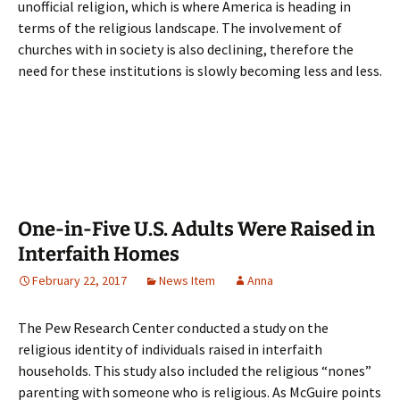
unofficial religion, which is where America is heading in
terms of the religious landscape. The involvement of
churches with in society is also declining, therefore the
need for these institutions is slowly becoming less and less.
One-in-Five U.S. Adults Were Raised in
Interfaith Homes
February 22, 2017
News Item
Anna
The Pew Research Center conducted a study on the
religious identity of individuals raised in interfaith
households. This study also included the religious “nones”
parenting with someone who is religious. As McGuire points