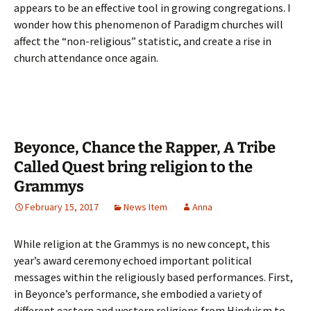
appears to be an effective tool in growing congregations. I
wonder how this phenomenon of Paradigm churches will
affect the “non-religious” statistic, and create a rise in
church attendance once again.
Beyonce, Chance the Rapper, A Tribe
Called Quest bring religion to the
Grammys
February 15, 2017
News Item
Anna
While religion at the Grammys is no new concept, this
year’s award ceremony echoed important political
messages within the religiously based performances. First,
in Beyonce’s performance, she embodied a variety of
different eastern and western religions from Hinduism to