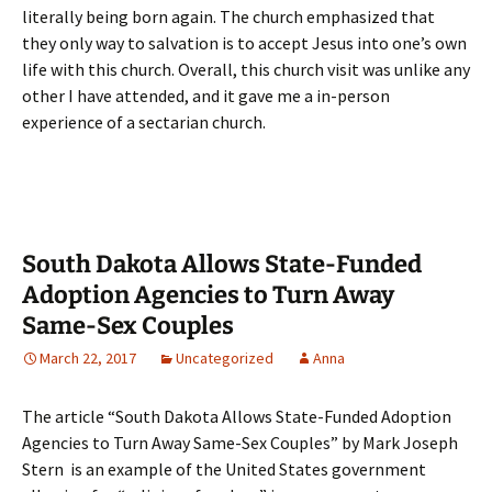
literally being born again. The church emphasized that
they only way to salvation is to accept Jesus into one’s own
life with this church. Overall, this church visit was unlike any
other I have attended, and it gave me a in-person
experience of a sectarian church.
South Dakota Allows State-Funded
Adoption Agencies to Turn Away
Same-Sex Couples
March 22, 2017
Uncategorized
Anna
The article “South Dakota Allows State-Funded Adoption
Agencies to Turn Away Same-Sex Couples” by Mark Joseph
Stern is an example of the United States government