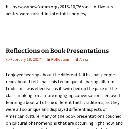
http://www.pewforum.org/2016/10/26/one-in-five-u-s-
adults-were-raised-in-interfaith-homes/
Reflections on Book Presentations
February 19, 2017
Reflection
Anna
I enjoyed hearing about the different faiths that people
read about. I felt that this technique of sharing different
traditions was effective, as it switched up the pace of the
class, making for a more engaging conversation. I enjoyed
learning about all of the different faith traditions, as they
were all so unique and displayed different aspects of
American culture. Many of the book presentations touched
on cultural phenomenons that are occurring right now, and