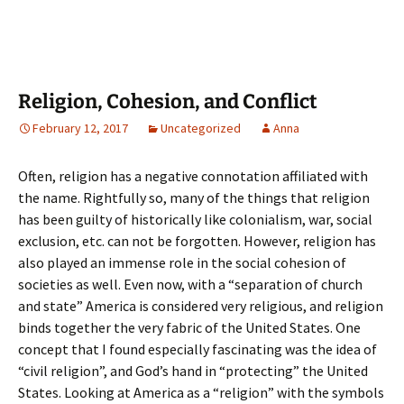
Religion, Cohesion, and Conflict
February 12, 2017
Uncategorized
Anna
Often, religion has a negative connotation affiliated with
the name. Rightfully so, many of the things that religion
has been guilty of historically like colonialism, war, social
exclusion, etc. can not be forgotten. However, religion has
also played an immense role in the social cohesion of
societies as well. Even now, with a “separation of church
and state” America is considered very religious, and religion
binds together the very fabric of the United States. One
concept that I found especially fascinating was the idea of
“civil religion”, and God’s hand in “protecting” the United
States. Looking at America as a “religion” with the symbols