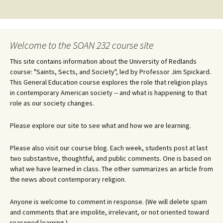
navigation
Welcome to the SOAN 232 course site
This site contains information about the University of Redlands
course: "Saints, Sects, and Society", led by Professor Jim Spickard.
This General Education course explores the role that religion plays
in contemporary American society -- and what is happening to that
role as our society changes.
Please explore our site to see what and how we are learning.
Please also visit our course blog. Each week, students post at last
two substantive, thoughtful, and public comments. One is based on
what we have learned in class. The other summarizes an article from
the news about contemporary religion.
Anyone is welcome to comment in response. (We will delete spam
and comments that are impolite, irrelevant, or not oriented toward
reasoned learning.)