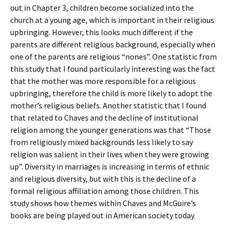
out in Chapter 3, children become socialized into the
church at a young age, which is important in their religious
upbringing. However, this looks much different if the
parents are different religious background, especially when
one of the parents are religious “nones”. One statistic from
this study that I found particularly interesting was the fact
that the mother was more responsible for a religious
upbringing, therefore the child is more likely to adopt the
mother’s religious beliefs. Another statistic that I found
that related to Chaves and the decline of institutional
religion among the younger generations was that “Those
from religiously mixed backgrounds less likely to say
religion was salient in their lives when they were growing
up”. Diversity in marriages is increasing in terms of ethnic
and religious diversity, but with this is the decline of a
formal religious affiliation among those children. This
study shows how themes within Chaves and McGuire’s
books are being played out in American society today.