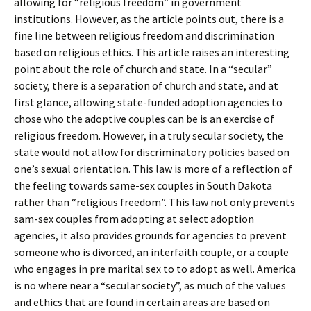
allowing for “religious freedom” in government
institutions. However, as the article points out, there is a
fine line between religious freedom and discrimination
based on religious ethics. This article raises an interesting
point about the role of church and state. In a “secular”
society, there is a separation of church and state, and at
first glance, allowing state-funded adoption agencies to
chose who the adoptive couples can be is an exercise of
religious freedom. However, in a truly secular society, the
state would not allow for discriminatory policies based on
one’s sexual orientation. This law is more of a reflection of
the feeling towards same-sex couples in South Dakota
rather than “religious freedom”. This law not only prevents
sam-sex couples from adopting at select adoption
agencies, it also provides grounds for agencies to prevent
someone who is divorced, an interfaith couple, or a couple
who engages in pre marital sex to to adopt as well. America
is no where near a “secular society”, as much of the values
and ethics that are found in certain areas are based on