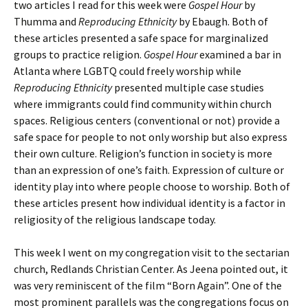
two articles I read for this week were
Gospel Hour
by
Thumma and
Reproducing Ethnicity
by Ebaugh. Both of
these articles presented a safe space for marginalized
groups to practice religion.
Gospel Hour
examined a bar in
Atlanta where LGBTQ could freely worship while
Reproducing Ethnicity
presented multiple case studies
where immigrants could find community within church
spaces. Religious centers (conventional or not) provide a
safe space for people to not only worship but also express
their own culture. Religion’s function in society is more
than an expression of one’s faith. Expression of culture or
identity play into where people choose to worship. Both of
these articles present how individual identity is a factor in
religiosity of the religious landscape today.
This week I went on my congregation visit to the sectarian
church, Redlands Christian Center. As Jeena pointed out, it
was very reminiscent of the film “Born Again”. One of the
most prominent parallels was the congregations focus on