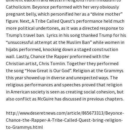
Catholicism. Beyonce performed with her very obviously
pregnant belly, which personified her as a “divine mother”
figure. Next, A Tribe Called Quest’s performance held much
more political undertones, as it was a directed response to
Trump’s travel ban. Lyrics in his song thanked Trump for his
“unsuccessful attempt at the Muslim Ban” while women in
hijabs performed, knocking down a staged construction
wall. Lastly, Chance the Rapper preformed with the
Christian artist, Chris Tomlin. Together they performed
the song “How Great is Our God”. Religion at the Grammys
this year showed up in diverse and unexpected ways. The
religious performances and speeches proved that religion
in American society is seen as creating social cohesion, but
also conflict as McGuire has discussed in previous chapters.
http://www.deseretnews.com/article/865673313/Beyonce-
Chance-the-Rapper-A-Tribe-Called-Quest-bring-religion-
to-Grammys.html