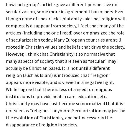
how each group’s article gave a different perspective on
secularization, some more in agreement than others. Even
though none of the articles blatantly said that religion will
completely disappear from society, I feel that many of the
articles (including the one I read) over emphasized the role
of secularization today. Many European countries are still
rooted in Christian values and beliefs that drive the society.
However, I think that Christianity is so normative that
many aspects of society that are seen as “secular” may
actually be Christian based. It is not until a different
religion (such as Islam) is introduced that “religion”
appears more visible, and is viewed in a negative light.
While I agree that there is less of a need for religious
institutions to provide health care, education, etc.
Christianity may have just become so normalized that it is
not seen as “religious” anymore. Secularization may just be
the evolution of Christianity, and not necessarily the
disappearance of religion in society.