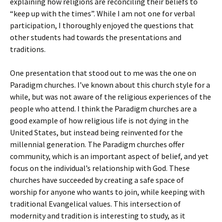
explaining how religions are reconciling their beliefs to
“keep up with the times”. While I am not one for verbal
participation, I thoroughly enjoyed the questions that
other students had towards the presentations and
traditions.
One presentation that stood out to me was the one on
Paradigm churches. I’ve known about this church style for a
while, but was not aware of the religious experiences of the
people who attend. I think the Paradigm churches are a
good example of how religious life is not dying in the
United States, but instead being reinvented for the
millennial generation. The Paradigm churches offer
community, which is an important aspect of belief, and yet
focus on the individual’s relationship with God. These
churches have succeeded by creating a safe space of
worship for anyone who wants to join, while keeping with
traditional Evangelical values. This intersection of
modernity and tradition is interesting to study, as it