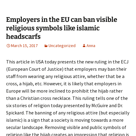
Employers in the EU can ban visible
religious symbols like islamic
headscarfs
March 15, 2017
Uncategorized
Anna
This article in USA today presents the new ruling in the ECJ
(European Court of Justice) that employers may ban their
staff from wearing any religious attire, whether that be a
cross, a hijab, etc. However, it is likely that employers in
Europe will be more inclined to prohibit the hijab rather
than a Christian cross necklace. This ruling tells one of the
six stories of religion today presented by McGuire and Dr.
Spickard. The banning of any religious attire (but especially
islamic) is a sign that a society is moving towards a more
secular landscape. Removing visible and public symbols of
religion like the hijab creates an impression that religion is