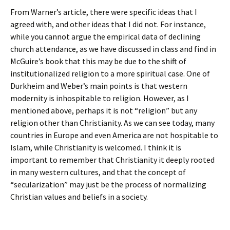
From Warner’s article, there were specific ideas that I
agreed with, and other ideas that I did not. For instance,
while you cannot argue the empirical data of declining
church attendance, as we have discussed in class and find in
McGuire’s book that this may be due to the shift of
institutionalized religion to a more spiritual case. One of
Durkheim and Weber’s main points is that western
modernity is inhospitable to religion. However, as I
mentioned above, perhaps it is not “religion” but any
religion other than Christianity. As we can see today, many
countries in Europe and even America are not hospitable to
Islam, while Christianity is welcomed. I think it is
important to remember that Christianity it deeply rooted
in many western cultures, and that the concept of
“secularization” may just be the process of normalizing
Christian values and beliefs in a society.