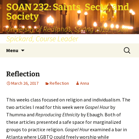
SOAN 232: Saints, Sects, and
Society
University of Redlands, Spring 2019 — Jim
Spickard, Course Leader
Skip
Search
Menu
to
for:
content
Reflection
March 26, 2017
Reflection
Anna
This weeks class focused on religion and individualism. The
two articles I read for this week were
Gospel Hour
by
Thumma and
Reproducing Ethnicity
by Ebaugh. Both of
these articles presented a safe space for marginalized
groups to practice religion.
Gospel Hour
examined a bar in
Atlanta where LGBTQ could freely worship while