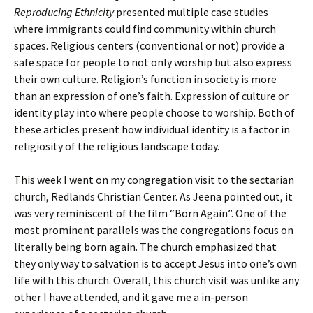
Reproducing Ethnicity
presented multiple case studies
where immigrants could find community within church
spaces. Religious centers (conventional or not) provide a
safe space for people to not only worship but also express
their own culture. Religion’s function in society is more
than an expression of one’s faith. Expression of culture or
identity play into where people choose to worship. Both of
these articles present how individual identity is a factor in
religiosity of the religious landscape today.
This week I went on my congregation visit to the sectarian
church, Redlands Christian Center. As Jeena pointed out, it
was very reminiscent of the film “Born Again”. One of the
most prominent parallels was the congregations focus on
literally being born again. The church emphasized that
they only way to salvation is to accept Jesus into one’s own
life with this church. Overall, this church visit was unlike any
other I have attended, and it gave me a in-person