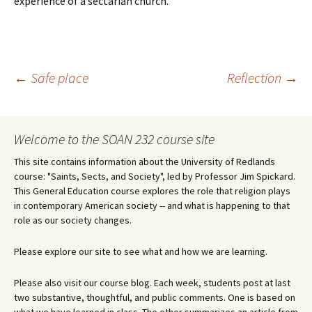
experience of a sectarian church.
Post
←
Safe place
Reflection
→
navigation
Welcome to the SOAN 232 course site
This site contains information about the University of Redlands
course: "Saints, Sects, and Society", led by Professor Jim Spickard.
This General Education course explores the role that religion plays
in contemporary American society -- and what is happening to that
role as our society changes.
Please explore our site to see what and how we are learning.
Please also visit our course blog. Each week, students post at last
two substantive, thoughtful, and public comments. One is based on