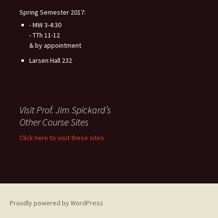
Spring Semester 2017:
- MW 3-4:30
- TTh 11-12
& by appointment
Larsen Hall 232
Visit Prof. Jim Spickard’s
Other Course Sites
Click here to visit these sites
Proudly powered by WordPress