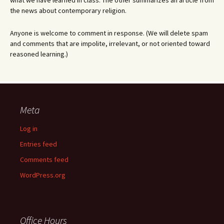
what we have learned in class. The other summarizes an article from
the news about contemporary religion.
Anyone is welcome to comment in response. (We will delete spam
and comments that are impolite, irrelevant, or not oriented toward
reasoned learning.)
Meta
Log in
Entries feed
Comments feed
WordPress.org
Office Hours