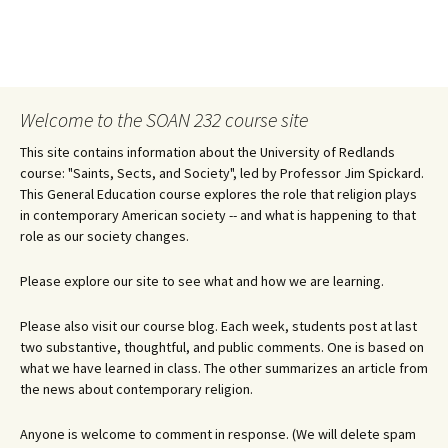
Welcome to the SOAN 232 course site
This site contains information about the University of Redlands
course: "Saints, Sects, and Society", led by Professor Jim Spickard.
This General Education course explores the role that religion plays
in contemporary American society -- and what is happening to that
role as our society changes.
Please explore our site to see what and how we are learning.
Please also visit our course blog. Each week, students post at last
two substantive, thoughtful, and public comments. One is based on
what we have learned in class. The other summarizes an article from
the news about contemporary religion.
Anyone is welcome to comment in response. (We will delete spam