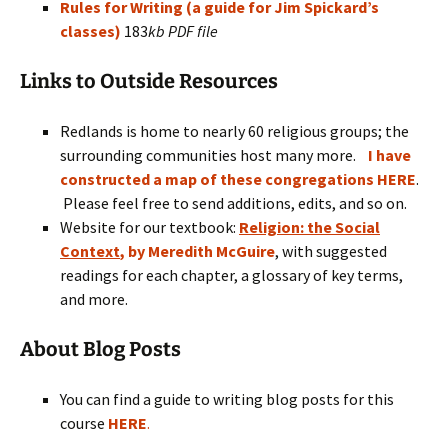
Rules for Writing (a guide for Jim Spickard’s
classes)
183
kb PDF file
Links to Outside Resources
Redlands is home to nearly 60 religious groups; the
surrounding communities host many more.
I have
constructed a map of these congregations HERE
.
Please feel free to send additions, edits, and so on.
Website for our textbook:
Religion: the Social
Context
, by Meredith McGuire
, with suggested
readings for each chapter, a glossary of key terms,
and more.
About Blog Posts
You can find a guide to writing blog posts for this
course
HERE
.