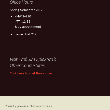
Office Hours
Spring Semester 2017:
- MW 3-4:30
- TTh 11-12
& by appointment
Larsen Hall 232
Visit Prof. Jim Spickard’s
Other Course Sites
Click here to visit these sites
Proudly powered by WordPress