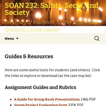
SOAN 232: Saints, Sects, and
Society
University of Redlands, Spring 2019 — Jim
Spickard, Course Leader
Skip
Search
Menu
to
for:
content
Guides & Resources
Here are some useful tools for students (and others). Click
the links to explore or download (as the case may be):
Assignment Guides and Rubrics
A Guide for Group Book Presentations
14kb PDF
Group Project Evaluation Form
335K PDF