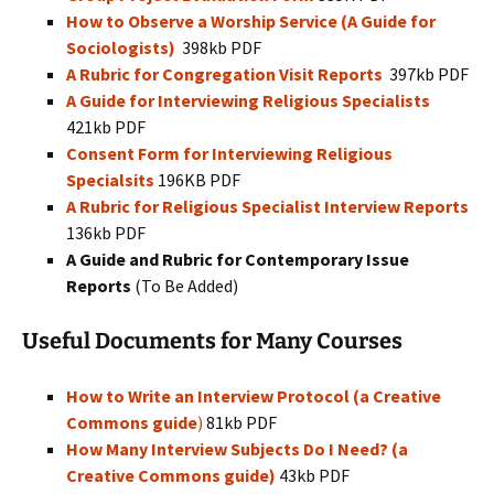
How to Observe a Worship Service (A Guide for
Sociologists)
398kb PDF
A Rubric for Congregation Visit Reports
397kb PDF
A Guide for Interviewing Religious Specialists
421kb PDF
Consent Form for Interviewing Religious
Specialsits
196KB PDF
A Rubric for Religious Specialist Interview Reports
136kb PDF
A Guide and Rubric for Contemporary Issue
Reports
(To Be Added)
Useful Documents for Many Courses
How to Write an Interview Protocol (a Creative
Commons guide
)
81kb PDF
How Many Interview Subjects Do I Need? (a
Creative Commons guide)
43kb PDF