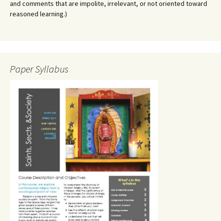
and comments that are impolite, irrelevant, or not oriented toward
reasoned learning.)
Paper Syllabus