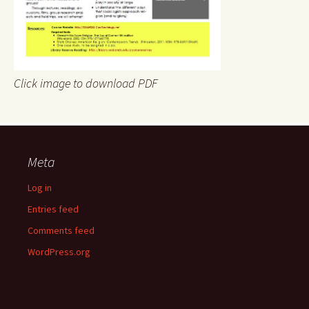
Click image to download PDF
Meta
Log in
Entries feed
Comments feed
WordPress.org