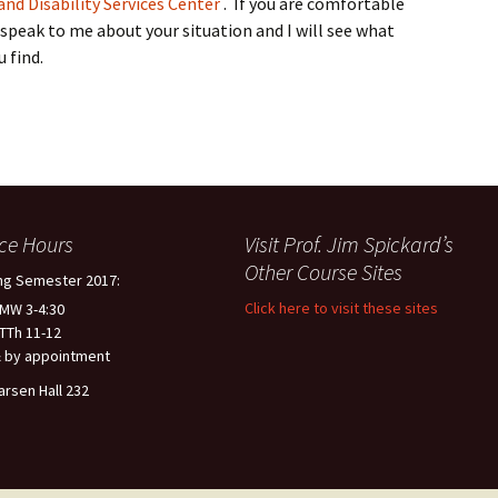
nd Disability Services Center
. If you are comfortable
 speak to me about your situation and I will see what
 find.
ice Hours
Visit Prof. Jim Spickard’s
Other Course Sites
ng Semester 2017:
Click here to visit these sites
 MW 3-4:30
 TTh 11-12
 by appointment
arsen Hall 232