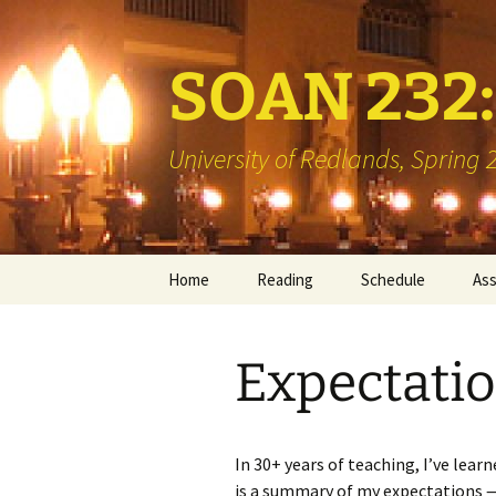
SOAN 232: 
University of Redlands, Spring
Skip
Home
Reading
Schedule
As
to
content
Books
Min
Expectati
Library Reserve
Boo
Two
Vis
In 30+ years of teaching, I’ve lea
is a summary of my expectations — 
Int