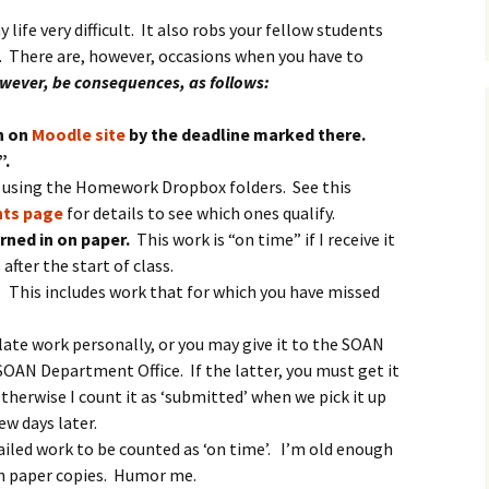
life very difficult. It also robs your fellow students
n. There are, however, occasions when you have to
owever, be consequences, as follows:
n on
Moodle site
by the deadline marked there.
”.
k using the Homework Dropbox folders. See this
ts page
for details to see which ones qualify.
rned in on paper.
This work is “on time” if I receive it
after the start of class.
.
This includes work that for which you have missed
late work personally, or you may give it to the SOAN
SOAN Department Office. If the latter, you must get it
herwise I count it as ‘submitted’ when we pick it up
w days later.
iled work to be counted as ‘on time’. I’m old enough
h paper copies. Humor me.