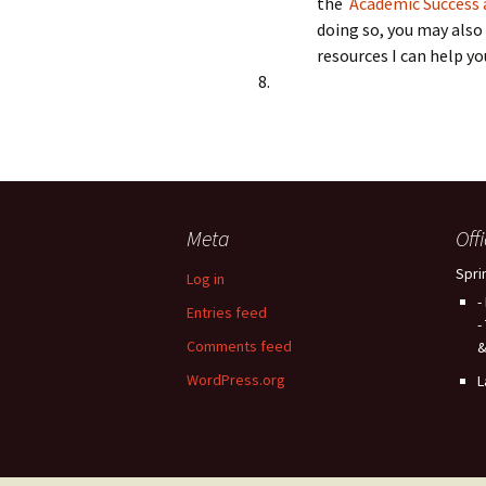
the
Academic Success a
doing so, you may also
resources I can help you
Meta
Off
Spri
Log in
-
Entries feed
-
Comments feed
&
WordPress.org
L