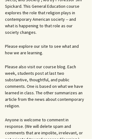
Spickard. This General Education course
explores the role that religion plays in
contemporary American society -- and
what is happening to that role as our
society changes.
Please explore our site to see what and
how we are learning.
Please also visit our course blog. Each
week, students post at last two
substantive, thoughtful, and public
comments. One is based on what we have
learned in class. The other summarizes an
article from the news about contemporary
religion.
Anyone is welcome to comment in
response. (We will delete spam and
comments that are impolite, irrelevant, or