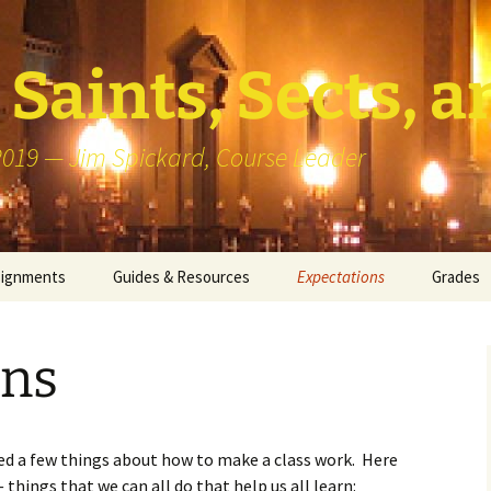
Saints, Sects, a
 2019 — Jim Spickard, Course Leader
signments
Guides & Resources
Expectations
Grades
or Writing
About Blog Posts
How I G
Particip
ons
k Presentation
Pedagogy vs Andragogy
 Congregational
Map of Redlands-Area
its
Congregations
rned a few things about how to make a class work. Here
things that we can all do that help us all learn:
erview with a