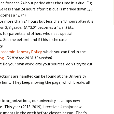
e for each 24 hour period after the time it is due. E.g.:
ve less than 24 hours after it is due is marked down 1/3
ecomes a “2.7”.)
ve more than 24 hours but less than 48 hours after it is
n 2/3 grade. (A “3.0” becomes a “2,3”.) Etc.
s for parents and others who need special
See me beforehand if this is the case.
y:
Academic Honesty Policy
, which you can find in the
log
.
(21ff of the 2018-19 version)
: Do your own work, cite your sources, don’t try to cut
actions are handled can be found at the University
to hunt. They keep moving the page, which breaks all
ic organizations, our university develops new
e. This year (2018-2019), I received 4 major new
cuments in the week before classes began. That’s