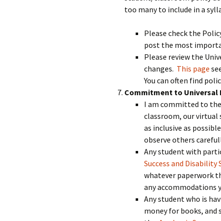
too many to include in a syl
Please check the Polic
post the most importan
Please review the Unive
changes.
This page
see
You can often find poli
Commitment to Universal 
I am committed to the 
classroom, our virtual 
as inclusive as possible
observe others carefull
Any student with parti
Success and Disability 
whatever paperwork the
any accommodations you
Any student who is hav
money for books, and so