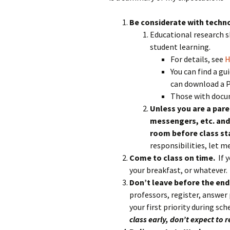
Rel
Be considerate with techn
Co
Educational research 
Pa
student learning.
For details, see
H
You can find a g
can download a 
Those with docum
Unless you are a paren
messengers, etc. and 
room before class st
responsibilities, let 
Come to class on time.
If 
your breakfast, or whatever.
Don’t leave before the end
professors, register, answer p
your first priority during sc
class early, don’t expect to