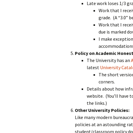
Late work loses 1/3 grad
Work that I recei
grade. (A “3.0” b
Work that I recei
due is marked dow
I make exception
accommodations. 
Policy on Academic Honest
The University has an
latest
University Cata
The short version
corners.
Details about how infr
website. (You’ll have 
the links.)
Other University Policies:
Like many modern bureaucrat
policies at an astounding rat
student/classroom policy do