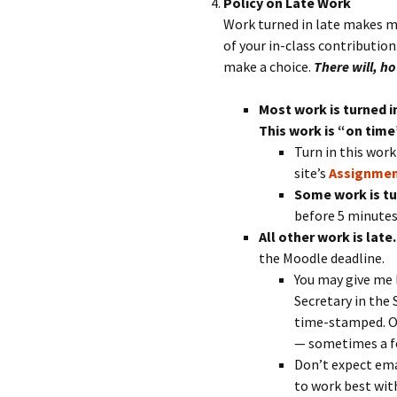
Policy on Late Work
Work turned in late makes my 
of your in-class contributio
make a choice.
There will, h
Most work is turned i
This work is “on time
Turn in this wor
site’s
Assignmen
Some work is tu
before 5 minutes 
All other work is late
the Moodle deadline.
You may give me 
Secretary in the 
time-stamped. Ot
— sometimes a fe
Don’t expect ema
to work best wit