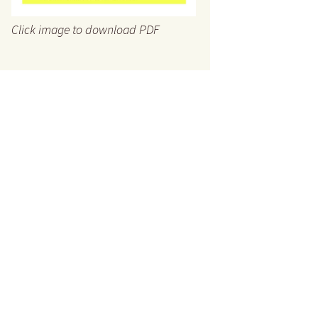
Click image to download PDF