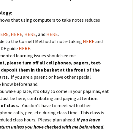
igious Specialist
ology:
ntemporary Issue
shows that using computers to take notes reduces
per
ERE
,
HERE
,
HERE
, and
HERE
.
uide to the Cornell Method of note-taking
HERE
and
PDF guide
HERE
.
ented learning issues should see me.
t, please turn off all cell phones, pagers, text-
deposit them in the basket at the front of the
arts.
If you are a parent or have other special
me know beforehand.
you wake up late, it’s okay to come in your pajamas, eat
 Just be here, contributing and paying attention.
 of class.
You don’t have to meet with other
hone calls, pee, etc. during class time. This class is
heduled class hours. Please plan ahead.
If you leave
 return unless you have checked with me beforehand
.