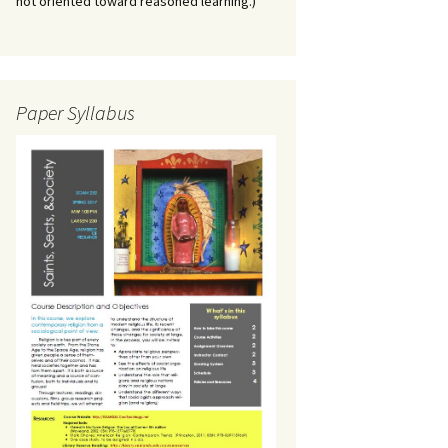
not oriented toward reasoned learning.)
Paper Syllabus