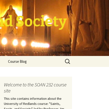
nd Society
Search
Course Blog
for:
rade Course
ation
Welcome to the SOAN 232 course
site
This site contains information about the
University of Redlands course: "Saints,
Sects, and Society", led by Professor Jim