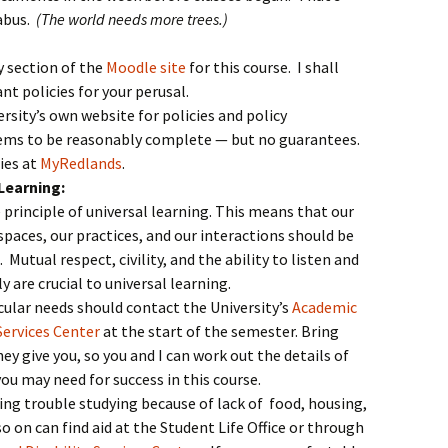
labus.
(The world needs more trees.)
y section of the
Moodle site
for this course. I shall
t policies for your perusal.
rsity’s own website for policies and policy
ms to be reasonably complete — but no guarantees.
cies at
MyRedlands
.
Learning:
principle of universal learning. This means that our
spaces, our practices, and our interactions should be
. Mutual respect, civility, and the ability to listen and
y are crucial to universal learning.
cular needs should contact the University’s
Academic
Services Center
at the start of the semester. Bring
y give you, so you and I can work out the details of
 may need for success in this course.
ing trouble studying because of lack of food, housing,
 on can find aid at the Student Life Office or through