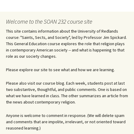
Welcome to the SOAN 232 course site
This site contains information about the University of Redlands
course: "Saints, Sects, and Society", led by Professor Jim Spickard.
This General Education course explores the role that religion plays
in contemporary American society -- and what is happening to that
role as our society changes.
Please explore our site to see what and how we are learning.
Please also visit our course blog. Each week, students post at last
two substantive, thoughtful, and public comments. One is based on
what we have learned in class. The other summarizes an article from
the news about contemporary religion.
Anyone is welcome to comment in response. (We will delete spam
and comments that are impolite, irrelevant, or not oriented toward
reasoned learning.)