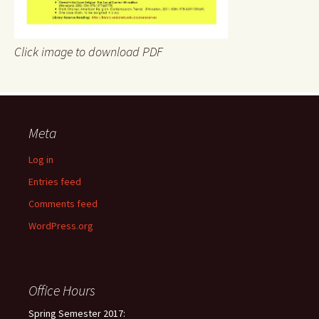
Click image to download PDF
Meta
Log in
Entries feed
Comments feed
WordPress.org
Office Hours
Spring Semester 2017: