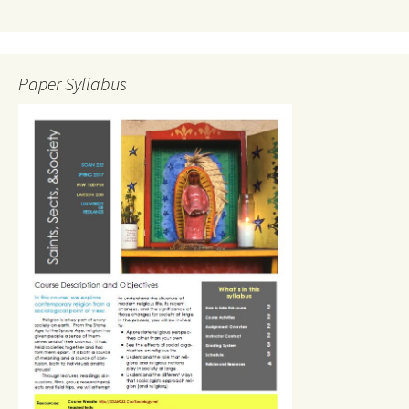
Paper Syllabus