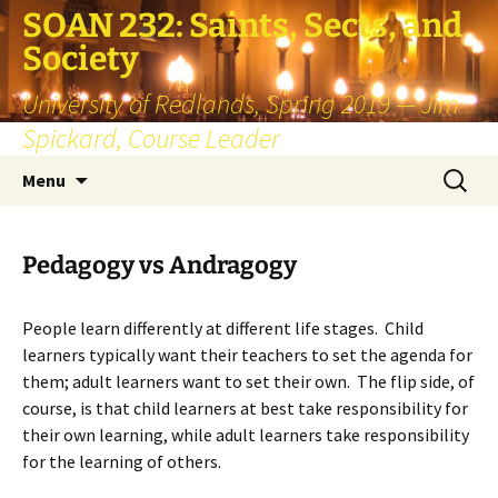
SOAN 232: Saints, Sects, and
Society
University of Redlands, Spring 2019 — Jim
Spickard, Course Leader
Skip
Search
Menu
to
for:
content
Pedagogy vs Andragogy
People learn differently at different life stages. Child
learners typically want their teachers to set the agenda for
them; adult learners want to set their own. The flip side, of
course, is that child learners at best take responsibility for
their own learning, while adult learners take responsibility
for the learning of others.