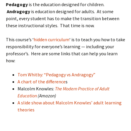
Pedagogy
is the education designed for children.
Andragogy
is education designed for adults. At some
point, every student has to make the transition between
these instructional styles. That time is now.
This course’s ‘
hidden curriculum
‘ is to teach you how to take
responsibility for everyone’s learning — including your
professor’s. Here are some links that can help you learn
how:
Tom Whitby: “Pedagogy vs Andragogy”
A chart of the difference
s
Malcolm Knowles:
The Modern Practice of Adult
Education
(Amazon)
A slide show about Malcolm Knowles’ adult learning
theories