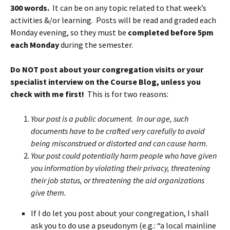
300 words.
It can be on any topic related to that week’s
activities &/or learning. Posts will be read and graded each
Monday evening, so they must be
completed before 5pm
each Monday
during the semester.
Do NOT post about your congregation visits or your
specialist interview on the Course Blog, unless you
check with me first!
This is for two reasons:
Your post is a public document. In our age, such
documents have to be crafted very carefully to avoid
being misconstrued or distorted and can cause harm.
Your post could potentially harm people who have given
you information by violating their privacy, threatening
their job status, or threatening the aid organizations
give them.
If I do let you post about your congregation, I shall
ask you to do use a pseudonym (e.g.: “a local mainline