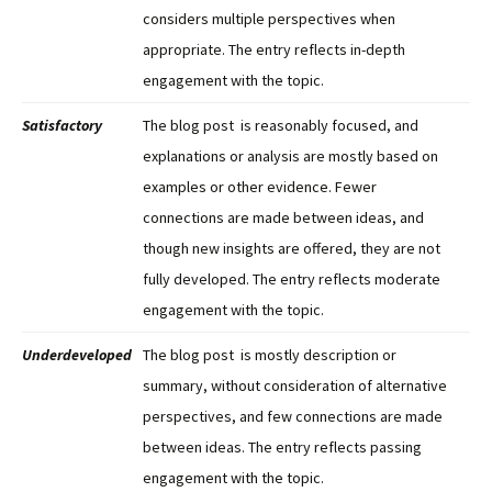
considers multiple perspectives when
appropriate. The entry reflects in-depth
engagement with the topic.
Satisfactory
The blog post is reasonably focused, and
explanations or analysis are mostly based on
examples or other evidence. Fewer
connections are made between ideas, and
though new insights are offered, they are not
fully developed. The entry reflects moderate
engagement with the topic.
Underdeveloped
The blog post is mostly description or
summary, without consideration of alternative
perspectives, and few connections are made
between ideas. The entry reflects passing
engagement with the topic.