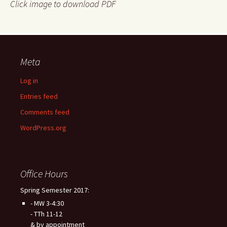
Click image to download PDF
Meta
Log in
Entries feed
Comments feed
WordPress.org
Office Hours
Spring Semester 2017:
- MW 3-4:30
- TTh 11-12
& by appointment