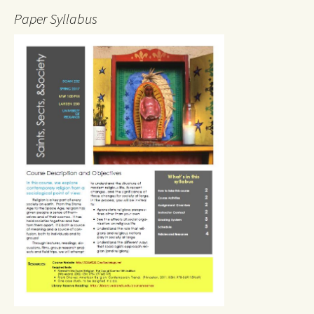
Paper Syllabus