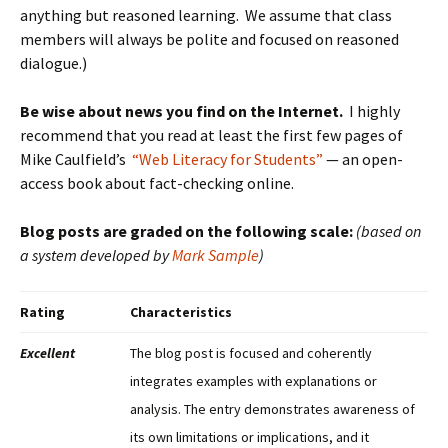
anything but reasoned learning. We assume that class
members will always be polite and focused on reasoned
dialogue.)
Be wise about news you find on the Internet.
I highly
recommend that you read at least the first few pages of
Mike Caulfield’s
“Web Literacy for Students”
— an open-
access book about fact-checking online.
Blog posts are graded on the following scale:
(based on
a system developed by
Mark Sample
)
Rating
Characteristics
Excellent
The blog post is focused and coherently
integrates examples with explanations or
analysis. The entry demonstrates awareness of
its own limitations or implications, and it