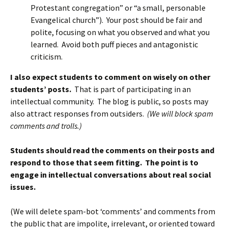
Protestant congregation” or “a small, personable
Evangelical church”). Your post should be fair and
polite, focusing on what you observed and what you
learned. Avoid both puff pieces and antagonistic
criticism.
I also expect students to comment on wisely on other
students’ posts.
That is part of participating in an
intellectual community. The blog is public, so posts may
also attract responses from outsiders.
(We will block spam
comments and trolls.)
Students should read the comments on their posts and
respond to those that seem fitting. The point is to
engage in intellectual conversations about real social
issues.
(We will delete spam-bot ‘comments’ and comments from
the public that are impolite, irrelevant, or oriented toward