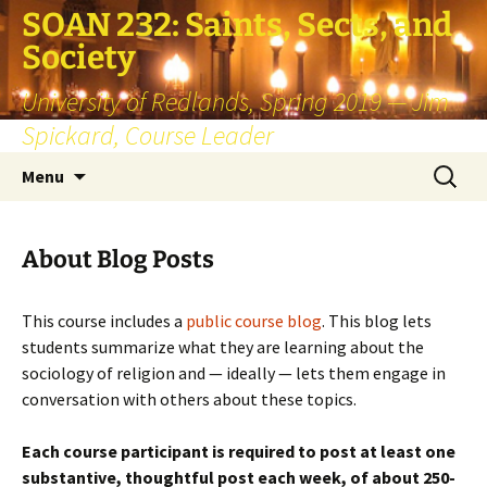
SOAN 232: Saints, Sects, and
Society
University of Redlands, Spring 2019 — Jim
Spickard, Course Leader
Skip
Search
Menu
to
for:
content
About Blog Posts
This course includes a
public course blog
. This blog lets
students summarize what they are learning about the
sociology of religion and — ideally — lets them engage in
conversation with others about these topics.
Each course participant is required to post at least one
substantive, thoughtful post each week, of about 250-