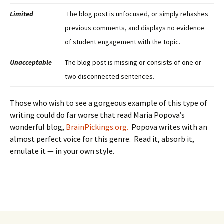
Limited
The blog post is unfocused, or simply rehashes
previous comments, and displays no evidence
of student engagement with the topic.
Unacceptable
The blog post is missing or consists of one or
two disconnected sentences.
Those who wish to see a gorgeous example of this type of
writing could do far worse that read Maria Popova’s
wonderful blog,
BrainPickings.org.
Popova writes with an
almost perfect voice for this genre. Read it, absorb it,
emulate it — in your own style.