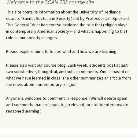
Welcome to the SOAN 232 course site
This site contains information about the University of Redlands
course: "Saints, Sects, and Society", led by Professor Jim Spickard.
This General Education course explores the role that religion plays
in contemporary American society -- and what is happening to that
role as our society changes.
Please explore our site to see what and how we are learning.
Please also visit our course blog. Each week, students post at last
two substantive, thoughtful, and public comments. One is based on
what we have learned in class. The other summarizes an article from
the news about contemporary religion.
Anyone is welcome to comment in response. (We will delete spam
and comments that are impolite, irrelevant, or not oriented toward
reasoned learning.)