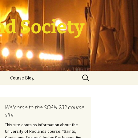
nd Society
Search
Course Blog
for:
rade Course
ation
Welcome to the SOAN 232 course
site
This site contains information about the
University of Redlands course: "Saints,
Sects, and Society", led by Professor Jim