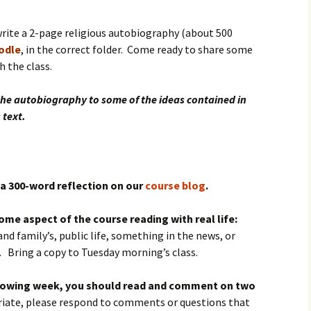
igious Specialist
rite a 2-page religious autobiography (about 500
ntemporary Issue
oodle
, in the correct folder. Come ready to share some
per
 the class.
the autobiography to some of the ideas contained in
 text.
a 300-word reflection on our
course blog
.
me aspect of the course reading with real life:
and family’s, public life, something in the news, or
. Bring a copy to Tuesday morning’s class.
ollowing week, you should read and comment on two
priate, please respond to comments or questions that