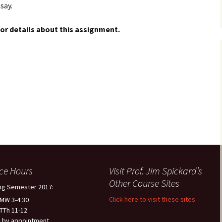
say.
or details about this assignment.
ice Hours
Visit Prof. Jim Spickard’s
Other Course Sites
ng Semester 2017:
Click here to visit these sites
 MW 3-4:30
 TTh 11-12
 by appointment