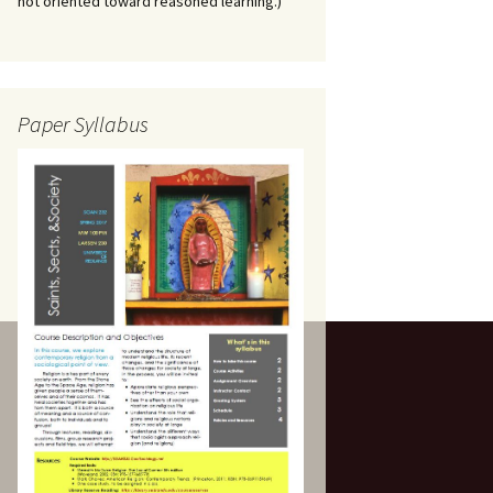
not oriented toward reasoned learning.)
Paper Syllabus