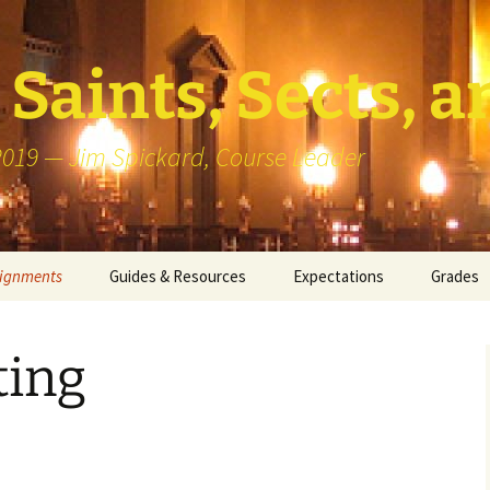
Saints, Sects, a
 2019 — Jim Spickard, Course Leader
signments
Guides & Resources
Expectations
Grades
or Writing
About Blog Posts
How I G
Particip
ting
k Presentation
Pedagogy vs Andragogy
 Congregational
Map of Redlands-Area
its
Congregations
erview with a