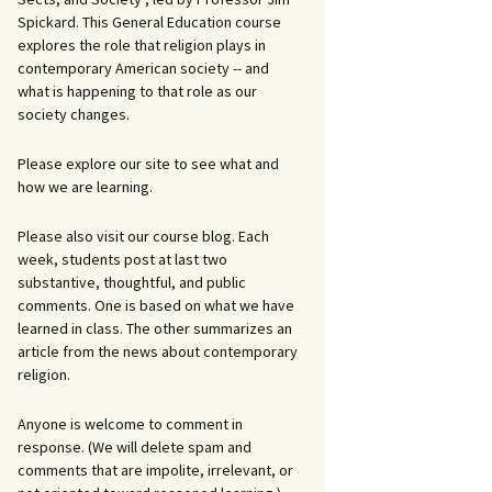
Spickard. This General Education course
explores the role that religion plays in
contemporary American society -- and
what is happening to that role as our
society changes.
Please explore our site to see what and
how we are learning.
Please also visit our course blog. Each
week, students post at last two
substantive, thoughtful, and public
comments. One is based on what we have
learned in class. The other summarizes an
article from the news about contemporary
religion.
Anyone is welcome to comment in
response. (We will delete spam and
comments that are impolite, irrelevant, or