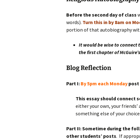
Rel
Before the second day of class
w
Co
words).
Turn this in by 8am on M
Pa
portion of that autobiography with
It would be wise to connect 
the first chapter of McGuire’s
Blog Reflection
Part I:
By 5pm each Monday
post 
This essay should connect so
either your own, your friends’ 
something else of your choice
Part II: Sometime during the f
other students’ posts
. If appro