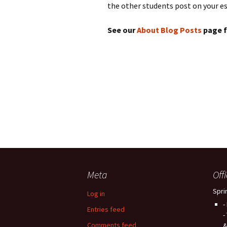
the other students post on your es
See our
About Blog Posts
page f
Meta
Off
Spri
Log in
-
Entries feed
-
Comments feed
&