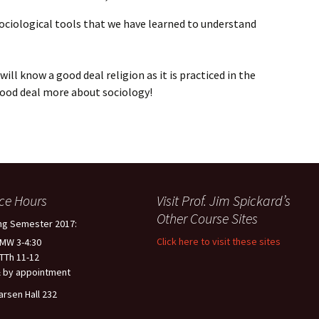
 sociological tools that we have learned to understand
ill know a good deal religion as it is practiced in the
good deal more about sociology!
ice Hours
Visit Prof. Jim Spickard’s
Other Course Sites
ng Semester 2017:
Click here to visit these sites
 MW 3-4:30
 TTh 11-12
 by appointment
arsen Hall 232