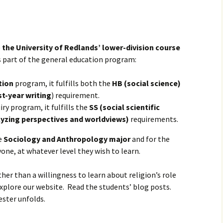
igious Specialist
temporary Issue
er
—
the University of Redlands’ lower-division course
 is part of the general education program:
tion
program, it fulfills both the
HB (social science)
st-year writing
) requirement.
iry program, it fulfills the
SS (social scientific
yzing perspectives and worldviews)
requirements.
he
Sociology and Anthropology major
and for the
one, at whatever level they wish to learn.
her than a willingness to learn about religion’s role
xplore our website. Read the students’ blog posts.
ster unfolds.