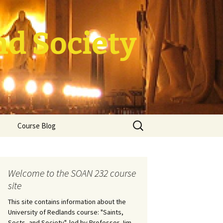
nd Society
Search
Course Blog
for:
rade Course
ation
Welcome to the SOAN 232 course
site
This site contains information about the
University of Redlands course: "Saints,
Sects, and Society", led by Professor Jim