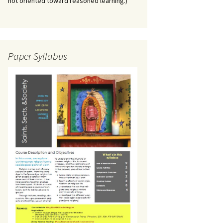
not oriented toward reasoned learning.)
Paper Syllabus