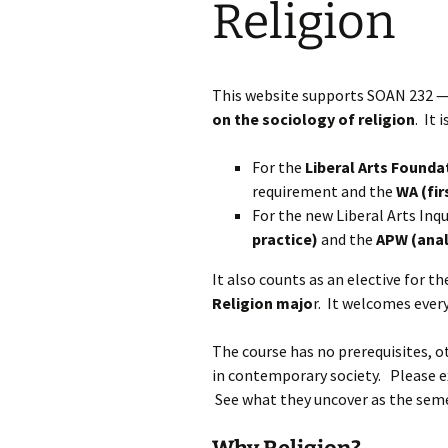
Religion
Rel
Con
Pap
This website supports SOAN 232 
on the sociology of religion
. It
For the
Liberal Arts Founda
requirement and the
WA (fir
For the new Liberal Arts Inqu
practice)
and the
APW (anal
It also counts as an elective for t
Religion majo
r. It welcomes every
The course has no prerequisites, ot
in contemporary society. Please e
See what they uncover as the seme