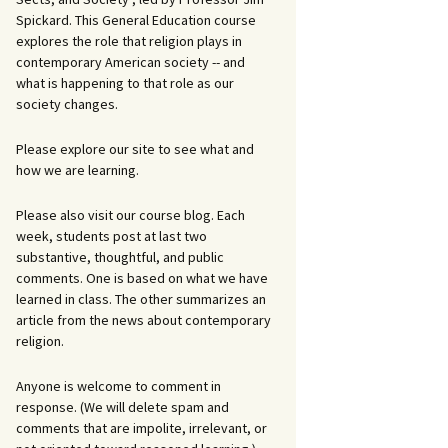
Spickard. This General Education course
explores the role that religion plays in
contemporary American society -- and
what is happening to that role as our
society changes.
Please explore our site to see what and
how we are learning.
Please also visit our course blog. Each
week, students post at last two
substantive, thoughtful, and public
comments. One is based on what we have
learned in class. The other summarizes an
article from the news about contemporary
religion.
Anyone is welcome to comment in
response. (We will delete spam and
comments that are impolite, irrelevant, or