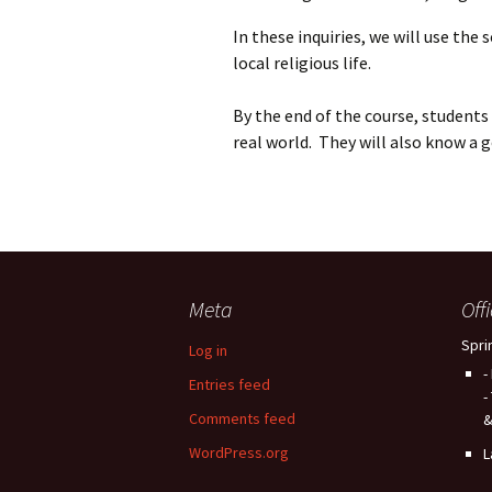
In these inquiries, we will use the
local religious life.
By the end of the course, students w
real world. They will also know a 
Meta
Off
Spri
Log in
-
Entries feed
-
Comments feed
&
WordPress.org
L