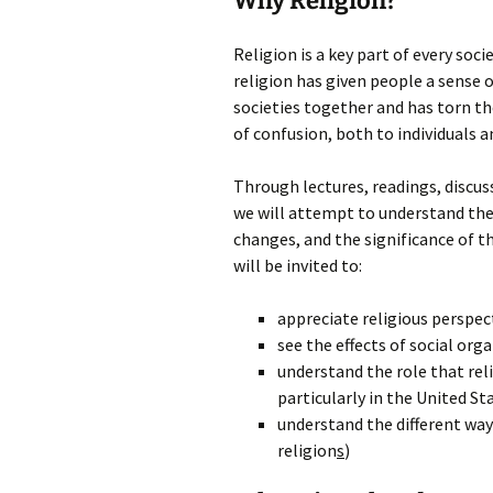
Why Religion?
Religion is a key part of every so
religion has given people a sense 
societies together and has torn th
of confusion, both to individuals a
Through lectures, readings, discuss
we will attempt to understand the 
changes, and the significance of th
will be invited to:
appreciate religious perspec
see the effects of social orga
understand the role that reli
particularly in the United St
understand the different way
religion
s
)