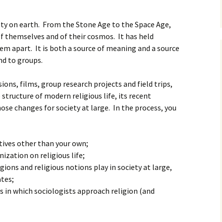
ciety on earth. From the Stone Age to the Space Age,
of themselves and of their cosmos. It has held
em apart. It is both a source of meaning and a source
nd to groups.
ions, films, group research projects and field trips,
structure of modern religious life, its recent
ose changes for society at large. In the process, you
tives other than your own;
nization on religious life;
gions and religious notions play in society at large,
ates;
s in which sociologists approach religion (and