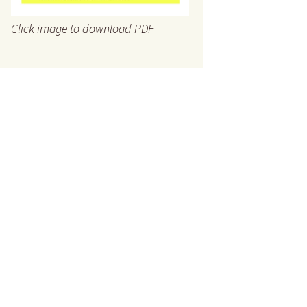
Click image to download PDF