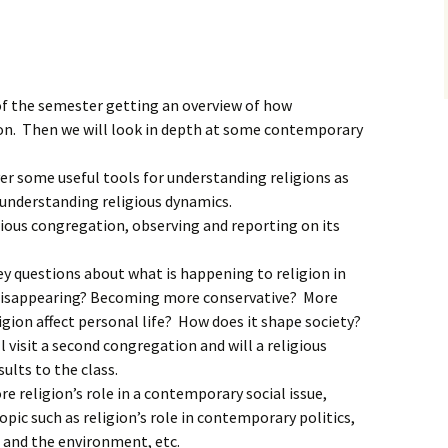
 of the semester getting an overview of how
ion. Then we will look in depth at some contemporary
ver some useful tools for understanding religions as
 understanding religious dynamics.
igious congregation, observing and reporting on its
y questions about what is happening to religion in
 disappearing? Becoming more conservative? More
igion affect personal life? How does it shape society?
 visit a second congregation and will a religious
sults to the class.
re religion’s role in a contemporary social issue,
opic such as religion’s role in contemporary politics,
n and the environment, etc.