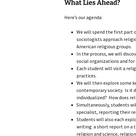
What Lies Ahead?
Here’s our agenda:
We will spend the first part
sociologists approach relig
American religious groups.
In the process, we will disco
social organizations and for
Each student will visit a rel
practices.
We will then explore some ke
contemporary society. Is it
individualized? How does rel
Simultaneously, students will
specialist, reporting their re
Students will also each explo
writing a short report on a t
religion and science, religio