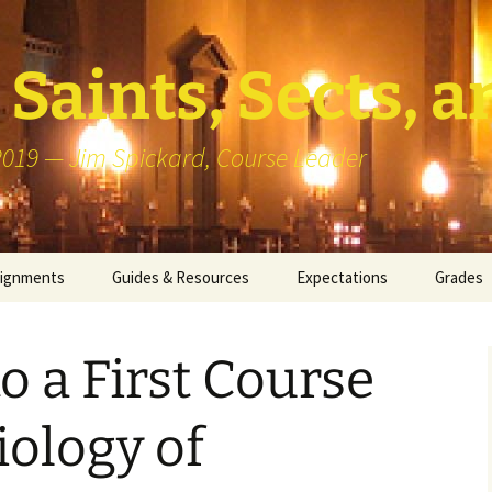
Saints, Sects, a
 2019 — Jim Spickard, Course Leader
signments
Guides & Resources
Expectations
Grades
or Writing
About Blog Posts
How I G
Particip
 a First Course
k Presentation
Pedagogy vs Andragogy
 Congregational
Map of Redlands-Area
iology of
its
Congregations
erview with a