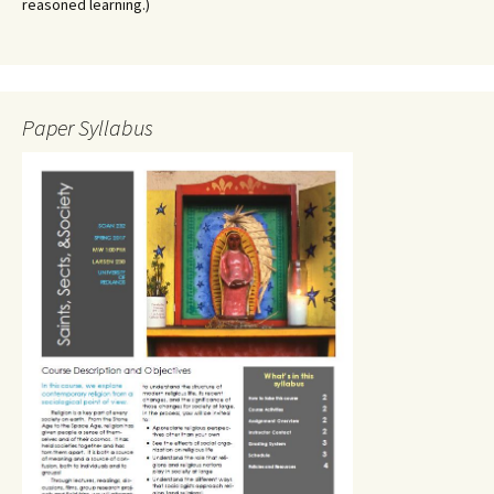
reasoned learning.)
Paper Syllabus