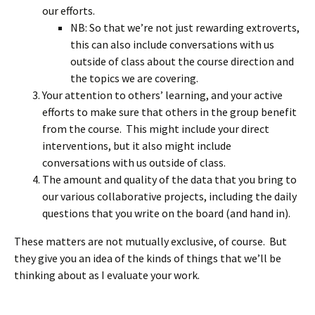
our efforts.
NB: So that we’re not just rewarding extroverts,
this can also include conversations with us
outside of class about the course direction and
the topics we are covering.
Your attention to others’ learning, and your active
efforts to make sure that others in the group benefit
from the course. This might include your direct
interventions, but it also might include
conversations with us outside of class.
The amount and quality of the data that you bring to
our various collaborative projects, including the daily
questions that you write on the board (and hand in).
These matters are not mutually exclusive, of course. But
they give you an idea of the kinds of things that we’ll be
thinking about as I evaluate your work.