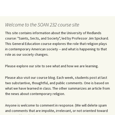
Welcome to the SOAN 232 course site
This site contains information about the University of Redlands
course: "Saints, Sects, and Society", led by Professor Jim Spickard.
This General Education course explores the role that religion plays
in contemporary American society -- and what is happening to that
role as our society changes.
Please explore our site to see what and how we are learning.
Please also visit our course blog. Each week, students post at last
two substantive, thoughtful, and public comments. One is based on
what we have learned in class. The other summarizes an article from
the news about contemporary religion.
Anyone is welcome to comment in response. (We will delete spam
and comments that are impolite, irrelevant, or not oriented toward