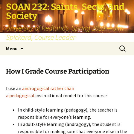
SOAN 232: Saints, Sects, and
Society
University of Redlands, Spring 2019 — Jim
Spickard, Course Leader
Skip
Search
Menu
to
for:
content
How I Grade Course Participation
I use an
androgogical rather than
a pedagogical
instructional model for this course:
In child-style learning (pedagogy), the teacher is
responsible for everyone’s learning.
In adult-style learning (andragogy), the student is
responsible for making sure that everyone else in the