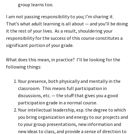
group learns too.
I am not passing responsibility to you; I’m sharing it.
That’s what adult learning is all about — and you’ll be doing
it the rest of your lives. As a result, shouldering your
responsibility for the success of this course constitutes a
significant portion of your grade.
What does this mean, in practice? I’ll be looking for the
following things:
Your presence, both physically and mentally in the
classroom. This means full participation in
discussions, etc. — the stuff that gives you a good
participation grade in a normal course.
Your intellectual leadership, esp. the degree to which
you bring organization and energy to our projects and
to your group presentations, new information and
new ideas to class, and provide a sense of direction to