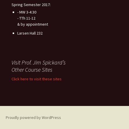
Spring Semester 2017:
- MW 3-4:30
- TTh 11-12
& by appointment
Larsen Hall 232
Visit Prof. Jim Spickard’s
Other Course Sites
Click here to visit these sites
Proudly powered by WordPress