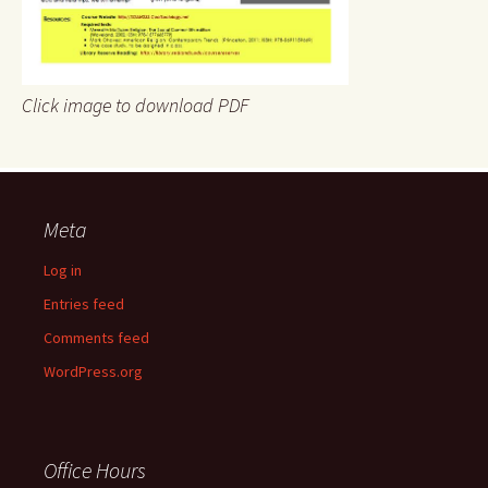
Click image to download PDF
Meta
Log in
Entries feed
Comments feed
WordPress.org
Office Hours