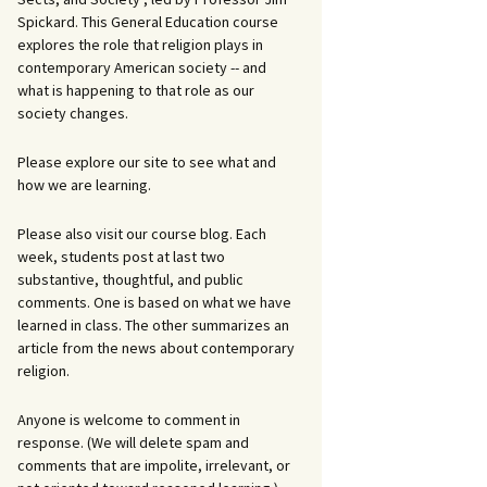
Spickard. This General Education course
explores the role that religion plays in
contemporary American society -- and
what is happening to that role as our
society changes.
Please explore our site to see what and
how we are learning.
Please also visit our course blog. Each
week, students post at last two
substantive, thoughtful, and public
comments. One is based on what we have
learned in class. The other summarizes an
article from the news about contemporary
religion.
Anyone is welcome to comment in
response. (We will delete spam and
comments that are impolite, irrelevant, or