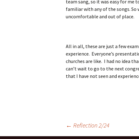
team sang, so it was easy for me 
familiar with any of the songs. So
uncomfortable and out of place.
All in all, these are just a few ex
experience. Everyone’s presentati
churches are like. I had no idea th
can’t wait to go to the next congre
that I have not seen and experien
Post
←
Reflection 2/24