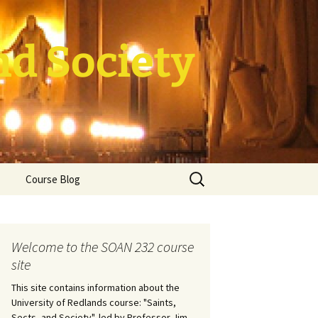
nd Society
Search
Course Blog
for:
rade Course
ation
Welcome to the SOAN 232 course
site
This site contains information about the
University of Redlands course: "Saints,
Sects, and Society", led by Professor Jim