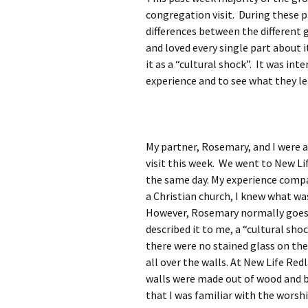
Rel
congregation visit. During these p
differences between the different 
Co
and loved every single part about 
Pa
it as a “cultural shock”.
It was int
experience and to see what they l
My partner, Rosemary, and I were 
visit this week. We went to New L
the same day. My experience compa
a Christian church, I knew what wa
However, Rosemary normally goes t
described it to me, a “cultural sh
there were no stained glass on the 
all over the walls. At New Life Re
walls were made out of wood and b
that I was familiar with the worsh