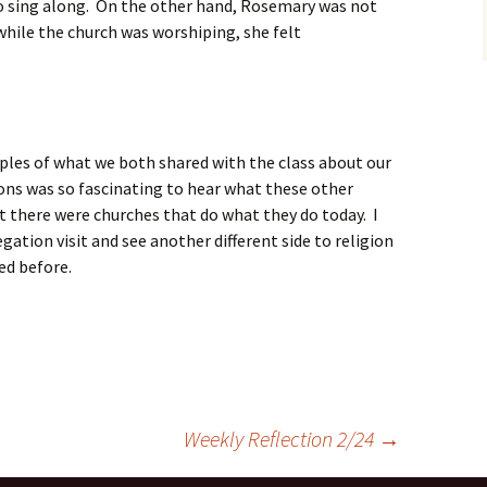
to sing along. On the other hand, Rosemary was not
 while the church was worshiping, she felt
amples of what we both shared with the class about our
ons was so fascinating to hear what these other
at there were churches that do what they do today. I
gation visit and see another different side to religion
ced before.
Weekly Reflection 2/24
→