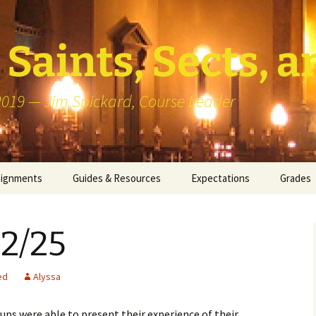
Saints, Sects, a
 2019 — Jim Spickard, Course Leader
signments
Guides & Resources
Expectations
Grades
or Writing
About Blog Posts
How I G
Particip
 2/25
k Presentation
Pedagogy vs Andragogy
 Congregational
Map of Redlands-Area
ed
Alyssa
its
Congregations
ups were able to present their experience of their
erview with a