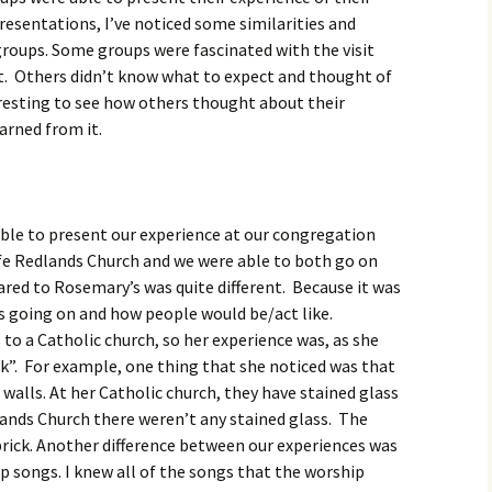
igious Specialist
resentations, I’ve noticed some similarities and
groups. Some groups were fascinated with the visit
ntemporary Issue
it. Others didn’t know what to expect and thought of
per
eresting to see how others thought about their
earned from it.
able to present our experience at our congregation
ife Redlands Church and we were able to both go on
red to Rosemary’s was quite different. Because it was
s going on and how people would be/act like.
o a Catholic church, so her experience was, as she
ock”. For example, one thing that she noticed was that
walls. At her Catholic church, they have stained glass
dlands Church there weren’t any stained glass. The
rick. Another difference between our experiences was
ip songs. I knew all of the songs that the worship