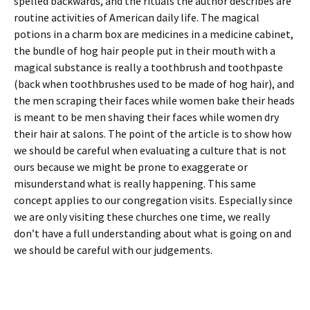
spelled backwards, and the rituals the author describes are
routine activities of American daily life. The magical
potions in a charm box are medicines in a medicine cabinet,
the bundle of hog hair people put in their mouth with a
magical substance is really a toothbrush and toothpaste
(back when toothbrushes used to be made of hog hair), and
the men scraping their faces while women bake their heads
is meant to be men shaving their faces while women dry
their hair at salons. The point of the article is to show how
we should be careful when evaluating a culture that is not
ours because we might be prone to exaggerate or
misunderstand what is really happening. This same
concept applies to our congregation visits. Especially since
we are only visiting these churches one time, we really
don’t have a full understanding about what is going on and
we should be careful with our judgements.