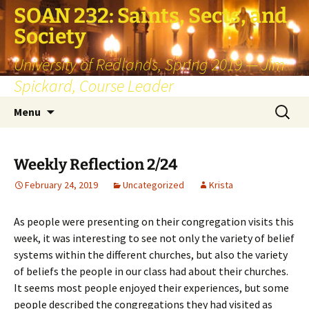
SOAN 232: Saints, Sects, and
Society
University of Redlands, Spring 2019 — Jim
Spickard, Course Leader
Skip
Search
Menu
to
for:
content
Weekly Reflection 2/24
February 24, 2019
Uncategorized
Krista
As people were presenting on their congregation visits this
week, it was interesting to see not only the variety of belief
systems within the different churches, but also the variety
of beliefs the people in our class had about their churches.
It seems most people enjoyed their experiences, but some
people described the congregations they had visited as