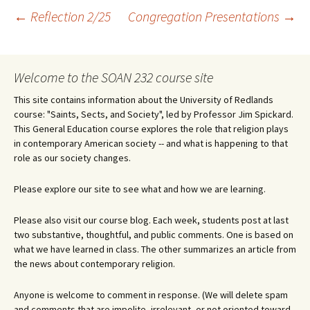
Post
←
Reflection 2/25
Congregation Presentations
→
navigation
Welcome to the SOAN 232 course site
This site contains information about the University of Redlands
course: "Saints, Sects, and Society", led by Professor Jim Spickard.
This General Education course explores the role that religion plays
in contemporary American society -- and what is happening to that
role as our society changes.
Please explore our site to see what and how we are learning.
Please also visit our course blog. Each week, students post at last
two substantive, thoughtful, and public comments. One is based on
what we have learned in class. The other summarizes an article from
the news about contemporary religion.
Anyone is welcome to comment in response. (We will delete spam
and comments that are impolite, irrelevant, or not oriented toward