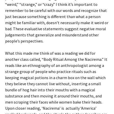
“weird,” “strange,” or “crazy.” I think it’s important to
remember to be careful with our words and recognize that
just because something is different than what a person
might be familiar with, doesn’t necessarily make it weird or
bad. These evaluative statements suggest negative moral
judgements that generalize and misunderstand other
people’s perspectives.
What this made me think of was a reading we did for
another class called, “Body Ritual Among the Nacirema.” It
reads like an ethnography of an anthropologist among a
strange group of people who practice rituals such as
keeping magical potions in a charm box on the wall which
they believe they cannot live without, inserting a small
bundle of hog hair into their mouths with a magical
substance and then moving it around their mouths, and
men scraping their faces while women bake their heads.
Upon closer reading, ‘Nacirema’ is actually ‘America’