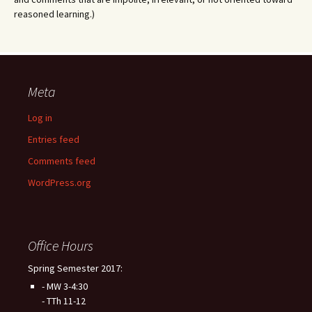
reasoned learning.)
Meta
Log in
Entries feed
Comments feed
WordPress.org
Office Hours
Spring Semester 2017:
- MW 3-4:30
- TTh 11-12