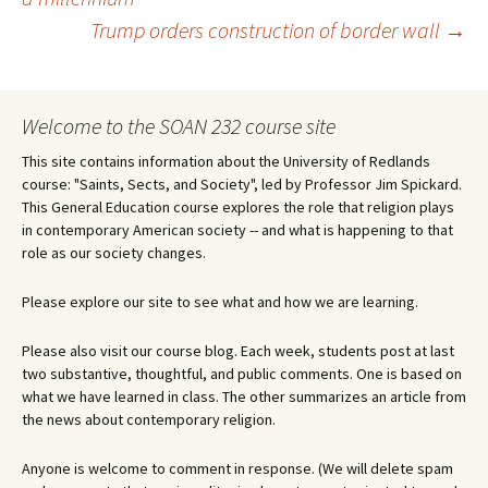
Trump orders construction of border wall
→
navigation
Welcome to the SOAN 232 course site
This site contains information about the University of Redlands
course: "Saints, Sects, and Society", led by Professor Jim Spickard.
This General Education course explores the role that religion plays
in contemporary American society -- and what is happening to that
role as our society changes.
Please explore our site to see what and how we are learning.
Please also visit our course blog. Each week, students post at last
two substantive, thoughtful, and public comments. One is based on
what we have learned in class. The other summarizes an article from
the news about contemporary religion.
Anyone is welcome to comment in response. (We will delete spam