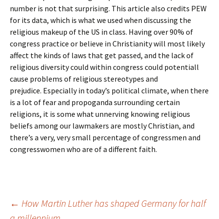
number is not that surprising. This article also credits PEW
for its data, which is what we used when discussing the
religious makeup of the US in class. Having over 90% of
congress practice or believe in Christianity will most likely
affect the kinds of laws that get passed, and the lack of
religious diversity could within congress could potentiall
cause problems of religious stereotypes and
prejudice. Especially in today’s political climate, when there
is a lot of fear and propoganda surrounding certain
religions, it is some what unnerving knowing religious
beliefs among our lawmakers are mostly Christian, and
there’s a very, very small percentage of congressmen and
congresswomen who are of a different faith.
Post
←
How Martin Luther has shaped Germany for half
a millennium