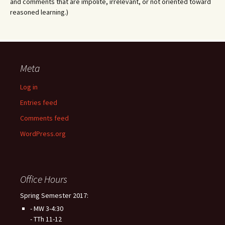
and comments that are impolite, irrelevant, or not oriented toward
reasoned learning.)
Meta
Log in
Entries feed
Comments feed
WordPress.org
Office Hours
Spring Semester 2017:
- MW 3-4:30
- TTh 11-12