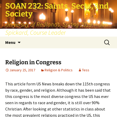
SOAN 232: Saints, Sects, and
Society
University of Redlands, Spring 2019 — Jim
Spickard, Course Leader
Skip
Search
Menu
to
for:
content
Religion in Congress
January 25, 2017
Religion & Politics
Tess
This article form US News breaks down the 115th congress
by race, gender, and religion. Although it has been said that
this congress is the most diverse congress the US has ever
seen in regards to race and gender, it is still over 90%
Christian. After looking at other statistics in class about
the most prevalent religions practiced in the US, this