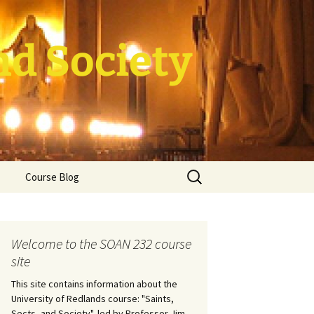
nd Society
Search
Course Blog
for:
rade Course
ation
Welcome to the SOAN 232 course
site
This site contains information about the
University of Redlands course: "Saints,
Sects, and Society", led by Professor Jim