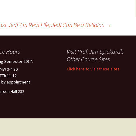
ast Jedi’? In Real Life, Jedi Can Be a Religion
→
ice Hours
Visit Prof. Jim Spickard’s
Other Course Sites
ng Semester 2017:
Click here to visit these sites
 MW 3-4:30
 TTh 11-12
 by appointment
arsen Hall 232