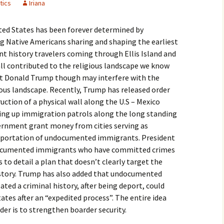
tics
Iriana
igious Specialist
ited States has been forever determined by
ntemporary Issue
per
 Native Americans sharing and shaping the earliest
nt history travelers coming through Ellis Island and
ll contributed to the religious landscape we know
nt Donald Trump though may interfere with the
ous landscape. Recently, Trump has released order
ction of a physical wall along the U.S – Mexico
fing up immigration patrols along the long standing
vernment grant money from cities serving as
deportation of undocumented immigrants. President
documented immigrants who have committed crimes
s to detail a plan that doesn’t clearly target the
istory. Trump has also added that undocumented
ed a criminal history, after being deport, could
ates after an “expedited process”. The entire idea
er is to strengthen boarder security.