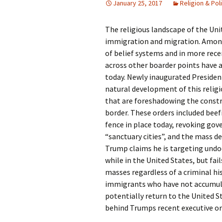
January 25, 2017
Religion & Poli
Rel
The religious landscape of the Un
Co
Pa
immigration and migration. Among
of belief systems and in more rece
across other boarder points have a
today. Newly inaugurated Preside
natural development of this religi
that are foreshadowing the constru
border. These orders included bee
fence in place today, revoking go
“sanctuary cities”, and the mass 
Trump claims he is targeting un
while in the United States, but fail
masses regardless of a criminal h
immigrants who have not accumulat
potentially return to the United St
behind Trumps recent executive ord