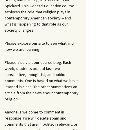
Spickard. This General Education course
explores the role that religion plays in
contemporary American society -- and
what is happening to that role as our
society changes.
Please explore our site to see what and
how we are learning.
Please also visit our course blog. Each
week, students post at last two
substantive, thoughtful, and public
comments. One is based on what we have
learned in class. The other summarizes an
article from the news about contemporary
religion.
Anyone is welcome to comment in
response. (We will delete spam and
comments that are impolite, irrelevant, or