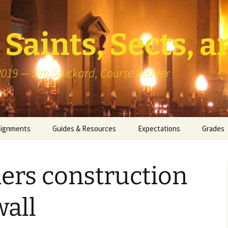
Saints, Sects, a
 2019 — Jim Spickard, Course Leader
signments
Guides & Resources
Expectations
Grades
or Writing
About Blog Posts
How I G
Particip
ers construction
k Presentation
Pedagogy vs Andragogy
 Congregational
Map of Redlands-Area
wall
its
Congregations
erview with a