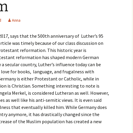
um
igious Specialist
ntemporary Issue
d
Anna
per
 2017, says that the 500th anniversary of Luther’s 95
 article was timely because of our class discussion on
otestant reformation. This historic year is
rotestant reformation has shaped modern German
 a secular country, Luther’s influence today can be
 love for books, language, and frugalness with
ermany is either Protestant or Catholic, while in
on is Christian. Something interesting to note is
gela Merkel, is considered Lutheran as well. However,
 as well like his anti-semitic views. It is even said
lness that eventually killed him. While Germany does
untry anymore, it has drastically changed since the
crease of the Muslim population has created a new