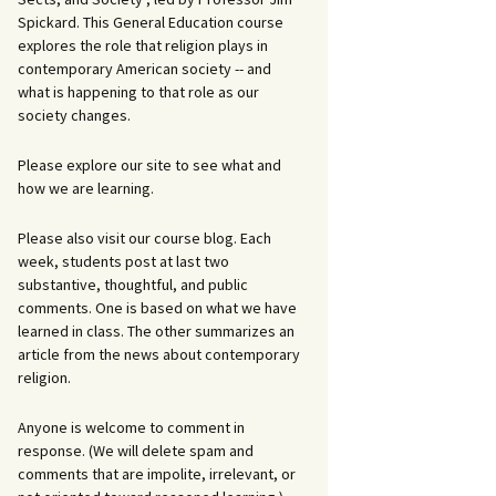
Spickard. This General Education course
explores the role that religion plays in
contemporary American society -- and
what is happening to that role as our
society changes.
Please explore our site to see what and
how we are learning.
Please also visit our course blog. Each
week, students post at last two
substantive, thoughtful, and public
comments. One is based on what we have
learned in class. The other summarizes an
article from the news about contemporary
religion.
Anyone is welcome to comment in
response. (We will delete spam and
comments that are impolite, irrelevant, or