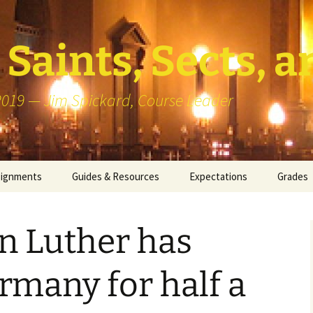
Saints, Sects, a
 2019 — Jim Spickard, Course Leader
signments
Guides & Resources
Expectations
Grades
or Writing
About Blog Posts
How I G
Particip
n Luther has
k Presentation
Pedagogy vs Andragogy
 Congregational
Map of Redlands-Area
many for half a
its
Congregations
erview with a