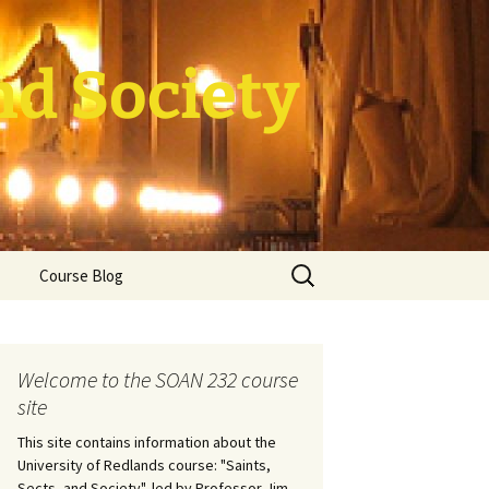
nd Society
Search
Course Blog
for:
rade Course
ation
Welcome to the SOAN 232 course
site
This site contains information about the
University of Redlands course: "Saints,
Sects, and Society", led by Professor Jim