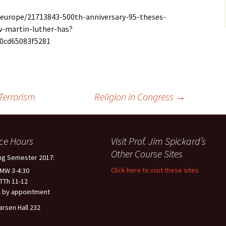
europe/21713843-500th-anniversary-95-theses-
w-martin-luther-has?
0cd65083f5281
Terrorism
Religion in Congress
→
ice Hours
Visit Prof. Jim Spickard’s
Other Course Sites
ng Semester 2017:
Click here to visit these sites
 MW 3-4:30
 TTh 11-12
 by appointment
arsen Hall 232