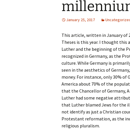
millenni
Rel
Co
January 25, 2017
Uncategorize
Pa
This article, written in January of
Theses is this year. I thought this
Luther and the beginning of the Pr
recognized in Germany, as the P
culture. While Germany is primarily
seen in the aesthetics of Germany,
money. For instance, only 30% of G
America about 70% of the populati
that the Chancellor of Germany, An
Luther had some negative attributes
that Luther blamed Jews for the il
not identify as just a Christian co
Protestant reformation, as the in
religious pluralism.