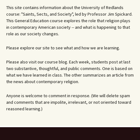
This site contains information about the University of Redlands
course: "Saints, Sects, and Society", led by Professor Jim Spickard.
This General Education course explores the role that religion plays
in contemporary American society -- and what is happening to that
role as our society changes.
Please explore our site to see what and how we are learning.
Please also visit our course blog. Each week, students post at last
two substantive, thoughtful, and public comments. One is based on
what we have learned in class. The other summarizes an article from
the news about contemporary religion.
Anyone is welcome to comment in response. (We will delete spam
and comments that are impolite, irrelevant, or not oriented toward
reasoned learning.)