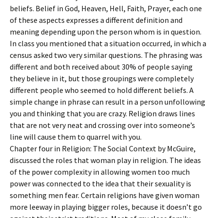
beliefs. Belief in God, Heaven, Hell, Faith, Prayer, each one
of these aspects expresses a different definition and
meaning depending upon the person whom is in question.
In class you mentioned that a situation occurred, in which a
census asked two very similar questions. The phrasing was
different and both received about 30% of people saying
they believe in it, but those groupings were completely
different people who seemed to hold different beliefs. A
simple change in phrase can result in a person unfollowing
you and thinking that you are crazy. Religion draws lines
that are not very neat and crossing over into someone’s
line will cause them to quarrel with you.
Chapter four in Religion: The Social Context by McGuire,
discussed the roles that woman play in religion. The ideas
of the power complexity in allowing women too much
power was connected to the idea that their sexuality is
something men fear. Certain religions have given woman
more leeway in playing bigger roles, because it doesn’t go