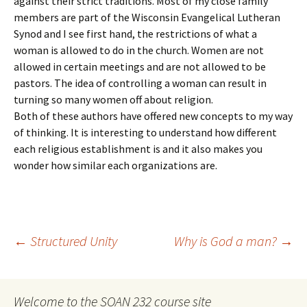
against their strict traditions. Most of my close family
members are part of the Wisconsin Evangelical Lutheran
Synod and I see first hand, the restrictions of what a
woman is allowed to do in the church. Women are not
allowed in certain meetings and are not allowed to be
pastors. The idea of controlling a woman can result in
turning so many women off about religion.
Both of these authors have offered new concepts to my way
of thinking. It is interesting to understand how different
each religious establishment is and it also makes you
wonder how similar each organizations are.
Post
←
Structured Unity
Why is God a man?
→
navigation
Welcome to the SOAN 232 course site