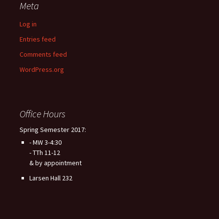
Meta
Log in
Entries feed
Comments feed
WordPress.org
Office Hours
Spring Semester 2017:
- MW 3-4:30
- TTh 11-12
& by appointment
Larsen Hall 232