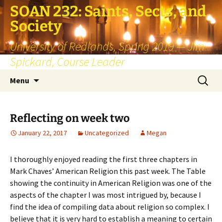
SOAN 232: Saints, Sects, and
Society
University of Redlands, Spring 2019 — Jim
Spickard, Course Leader
Skip
Search
Menu
to
for:
content
Reflecting on week two
January 22, 2017
Uncategorized
Megan
I thoroughly enjoyed reading the first three chapters in
Mark Chaves’ American Religion this past week. The Table
showing the continuity in American Religion was one of the
aspects of the chapter I was most intrigued by, because I
find the idea of compiling data about religion so complex. I
believe that it is very hard to establish a meaning to certain