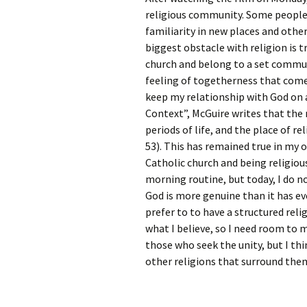
Rel
religious community. Some people u
familiarity in new places and other
Co
biggest obstacle with religion is t
Pa
church and belong to a set communi
feeling of togetherness that comes
keep my relationship with God on a 
Context”, McGuire writes that the 
periods of life, and the place of re
53). This has remained true in my o
Catholic church and being religiou
morning routine, but today, I do n
God is more genuine than it has ev
prefer to to have a structured relig
what I believe, so I need room to 
those who seek the unity, but I th
other religions that surround the