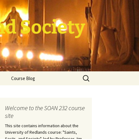
nd Society
Search
Course Blog
for:
rade Course
ation
Welcome to the SOAN 232 course
site
This site contains information about the
University of Redlands course: "Saints,
Sects, and Society", led by Professor Jim