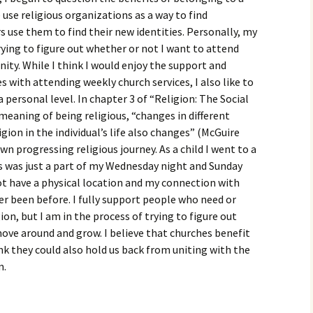
igious Specialist
se religious organizations as a way to find
s use them to find their new identities. Personally, my
ntemporary Issue
rying to figure out whether or not I want to attend
per
ty. While I think I would enjoy the support and
 with attending weekly church services, I also like to
personal level. In chapter 3 of “Religion: The Social
meaning of being religious, “changes in different
ligion in the individual’s life also changes” (McGuire
wn progressing religious journey. As a child I went to a
s was just a part of my Wednesday night and Sunday
ot have a physical location and my connection with
er been before. I fully support people who need or
ion, but I am in the process of trying to figure out
move around and grow. I believe that churches benefit
ink they could also hold us back from uniting with the
m.