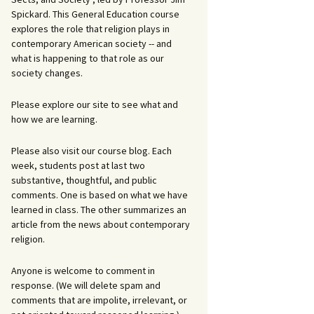
Spickard. This General Education course
explores the role that religion plays in
contemporary American society -- and
what is happening to that role as our
society changes.
Please explore our site to see what and
how we are learning.
Please also visit our course blog. Each
week, students post at last two
substantive, thoughtful, and public
comments. One is based on what we have
learned in class. The other summarizes an
article from the news about contemporary
religion.
Anyone is welcome to comment in
response. (We will delete spam and
comments that are impolite, irrelevant, or