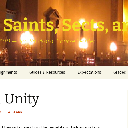
Saints, Sects, a
 2019 — Jim Spickard, Course Leader
signments
Guides & Resources
Expectations
Grades
or Writing
About Blog Posts
How I G
Particip
 Unity
k Presentation
Pedagogy vs Andragogy
 Congregational
Map of Redlands-Area
d
Jeena
its
Congregations
 I began to question the benefits of belonging to a
erview with a