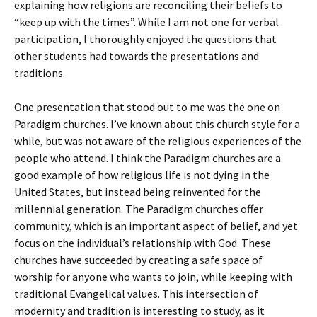
explaining how religions are reconciling their beliefs to
“keep up with the times”. While I am not one for verbal
participation, I thoroughly enjoyed the questions that
other students had towards the presentations and
traditions.
One presentation that stood out to me was the one on
Paradigm churches. I’ve known about this church style for a
while, but was not aware of the religious experiences of the
people who attend. I think the Paradigm churches are a
good example of how religious life is not dying in the
United States, but instead being reinvented for the
millennial generation. The Paradigm churches offer
community, which is an important aspect of belief, and yet
focus on the individual’s relationship with God. These
churches have succeeded by creating a safe space of
worship for anyone who wants to join, while keeping with
traditional Evangelical values. This intersection of
modernity and tradition is interesting to study, as it