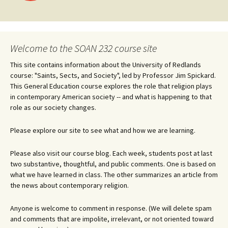
navigation
Welcome to the SOAN 232 course site
This site contains information about the University of Redlands
course: "Saints, Sects, and Society", led by Professor Jim Spickard.
This General Education course explores the role that religion plays
in contemporary American society -- and what is happening to that
role as our society changes.
Please explore our site to see what and how we are learning.
Please also visit our course blog. Each week, students post at last
two substantive, thoughtful, and public comments. One is based on
what we have learned in class. The other summarizes an article from
the news about contemporary religion.
Anyone is welcome to comment in response. (We will delete spam
and comments that are impolite, irrelevant, or not oriented toward