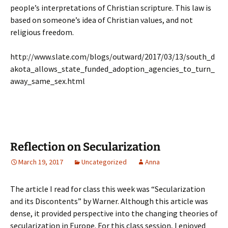
people’s interpretations of Christian scripture. This law is
based on someone’s idea of Christian values, and not
religious freedom.
http://www.slate.com/blogs/outward/2017/03/13/south_d
akota_allows_state_funded_adoption_agencies_to_turn_
away_same_sex.html
Reflection on Secularization
March 19, 2017
Uncategorized
Anna
The article I read for class this week was “Secularization
and its Discontents” by Warner. Although this article was
dense, it provided perspective into the changing theories of
secularization in Europe. For this class session, I enjoyed