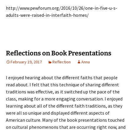
http://www.pewforum.org/2016/10/26/one-in-five-u-s-
adults-were-raised-in-interfaith-homes/
Reflections on Book Presentations
February 19, 2017
Reflection
Anna
I enjoyed hearing about the different faiths that people
read about. I felt that this technique of sharing different
traditions was effective, as it switched up the pace of the
class, making for a more engaging conversation. I enjoyed
learning about all of the different faith traditions, as they
were all so unique and displayed different aspects of
American culture. Many of the book presentations touched
on cultural phenomenons that are occurring right now, and