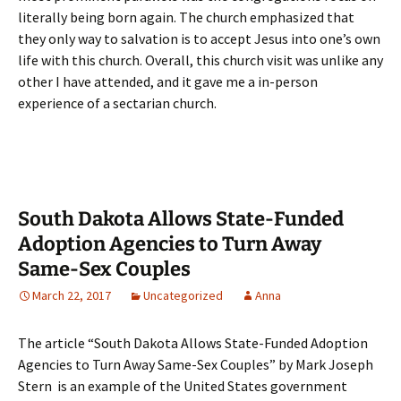
literally being born again. The church emphasized that
they only way to salvation is to accept Jesus into one’s own
life with this church. Overall, this church visit was unlike any
other I have attended, and it gave me a in-person
experience of a sectarian church.
South Dakota Allows State-Funded
Adoption Agencies to Turn Away
Same-Sex Couples
March 22, 2017
Uncategorized
Anna
The article “South Dakota Allows State-Funded Adoption
Agencies to Turn Away Same-Sex Couples” by Mark Joseph
Stern is an example of the United States government