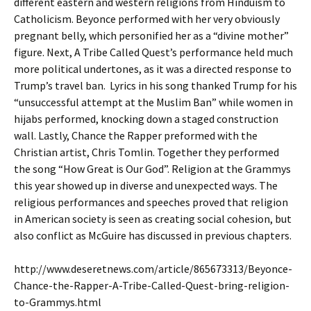
different eastern and western religions from Hinduism to
Catholicism. Beyonce performed with her very obviously
pregnant belly, which personified her as a “divine mother”
figure. Next, A Tribe Called Quest’s performance held much
more political undertones, as it was a directed response to
Trump’s travel ban. Lyrics in his song thanked Trump for his
“unsuccessful attempt at the Muslim Ban” while women in
hijabs performed, knocking down a staged construction
wall. Lastly, Chance the Rapper preformed with the
Christian artist, Chris Tomlin. Together they performed
the song “How Great is Our God”. Religion at the Grammys
this year showed up in diverse and unexpected ways. The
religious performances and speeches proved that religion
in American society is seen as creating social cohesion, but
also conflict as McGuire has discussed in previous chapters.
http://www.deseretnews.com/article/865673313/Beyonce-
Chance-the-Rapper-A-Tribe-Called-Quest-bring-religion-
to-Grammys.html