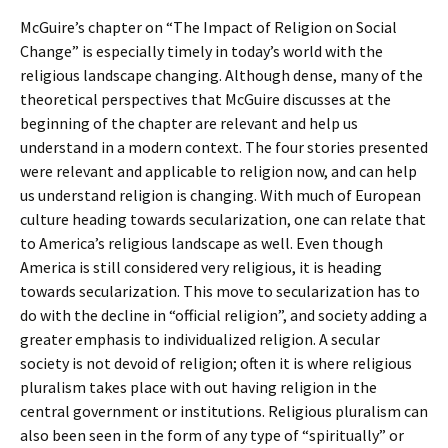
McGuire’s chapter on “The Impact of Religion on Social
Change” is especially timely in today’s world with the
religious landscape changing. Although dense, many of the
theoretical perspectives that McGuire discusses at the
beginning of the chapter are relevant and help us
understand in a modern context. The four stories presented
were relevant and applicable to religion now, and can help
us understand religion is changing. With much of European
culture heading towards secularization, one can relate that
to America’s religious landscape as well. Even though
America is still considered very religious, it is heading
towards secularization. This move to secularization has to
do with the decline in “official religion”, and society adding a
greater emphasis to individualized religion. A secular
society is not devoid of religion; often it is where religious
pluralism takes place with out having religion in the
central government or institutions. Religious pluralism can
also been seen in the form of any type of “spiritually” or