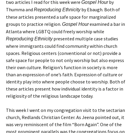
two articles I read for this week were
by
Gospel Hour
Thumma and
by Ebaugh. Both of
Reproducing Ethnicity
these articles presented a safe space for marginalized
groups to practice religion.
examined a bar in
Gospel Hour
Atlanta where LGBTQ could freely worship while
presented multiple case studies
Reproducing Ethnicity
where immigrants could find community within church
spaces. Religious centers (conventional or not) provide a
safe space for people to not only worship but also express
their own culture. Religion’s function in society is more
than an expression of one’s faith. Expression of culture or
identity play into where people choose to worship. Both of
these articles present how individual identity is a factor in
religiosity of the religious landscape today.
This week I went on my congregation visit to the sectarian
church, Redlands Christian Center. As Jeena pointed out, it
was very reminiscent of the film “Born Again”. One of the
most prominent parallels was the congregations focus on