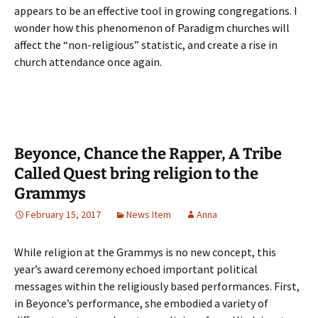
appears to be an effective tool in growing congregations. I
wonder how this phenomenon of Paradigm churches will
affect the “non-religious” statistic, and create a rise in
church attendance once again.
Beyonce, Chance the Rapper, A Tribe
Called Quest bring religion to the
Grammys
February 15, 2017
News Item
Anna
While religion at the Grammys is no new concept, this
year’s award ceremony echoed important political
messages within the religiously based performances. First,
in Beyonce’s performance, she embodied a variety of