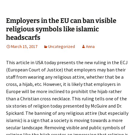
Employers in the EU can ban visible
religious symbols like islamic
headscarfs
March 15, 2017
Uncategorized
Anna
This article in USA today presents the new ruling in the ECJ
(European Court of Justice) that employers may ban their
staff from wearing any religious attire, whether that be a
cross, a hijab, etc. However, it is likely that employers in
Europe will be more inclined to prohibit the hijab rather
than a Christian cross necklace. This ruling tells one of the
six stories of religion today presented by McGuire and Dr.
Spickard. The banning of any religious attire (but especially
islamic) is a sign that a society is moving towards a more
secular landscape. Removing visible and public symbols of
religion like the hijab creates an impression that religion is