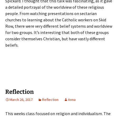
Spickard. I thought that this talk was fascinating, as it gave
a detailed portrayal of the worldview of these religious
people. From watching presentations on sectarian
churches to learning about the Catholic workers on Skid
Row, there were very different belief systems and worldview
for two groups. It’s interesting that both of these groups
consider themselves Christian, but have vastly different
beliefs.
Reflection
March 26, 2017
Reflection
Anna
This weeks class focused on religion and individualism. The