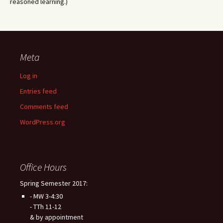
reasoned learning.)
Meta
Log in
Entries feed
Comments feed
WordPress.org
Office Hours
Spring Semester 2017:
- MW 3-4:30
- TTh 11-12
& by appointment