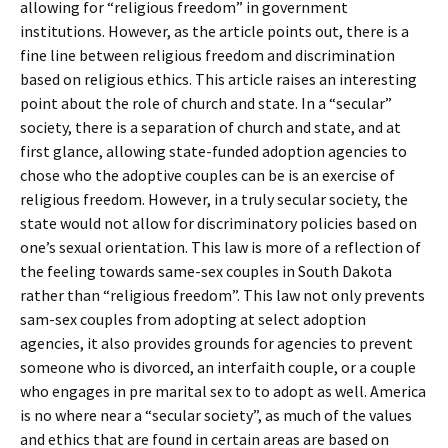
allowing for “religious freedom” in government
institutions. However, as the article points out, there is a
fine line between religious freedom and discrimination
based on religious ethics. This article raises an interesting
point about the role of church and state. In a “secular”
society, there is a separation of church and state, and at
first glance, allowing state-funded adoption agencies to
chose who the adoptive couples can be is an exercise of
religious freedom. However, in a truly secular society, the
state would not allow for discriminatory policies based on
one’s sexual orientation. This law is more of a reflection of
the feeling towards same-sex couples in South Dakota
rather than “religious freedom”. This law not only prevents
sam-sex couples from adopting at select adoption
agencies, it also provides grounds for agencies to prevent
someone who is divorced, an interfaith couple, or a couple
who engages in pre marital sex to to adopt as well. America
is no where near a “secular society”, as much of the values
and ethics that are found in certain areas are based on