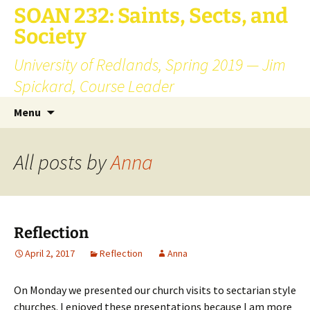
SOAN 232: Saints, Sects, and
Society
University of Redlands, Spring 2019 — Jim
Spickard, Course Leader
Skip
Search
Menu
to
for:
content
All posts by
Anna
Reflection
April 2, 2017
Reflection
Anna
On Monday we presented our church visits to sectarian style
churches. I enjoyed these presentations because I am more