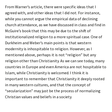
From Warner’s article, there were specific ideas that I
agreed with, and other ideas that I did not. For instance,
while you cannot argue the empirical data of declining
church attendance, as we have discussed in class and find in
McGuire’s book that this may be due to the shift of
institutionalized religion to a more spiritual case. One of
Durkheim and Weber’s main points is that western
modernity is inhospitable to religion. However, as I
mentioned above, perhaps it is not “religion” but any
religion other than Christianity. As we can see today, many
countries in Europe and even America are not hospitable to
Islam, while Christianity is welcomed. I think it is
important to remember that Christianity it deeply rooted
in many western cultures, and that the concept of
“secularization” may just be the process of normalizing
Christian values and beliefs in a society.