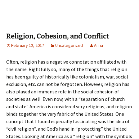
Religion, Cohesion, and Conflict
February 12, 2017
Uncategorized
Anna
Often, religion has a negative connotation affiliated with
the name. Rightfully so, many of the things that religion
has been guilty of historically like colonialism, war, social
exclusion, etc. can not be forgotten. However, religion has
also played an immense role in the social cohesion of
societies as well. Even now, with a “separation of church
and state” America is considered very religious, and religion
binds together the very fabric of the United States. One
concept that I found especially fascinating was the idea of
“civil religion”, and God’s hand in “protecting” the United
States. Looking at America as a “religion” with the symbols