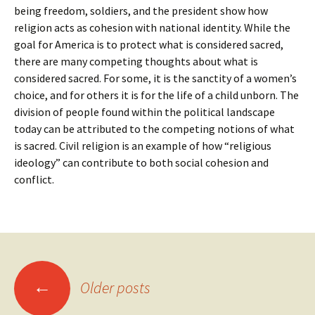
being freedom, soldiers, and the president show how
religion acts as cohesion with national identity. While the
goal for America is to protect what is considered sacred,
there are many competing thoughts about what is
considered sacred. For some, it is the sanctity of a women’s
choice, and for others it is for the life of a child unborn. The
division of people found within the political landscape
today can be attributed to the competing notions of what
is sacred. Civil religion is an example of how “religious
ideology” can contribute to both social cohesion and
conflict.
Posts
←
Older posts