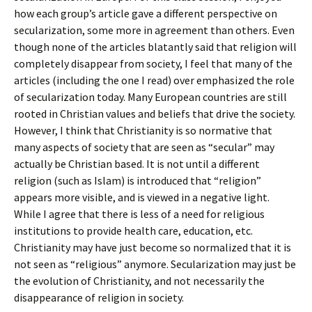
how each group’s article gave a different perspective on
secularization, some more in agreement than others. Even
though none of the articles blatantly said that religion will
completely disappear from society, I feel that many of the
articles (including the one I read) over emphasized the role
of secularization today. Many European countries are still
rooted in Christian values and beliefs that drive the society.
However, I think that Christianity is so normative that
many aspects of society that are seen as “secular” may
actually be Christian based. It is not until a different
religion (such as Islam) is introduced that “religion”
appears more visible, and is viewed in a negative light.
While I agree that there is less of a need for religious
institutions to provide health care, education, etc.
Christianity may have just become so normalized that it is
not seen as “religious” anymore. Secularization may just be
the evolution of Christianity, and not necessarily the
disappearance of religion in society.