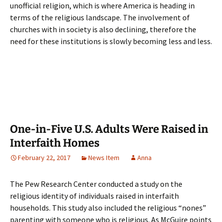
unofficial religion, which is where America is heading in
terms of the religious landscape. The involvement of
churches with in society is also declining, therefore the
need for these institutions is slowly becoming less and less.
One-in-Five U.S. Adults Were Raised in
Interfaith Homes
February 22, 2017
News Item
Anna
The Pew Research Center conducted a study on the
religious identity of individuals raised in interfaith
households. This study also included the religious “nones”
parenting with someone who is religious. As McGuire points