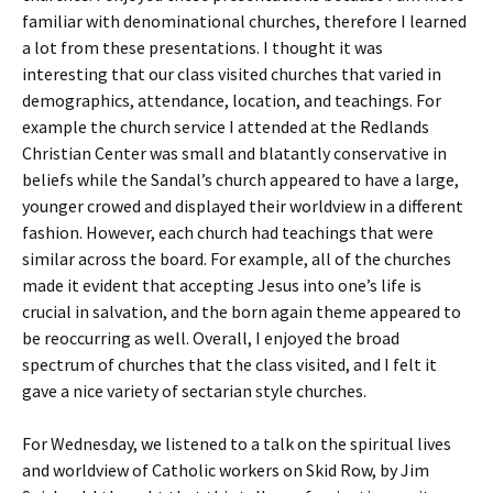
familiar with denominational churches, therefore I learned
a lot from these presentations. I thought it was
interesting that our class visited churches that varied in
demographics, attendance, location, and teachings. For
example the church service I attended at the Redlands
Christian Center was small and blatantly conservative in
beliefs while the Sandal’s church appeared to have a large,
younger crowed and displayed their worldview in a different
fashion. However, each church had teachings that were
similar across the board. For example, all of the churches
made it evident that accepting Jesus into one’s life is
crucial in salvation, and the born again theme appeared to
be reoccurring as well. Overall, I enjoyed the broad
spectrum of churches that the class visited, and I felt it
gave a nice variety of sectarian style churches.
For Wednesday, we listened to a talk on the spiritual lives
and worldview of Catholic workers on Skid Row, by Jim