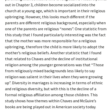
out in Chapter 3, children become socialized into the
church at a young age, which is important in their religious
upbringing. However, this looks much different if the
parents are different religious background, especially when
one of the parents are religious “nones”. One statistic from
this study that I found particularly interesting was the fact
that the mother was more responsible for a religious
upbringing, therefore the child is more likely to adopt the
mother’s religious beliefs. Another statistic that I found
that related to Chaves and the decline of institutional
religion among the younger generations was that “Those
from religiously mixed backgrounds less likely to say
religion was salient in their lives when they were growing
up”. Diversity in marriages is increasing in terms of ethnic
and religious diversity, but with this is the decline of a
formal religious affiliation among those children. This
study shows how themes within Chaves and McGuire’s
books are being played out in American society today.