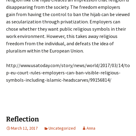
disappearing from the society. The freedom employers
gain from having the control to ban the hijab can be viewed
as secularization through privatization. Employers can
chose whether they want public religious symbols in their
work environment. However, this takes away religious
freedom from the individual, and defeats the idea of
pluralism within the European Union.
http://www.usatoday.com/story/news/world/2017/03/14/to
p-eu-court-rules-employers-can-ban-visible-religious-
symbols-including-islamic-headscarves/99156814/
Reflection
March 12, 2017
Uncategorized
Anna