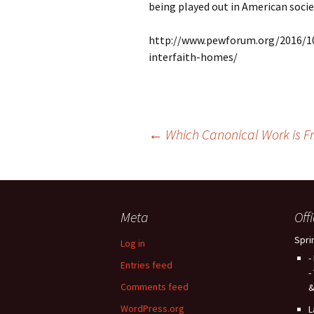
being played out in American socie
http://www.pewforum.org/2016/10/
interfaith-homes/
Post
←
Which Canonical Work is Fr
navigation
Meta
Off
Spri
Log in
-
Entries feed
-
Comments feed
&
WordPress.org
L