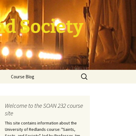
nd Society
Search
Course Blog
for:
rade Course
ation
Welcome to the SOAN 232 course
site
This site contains information about the
University of Redlands course: "Saints,
Sects, and Society", led by Professor Jim