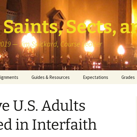
Saints, Sects, a
 2019 — Jim Spickard, Course Leader
signments
Guides & Resources
Expectations
Grades
or Writing
About Blog Posts
How I G
Particip
e U.S. Adults
k Presentation
Pedagogy vs Andragogy
 Congregational
Map of Redlands-Area
d in Interfaith
its
Congregations
erview with a