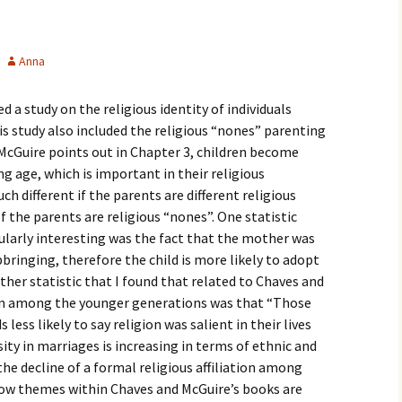
igious Specialist
ntemporary Issue
Anna
per
a study on the religious identity of individuals
is study also included the religious “nones” parenting
McGuire points out in Chapter 3, children become
ng age, which is important in their religious
h different if the parents are different religious
 the parents are religious “nones”. One statistic
cularly interesting was the fact that the mother was
bringing, therefore the child is more likely to adopt
ther statistic that I found that related to Chaves and
gion among the younger generations was that “Those
ess likely to say religion was salient in their lives
ity in marriages is increasing in terms of ethnic and
s the decline of a formal religious affiliation among
how themes within Chaves and McGuire’s books are