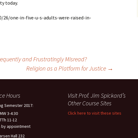
ty today.
26/one-in-five-u-s-adults-were-raised-in-
equently and Frustratingly Misread?
Religion as a Platform for Justice
→
ice Hours
Visit Prof. Jim Spickard’s
Other Course Sites
ng Semester 2017:
Click here to visit these sites
 MW 3-4:30
 TTh 11-12
 by appointment
arsen Hall 232