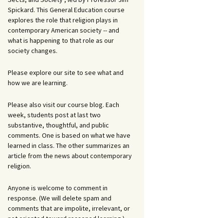
Spickard. This General Education course
explores the role that religion plays in
contemporary American society -- and
what is happening to that role as our
society changes.
Please explore our site to see what and
how we are learning.
Please also visit our course blog. Each
week, students post at last two
substantive, thoughtful, and public
comments. One is based on what we have
learned in class. The other summarizes an
article from the news about contemporary
religion.
Anyone is welcome to comment in
response. (We will delete spam and
comments that are impolite, irrelevant, or