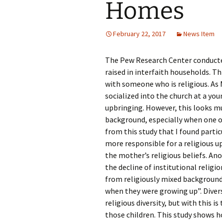
Homes
Rel
Co
February 22, 2017
News Item
Pa
The Pew Research Center conducted 
raised in interfaith households. Th
with someone who is religious. As 
socialized into the church at a you
upbringing. However, this looks muc
background, especially when one of
from this study that I found parti
more responsible for a religious up
the mother’s religious beliefs. Ano
the decline of institutional reli
from religiously mixed backgrounds l
when they were growing up”. Divers
religious diversity, but with this i
those children. This study shows 