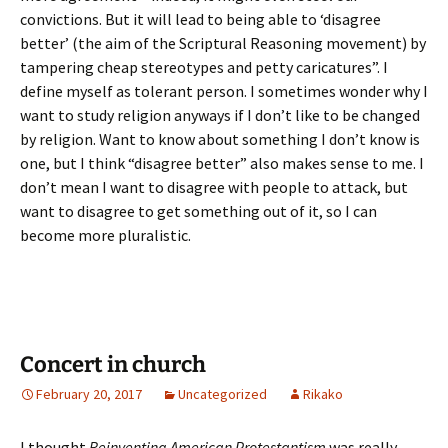
convictions. But it will lead to being able to ‘disagree
better’ (the aim of the Scriptural Reasoning movement) by
tampering cheap stereotypes and petty caricatures”. I
define myself as tolerant person. I sometimes wonder why I
want to study religion anyways if I don’t like to be changed
by religion. Want to know about something I don’t know is
one, but I think “disagree better” also makes sense to me. I
don’t mean I want to disagree with people to attack, but
want to disagree to get something out of it, so I can
become more pluralistic.
Concert in church
February 20, 2017
Uncategorized
Rikako
I thought
Reinventing American Protestantism
was really