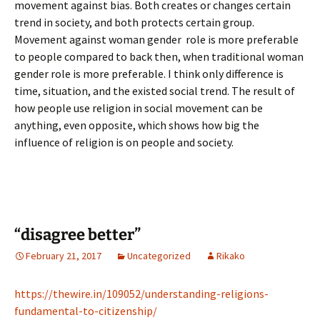
movement against bias. Both creates or changes certain
trend in society, and both protects certain group.
Movement against woman gender role is more preferable
to people compared to back then, when traditional woman
gender role is more preferable. I think only difference is
time, situation, and the existed social trend. The result of
how people use religion in social movement can be
anything, even opposite, which shows how big the
influence of religion is on people and society.
“disagree better”
February 21, 2017
Uncategorized
Rikako
https://thewire.in/109052/understanding-religions-
fundamental-to-citizenship/