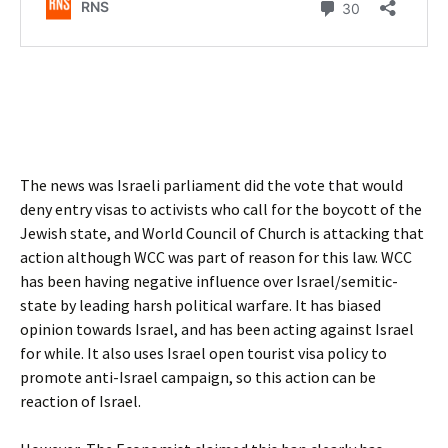
The news was Israeli parliament did the vote that would
deny entry visas to activists who call for the boycott of the
Jewish state, and World Council of Church is attacking that
action although WCC was part of reason for this law. WCC
has been having negative influence over Israel/semitic-
state by leading harsh political warfare. It has biased
opinion towards Israel, and has been acting against Israel
for while. It also uses Israel open tourist visa policy to
promote anti-Israel campaign, so this action can be
reaction of Israel.