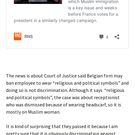
The news is about Court of Justice said Belgian firm may
ban employee to wear “religious and political symbols” and
doing so is not discrimination. Although it says “religious
and political symbols”, the case was about receptionist
who was dismissed because of wearing headscarf, so it is
mostly on Muslim woman.
It is kind of surprising that they passed it because I am
pretty sure that it is obviously discrimination against