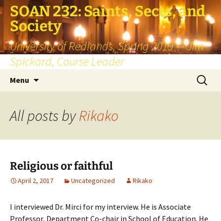
SOAN 232: Saints, Sects, and
Society
University of Redlands, Spring 2019 — Jim
Spickard, Course Leader
Skip
Search
Menu
to
for:
content
All posts by
Rikako
Religious or faithful
April 2, 2017
Uncategorized
Rikako
I interviewed Dr. Mirci for my interview. He is Associate
Professor, Department Co-chair in School of Education. He