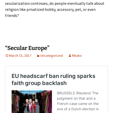
secularization continues, do people eventually talk about
religion like privatized hobby, accessory, pet, or even
friends?
“Secular Europe”
March 15, 2017
Uncategorized
Rikako