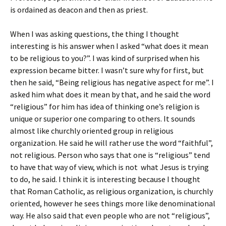
is ordained as deacon and then as priest.
When I was asking questions, the thing I thought
interesting is his answer when I asked “what does it mean
to be religious to you?”. I was kind of surprised when his
expression became bitter. I wasn’t sure why for first, but
then he said, “Being religious has negative aspect for me”. I
asked him what does it mean by that, and he said the word
“religious” for him has idea of thinking one’s religion is
unique or superior one comparing to others. It sounds
almost like churchly oriented group in religious
organization. He said he will rather use the word “faithful”,
not religious. Person who says that one is “religious” tend
to have that way of view, which is not what Jesus is trying
to do, he said. I think it is interesting because I thought
that Roman Catholic, as religious organization, is churchly
oriented, however he sees things more like denominational
way. He also said that even people who are not “religious”,