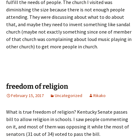
fulfill the needs of people. The church I visited was
diminishing the size because there is not enough people
attending. They were discussing about what to do about
that, and maybe they need to invent something like sandal
church (maybe not exactly something since one of member
of that church was complaining about loud music playing in
other church) to get more people in church.
freedom of religion
February 15, 2017
Uncategorized
Rikako
What is true freedom of religion? Kentucky Senate passes
bill to allow religion in schools. I saw people commenting
on it, and most of them was opposing it while the most of
senators (31 out of 34) voted to pass the bill.