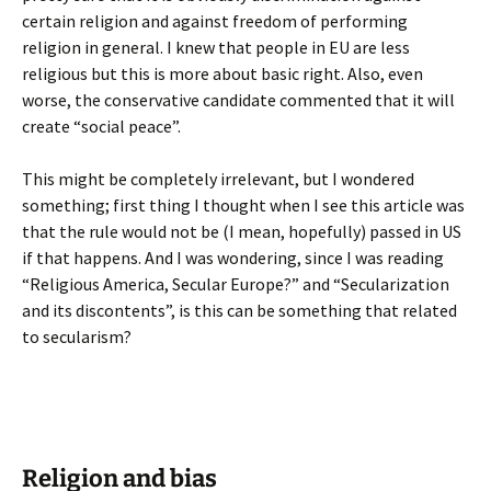
certain religion and against freedom of performing
religion in general. I knew that people in EU are less
religious but this is more about basic right. Also, even
worse, the conservative candidate commented that it will
create “social peace”.
This might be completely irrelevant, but I wondered
something; first thing I thought when I see this article was
that the rule would not be (I mean, hopefully) passed in US
if that happens. And I was wondering, since I was reading
“Religious America, Secular Europe?” and “Secularization
and its discontents”, is this can be something that related
to secularism?
Religion and bias