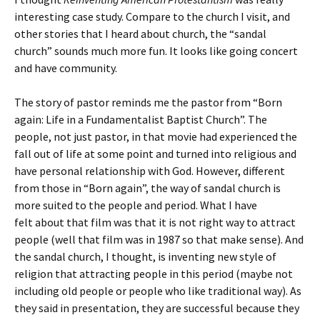
interesting case study. Compare to the church I visit, and
other stories that I heard about church, the “sandal
church” sounds much more fun. It looks like going concert
and have community.
The story of pastor reminds me the pastor from “Born
again: Life in a Fundamentalist Baptist Church”. The
people, not just pastor, in that movie had experienced the
fall out of life at some point and turned into religious and
have personal relationship with God. However, different
from those in “Born again”, the way of sandal church is
more suited to the people and period. What I have
felt about that film was that it is not right way to attract
people (well that film was in 1987 so that make sense). And
the sandal church, I thought, is inventing new style of
religion that attracting people in this period (maybe not
including old people or people who like traditional way). As
they said in presentation, they are successful because they