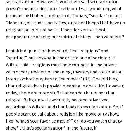
secularization. However, few of them said secularization
doesn’t mean extinction of religion. I was wondering what
it means by that. According to dictionary, “secular” means
“denoting attitudes, activities, or other things that have no
religious or spiritual basis”. If secularization is not
disappearance of religious/spiritual things, then what is it?
I think it depends on how you define “religious” and
“spiritual”, but anyway, in the article one of sociologist
Wilson said, “religious must now compete in the private
with other providers of meaning, mystery and consolation,
from psychotherapists to the movies”(37). One of thing
that religion does is provide meaning in one’s life. However,
today, there are more stuff that can do that other than
religion. Religion will eventually become privatized,
according to Wilson, and that leads to secularization. So, if
people start to talk about religion like movie or tv show,
like “what’s your favorite movie?” or “do you watch that tv
show?”, that’s secularization? In the future, if