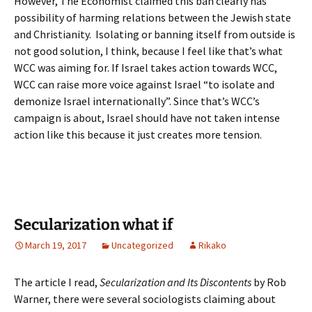
However, The Economist claimed this ban clearly has
possibility of harming relations between the Jewish state
and Christianity. Isolating or banning itself from outside is
not good solution, I think, because I feel like that’s what
WCC was aiming for. If Israel takes action towards WCC,
WCC can raise more voice against Israel “to isolate and
demonize Israel internationally”. Since that’s WCC’s
campaign is about, Israel should have not taken intense
action like this because it just creates more tension.
Secularization what if
March 19, 2017
Uncategorized
Rikako
The article I read,
Secularization and Its Discontents
by Rob
Warner, there were several sociologists claiming about