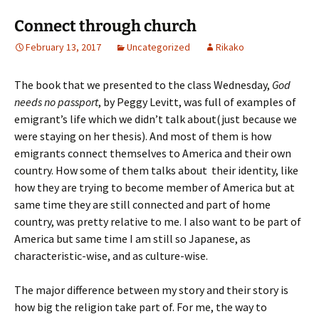
Connect through church
February 13, 2017
Uncategorized
Rikako
The book that we presented to the class Wednesday,
God
needs no passport
, by Peggy Levitt, was full of examples of
emigrant’s life which we didn’t talk about(just because we
were staying on her thesis). And most of them is how
emigrants connect themselves to America and their own
country. How some of them talks about their identity, like
how they are trying to become member of America but at
same time they are still connected and part of home
country, was pretty relative to me. I also want to be part of
America but same time I am still so Japanese, as
characteristic-wise, and as culture-wise.
The major difference between my story and their story is
how big the religion take part of. For me, the way to