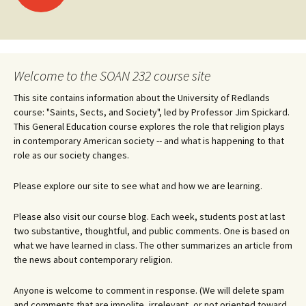
navigation
Welcome to the SOAN 232 course site
This site contains information about the University of Redlands
course: "Saints, Sects, and Society", led by Professor Jim Spickard.
This General Education course explores the role that religion plays
in contemporary American society -- and what is happening to that
role as our society changes.
Please explore our site to see what and how we are learning.
Please also visit our course blog. Each week, students post at last
two substantive, thoughtful, and public comments. One is based on
what we have learned in class. The other summarizes an article from
the news about contemporary religion.
Anyone is welcome to comment in response. (We will delete spam
and comments that are impolite, irrelevant, or not oriented toward