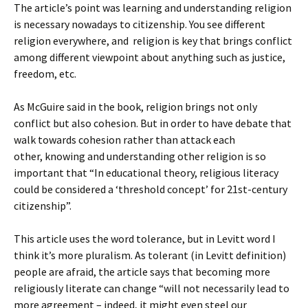
The article’s point was learning and understanding religion
is necessary nowadays to citizenship. You see different
religion everywhere, and religion is key that brings conflict
among different viewpoint about anything such as justice,
freedom, etc.
As McGuire said in the book, religion brings not only
conflict but also cohesion. But in order to have debate that
walk towards cohesion rather than attack each
other, knowing and understanding other religion is so
important that “In educational theory, religious literacy
could be considered a ‘threshold concept’ for 21st-century
citizenship”.
This article uses the word tolerance, but in Levitt word I
think it’s more pluralism. As tolerant (in Levitt definition)
people are afraid, the article says that becoming more
religiously literate can change “will not necessarily lead to
more agreement – indeed, it might even steel our