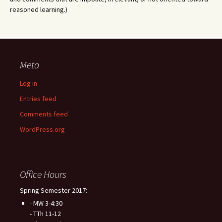
reasoned learning.)
Meta
Log in
Entries feed
Comments feed
WordPress.org
Office Hours
Spring Semester 2017:
- MW 3-4:30
- TTh 11-12