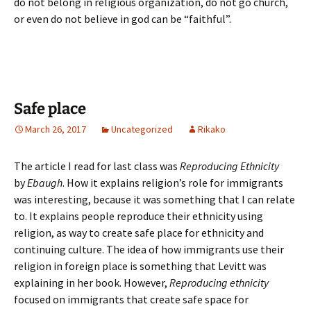
do not belong in religious organization, do not go church,
or even do not believe in god can be “faithful”.
Safe place
March 26, 2017
Uncategorized
Rikako
The article I read for last class was
Reproducing Ethnicity
by
Ebaugh
. How it explains religion’s role for immigrants
was interesting, because it was something that I can relate
to. It explains people reproduce their ethnicity using
religion, as way to create safe place for ethnicity and
continuing culture. The idea of how immigrants use their
religion in foreign place is something that Levitt was
explaining in her book. However,
Reproducing ethnicity
focused on immigrants that create safe space for