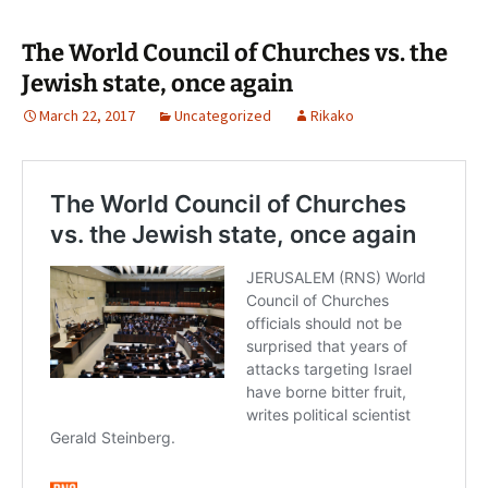
The World Council of Churches vs. the
Jewish state, once again
March 22, 2017
Uncategorized
Rikako