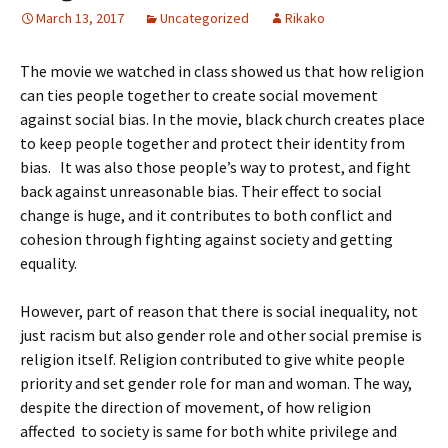
March 13, 2017
Uncategorized
Rikako
The movie we watched in class showed us that how religion
can ties people together to create social movement
against social bias. In the movie, black church creates place
to keep people together and protect their identity from
bias. It was also those people’s way to protest, and fight
back against unreasonable bias. Their effect to social
change is huge, and it contributes to both conflict and
cohesion through fighting against society and getting
equality.
However, part of reason that there is social inequality, not
just racism but also gender role and other social premise is
religion itself. Religion contributed to give white people
priority and set gender role for man and woman. The way,
despite the direction of movement, of how religion
affected to society is same for both white privilege and