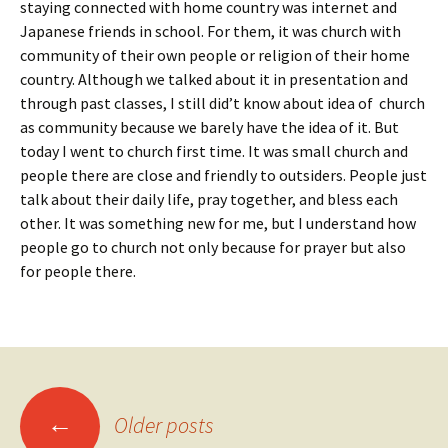
staying connected with home country was internet and
Japanese friends in school. For them, it was church with
community of their own people or religion of their home
country. Although we talked about it in presentation and
through past classes, I still did’t know about idea of church
as community because we barely have the idea of it. But
today I went to church first time. It was small church and
people there are close and friendly to outsiders. People just
talk about their daily life, pray together, and bless each
other. It was something new for me, but I understand how
people go to church not only because for prayer but also
for people there.
Posts
←
Older posts