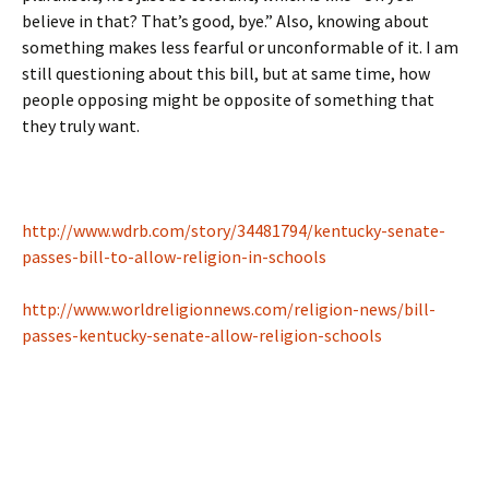
believe in that? That’s good, bye.” Also, knowing about
something makes less fearful or unconformable of it. I am
still questioning about this bill, but at same time, how
people opposing might be opposite of something that
they truly want.
http://www.wdrb.com/story/34481794/kentucky-senate-
passes-bill-to-allow-religion-in-schools
http://www.worldreligionnews.com/religion-news/bill-
passes-kentucky-senate-allow-religion-schools