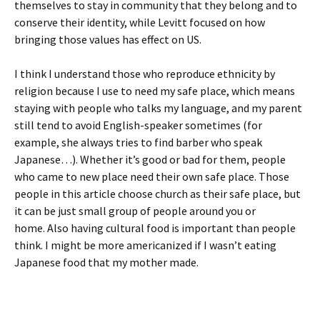
themselves to stay in community that they belong and to
conserve their identity, while Levitt focused on how
bringing those values has effect on US.
I think I understand those who reproduce ethnicity by
religion because I use to need my safe place, which means
staying with people who talks my language, and my parent
still tend to avoid English-speaker sometimes (for
example, she always tries to find barber who speak
Japanese…). Whether it’s good or bad for them, people
who came to new place need their own safe place. Those
people in this article choose church as their safe place, but
it can be just small group of people around you or
home. Also having cultural food is important than people
think. I might be more americanized if I wasn’t eating
Japanese food that my mother made.