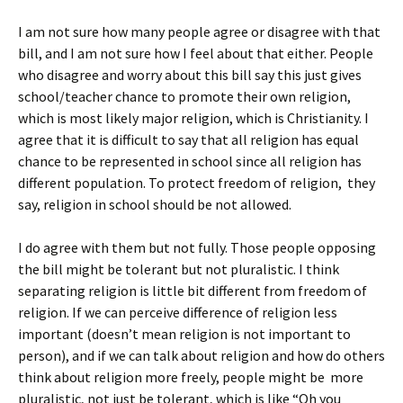
I am not sure how many people agree or disagree with that
bill, and I am not sure how I feel about that either. People
who disagree and worry about this bill say this just gives
school/teacher chance to promote their own religion,
which is most likely major religion, which is Christianity. I
agree that it is difficult to say that all religion has equal
chance to be represented in school since all religion has
different population. To protect freedom of religion, they
say, religion in school should be not allowed.
I do agree with them but not fully. Those people opposing
the bill might be tolerant but not pluralistic. I think
separating religion is little bit different from freedom of
religion. If we can perceive difference of religion less
important (doesn’t mean religion is not important to
person), and if we can talk about religion and how do others
think about religion more freely, people might be more
pluralistic, not just be tolerant, which is like “Oh you