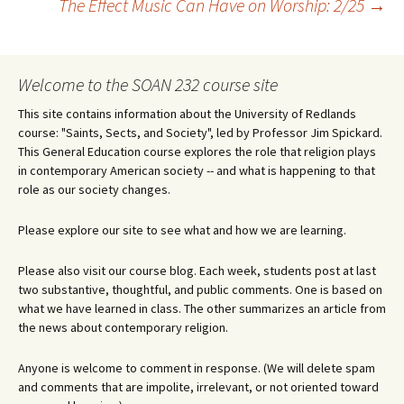
The Effect Music Can Have on Worship: 2/25
→
navigation
Welcome to the SOAN 232 course site
This site contains information about the University of Redlands
course: "Saints, Sects, and Society", led by Professor Jim Spickard.
This General Education course explores the role that religion plays
in contemporary American society -- and what is happening to that
role as our society changes.
Please explore our site to see what and how we are learning.
Please also visit our course blog. Each week, students post at last
two substantive, thoughtful, and public comments. One is based on
what we have learned in class. The other summarizes an article from
the news about contemporary religion.
Anyone is welcome to comment in response. (We will delete spam
and comments that are impolite, irrelevant, or not oriented toward