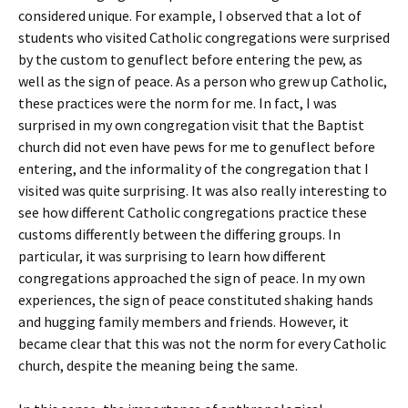
considered unique. For example, I observed that a lot of
students who visited Catholic congregations were surprised
by the custom to genuflect before entering the pew, as
well as the sign of peace. As a person who grew up Catholic,
these practices were the norm for me. In fact, I was
surprised in my own congregation visit that the Baptist
church did not even have pews for me to genuflect before
entering, and the informality of the congregation that I
visited was quite surprising. It was also really interesting to
see how different Catholic congregations practice these
customs differently between the differing groups. In
particular, it was surprising to learn how different
congregations approached the sign of peace. In my own
experiences, the sign of peace constituted shaking hands
and hugging family members and friends. However, it
became clear that this was not the norm for every Catholic
church, despite the meaning being the same.