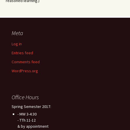
reasoned learning.)
Meta
Log in
Entries feed
Comments feed
WordPress.org
Office Hours
Spring Semester 2017:
- MW 3-4:30
- TTh 11-12
& by appointment