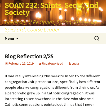
SOAN 232: Saints, Sects, and
Society
University of Redlands, Spring 2019 — Jim
Spickard, Course Leader
Skip
Search
Menu
to
for:
content
Blog Reflection 2/25
February 25, 2019
Uncategorized
Lucia
It was really interesting this week to listen to the different
congregation visit presentations, specifically how different
people observe congregations different from their own. As
a person who grew up in a Catholic congregation, it was
interesting to see how those in the class who observed
Catholic congregations pointed out things that I never