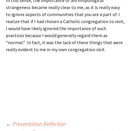
In this sense, the importance of anthropological
strangeness became really clear to me, as it is really easy
to ignore aspects of communities that you are a part of. I
realize that if I had chosen a Catholic congregation to visit,
I would have likely ignored the importance of such
practices because I would generally regard them as
“normal.” In fact, it was the lack of these things that were
really evident to me in my own congregation visit.
Post
←
Presentation Relfection