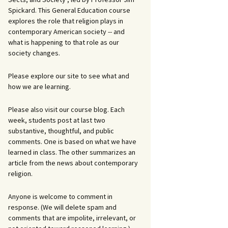
Spickard. This General Education course
explores the role that religion plays in
contemporary American society -- and
what is happening to that role as our
society changes.
Please explore our site to see what and
how we are learning.
Please also visit our course blog. Each
week, students post at last two
substantive, thoughtful, and public
comments. One is based on what we have
learned in class. The other summarizes an
article from the news about contemporary
religion.
Anyone is welcome to comment in
response. (We will delete spam and
comments that are impolite, irrelevant, or