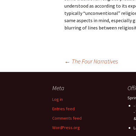
understood as according to its exp
typically “unconventional” religio
same aspects in mind, especially gi
blurring of lines between religiosit
Post
←
The Four Narratives
navigation
Meta
Off
Spri
Log in
-
Entries feed
-
Comments feed
&
WordPress.org
L