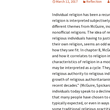
March 12, 2017
Reflection
Rel
Individual religion has been a rec
Co
Pa
religion is interpreted subjective
different themes from McGuire, inc
nonofficial religions. The idea of r
religious individuals having to just
their own religion, seems an odd w
how they see fit. In chapter 8, McG
and how it correlates to religion i
characteristics of religion in a m
may be interpreted as a cycle. They 
religious authority to religious indi
growth of religious authoritariani
recent decades.” (McGuire, Spickar
individuals today speak to a declin
that many people have chosen to de
typically expected, or even in ways
some traditional religious practiti