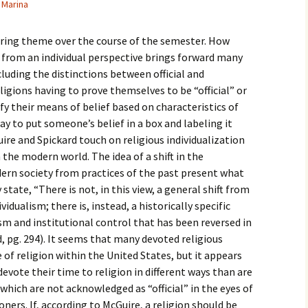
Marina
igious Specialist
urring theme over the course of the semester. How
ntemporary Issue
per
ly from an individual perspective brings forward many
luding the distinctions between official and
eligions having to prove themselves to be “official” or
ify their means of belief based on characteristics of
ay to put someone’s belief in a box and labeling it
uire and Spickard touch on religious individualization
n the modern world. The idea of a shift in the
odern society from practices of the past present what
state, “There is not, in this view, a general shift from
vidualism; there is, instead, a historically specific
sm and institutional control that has been reversed in
d, pg. 294). It seems that many devoted religious
e of religion within the United States, but it appears
vote their time to religion in different ways than are
 which are not acknowledged as “official” in the eyes of
oners. If, according to McGuire, a religion should be