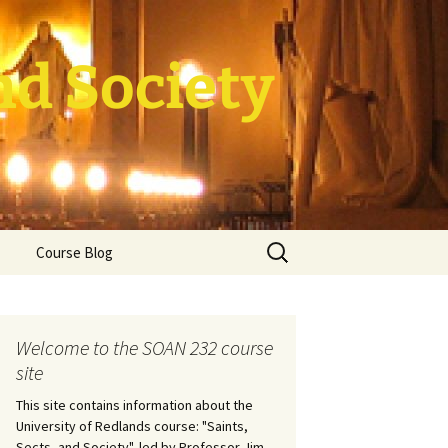
nd Society
Search
Course Blog
for:
rade Course
ation
Welcome to the SOAN 232 course
site
This site contains information about the
University of Redlands course: "Saints,
Sects, and Society", led by Professor Jim