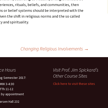
eriences, rituals, beliefs, and communities, then
ns or belief systems should be interpreted with the
ven the shift in religious norms and the so called
y and spirituality.
Changing Religious Involvements
→
ice Hours
Visit Prof. Jim Spickard’s
Other Course Sites
ng Semester 2017:
Click here to visit these sites
 MW 3-4:30
 TTh 11-12
 by appointment
arsen Hall 232