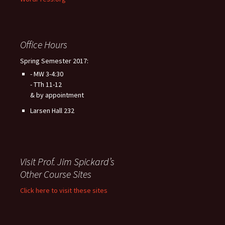
Office Hours
Spring Semester 2017:
- MW 3-4:30
- TTh 11-12
& by appointment
Larsen Hall 232
Visit Prof. Jim Spickard’s
Other Course Sites
Click here to visit these sites