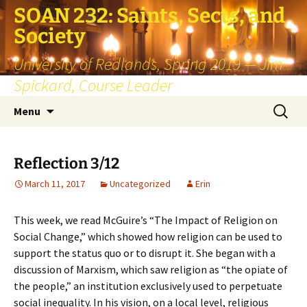
SOAN 232: Saints, Sects, and
Society
University of Redlands, Spring 2019 — Jim
Spickard, Course Leader
Skip
Search
Menu
to
for:
content
Reflection 3/12
March 11, 2017
Uncategorized
Erin
This week, we read McGuire’s “The Impact of Religion on
Social Change,” which showed how religion can be used to
support the status quo or to disrupt it. She began with a
discussion of Marxism, which saw religion as “the opiate of
the people,” an institution exclusively used to perpetuate
social inequality. In his vision, on a local level, religious