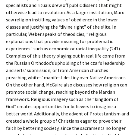
specialists and rituals drew off public dissent that might
otherwise lead to revolution. As a larger institution, Marx
saw religion instilling values of obedience in the lower
classes and justifying the “divine right” of the elite. In
particular, Weber speaks of theodicies, “religious
explanations that provide meaning for problematic
experiences” such as economic or racial inequality (241).
Examples of this theory playing out in real life come from
the Russian Orthodox’s upholding of the czar’s leadership
and serfs’ submission, or from American churches
preaching whites’ manifest destiny over Native Americans.
On the other hand, McGuire also discusses how religion can
promote social change, reaching beyond the Marxian
framework. Religious imagery such as the “kingdom of
God” creates opportunities for believers to imagine a
better world. Additionally, the advent of Protestantism and
created a whole group of Christians eager to prove their
faith by bettering society, since the sacraments no longer