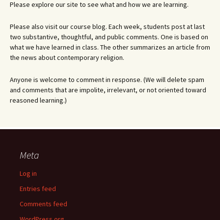
Please explore our site to see what and how we are learning.
Please also visit our course blog. Each week, students post at last
two substantive, thoughtful, and public comments. One is based on
what we have learned in class. The other summarizes an article from
the news about contemporary religion.
Anyone is welcome to comment in response. (We will delete spam
and comments that are impolite, irrelevant, or not oriented toward
reasoned learning.)
Meta
Log in
Entries feed
Comments feed
WordPress.org