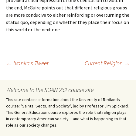
provided a clear expression of one’s dedication to God. In
the end, McGuire points out that different religious groups
are more conducive to either reinforcing or overturning the
status quo, depending on whether they place their focus on
this world or the next one.
Post
←
Ivanka’s Tweet
Current Religion
→
navigation
Welcome to the SOAN 232 course site
This site contains information about the University of Redlands
course: "Saints, Sects, and Society", led by Professor Jim Spickard.
This General Education course explores the role that religion plays
in contemporary American society -- and what is happening to that
role as our society changes.