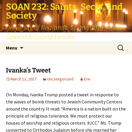
SOAN 232: Saints, Sects, and
Society
University of Redlands, Spring 2019 — Jim
Spickard, Course Leader
Skip
Search
Menu
to
for:
content
Ivanka’s Tweet
March 11, 2017
Uncategorized
Erin
On Monday, Ivanka Trump posted a tweet in response to
the waves of bomb threats to Jewish Community Centers
around the country. It read: “America is a nation built on the
principle of religious tolerance. We must protect our
houses of worship and religious centers. #JCC.” Ms. Trump
converted to Orthodox Judaism before she married her