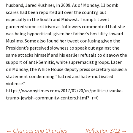
husband, Jared Kushner, in 2009. As of Monday, 11 bomb
scares had been reported all over the country, but
especially in the South and Midwest. Trump’s tweet
garnered some criticism as followers commented that she
was being hypocritical, given her father’s hostility toward
Muslims. Some also found her tweet confusing given the
President’s perceived slowness to speak out against the
same attacks himself and his earlier refusals to disavow the
support of anti-Semitic, white supremacist groups. Later
on Monday, the White House deputy press secretary issued a
statement condemning “hatred and hate-motivated
violence.”
https://www.nytimes.com/2017/02/20/us/politics/ivanka-
trump-jewish-community-centers.html?_r=0
←
Changes and Churches
Reflection 3/12
→