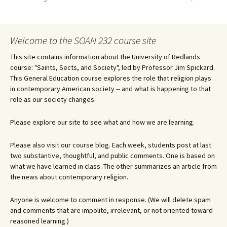
Post
navigation
Welcome to the SOAN 232 course site
This site contains information about the University of Redlands
course: "Saints, Sects, and Society", led by Professor Jim Spickard.
This General Education course explores the role that religion plays
in contemporary American society -- and what is happening to that
role as our society changes.
Please explore our site to see what and how we are learning.
Please also visit our course blog. Each week, students post at last
two substantive, thoughtful, and public comments. One is based on
what we have learned in class. The other summarizes an article from
the news about contemporary religion.
Anyone is welcome to comment in response. (We will delete spam
and comments that are impolite, irrelevant, or not oriented toward
reasoned learning.)