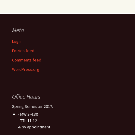
Meta
Log in
Entries feed
Comments feed
WordPress.org
Office Hours
Spring Semester 2017:
- MW 3-4:30
- TTh 11-12
& by appointment