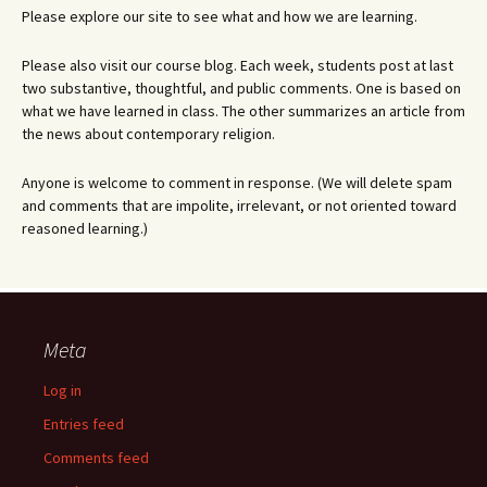
Please explore our site to see what and how we are learning.
Please also visit our course blog. Each week, students post at last
two substantive, thoughtful, and public comments. One is based on
what we have learned in class. The other summarizes an article from
the news about contemporary religion.
Anyone is welcome to comment in response. (We will delete spam
and comments that are impolite, irrelevant, or not oriented toward
reasoned learning.)
Meta
Log in
Entries feed
Comments feed