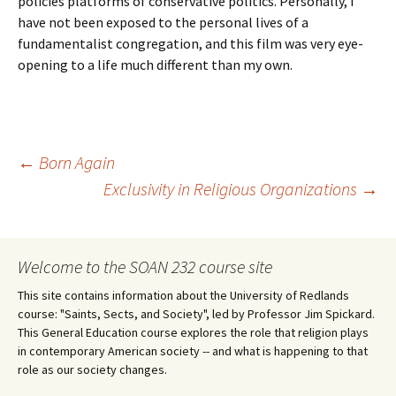
policies platforms of conservative politics. Personally, I
have not been exposed to the personal lives of a
fundamentalist congregation, and this film was very eye-
opening to a life much different than my own.
Post
←
Born Again
Exclusivity in Religious Organizations
→
navigation
Welcome to the SOAN 232 course site
This site contains information about the University of Redlands
course: "Saints, Sects, and Society", led by Professor Jim Spickard.
This General Education course explores the role that religion plays
in contemporary American society -- and what is happening to that
role as our society changes.