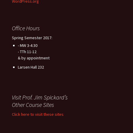
WordPress.org
Office Hours
Spring Semester 2017:
- MW 3-4:30
- TTh 11-12
& by appointment
Larsen Hall 232
Visit Prof. Jim Spickard’s
Other Course Sites
Click here to visit these sites