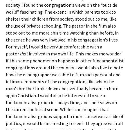
society. I found the congregation’s views on the “outside
world” fascinating. The extent in which parents took to
shelter their children from society stood out to me, like
the use of private schooling. The pastor in the film also
stood out to me more this time watching than before, in
the sense he was very involved in his congregation’s lives.
For myself, I would be very uncomfortable with a
pastor
that
involved in my own life. This makes me wonder
if this same phenomenon happens in other fundamentalist
congregations around the country. I would also like to note
how the ethnographer was able to film such personal and
intimate moments of the congregation, like when the
man’s brother broke down and eventually became a born
again Christian. I would also be interested to see a
fundamentalist group in todays time, and their views on
the current political scene. While I can imagine that
fundamentalist groups support a more conservative side of
politics, it would be interesting to see if they agree with all