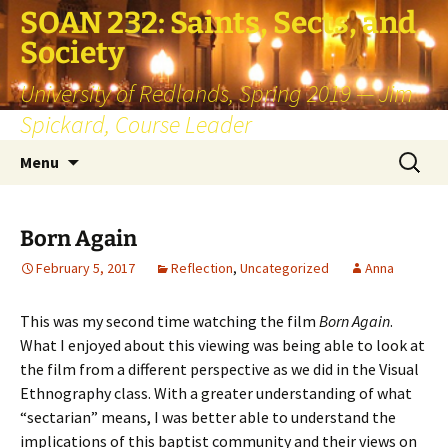
SOAN 232: Saints, Sects, and
Society
University of Redlands, Spring 2019 — Jim
Spickard, Course Leader
Skip
Search
Menu
to
for:
content
Born Again
February 5, 2017
Reflection
,
Uncategorized
Anna
This was my second time watching the film
Born Again
.
What I enjoyed about this viewing was being able to look at
the film from a different perspective as we did in the Visual
Ethnography class. With a greater understanding of what
“sectarian” means, I was better able to understand the
implications of this baptist community and their views on