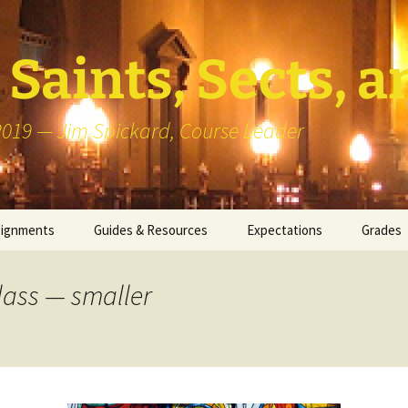
Saints, Sects, a
 2019 — Jim Spickard, Course Leader
signments
Guides & Resources
Expectations
Grades
or Writing
About Blog Posts
How I G
Particip
lass — smaller
k Presentation
Pedagogy vs Andragogy
 Congregational
Map of Redlands-Area
its
Congregations
erview with a