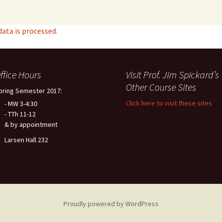
ta is processed.
ffice Hours
Visit Prof. Jim Spickard’s
Other Course Sites
pring Semester 2017:
Click here to visit these sites
- MW 3-4:30
- TTh 11-12
& by appointment
Larsen Hall 232
Proudly powered by WordPress