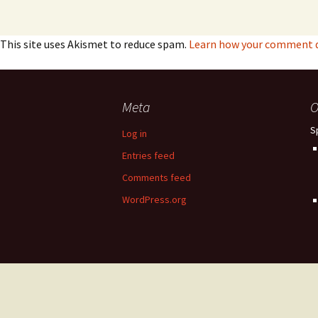
This site uses Akismet to reduce spam.
Learn how your comment da
Meta
O
S
Log in
Entries feed
Comments feed
WordPress.org