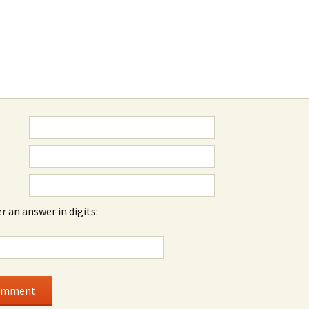
r an answer in digits: