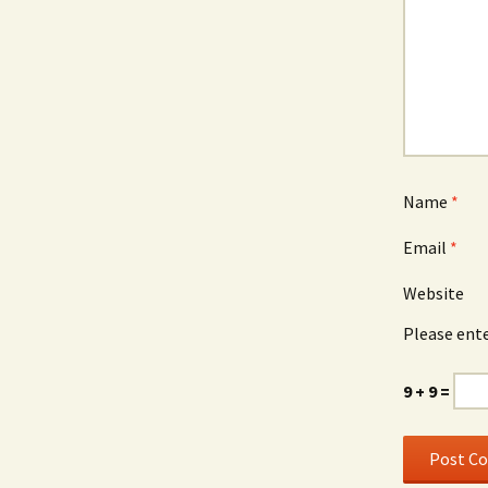
Name
*
Email
*
Website
Please ente
9 + 9 =