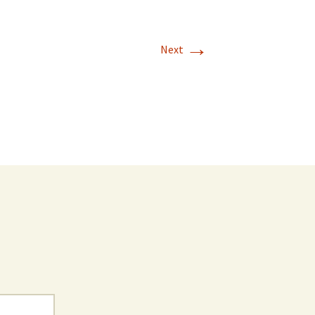
→
Next