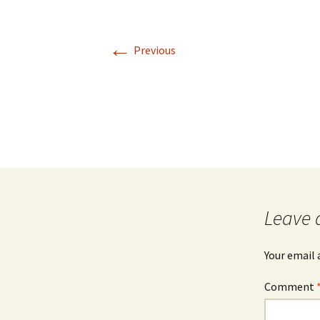
Rel
←
Co
Previous
Pa
Leave 
Your email 
Comment