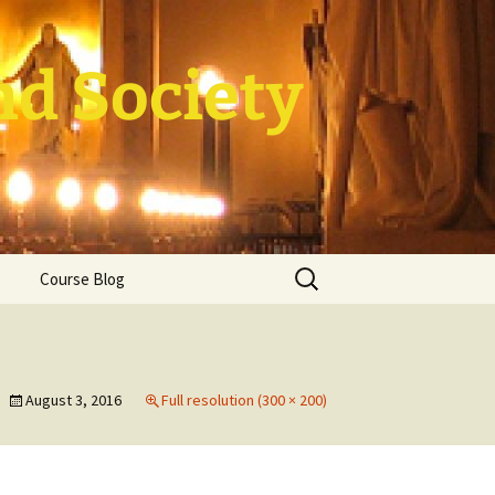
nd Society
Search
Course Blog
for:
rade Course
ation
August 3, 2016
Full resolution (300 × 200)