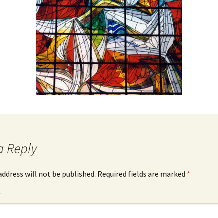
igious Specialist
ntemporary Issue
per
a Reply
address will not be published.
Required fields are marked
*
*