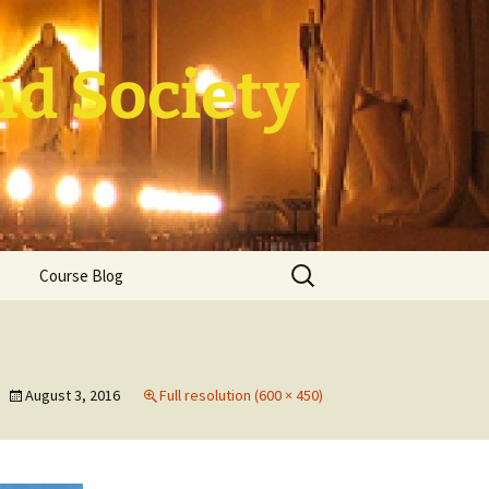
nd Society
Search
Course Blog
for:
rade Course
ation
August 3, 2016
Full resolution (600 × 450)