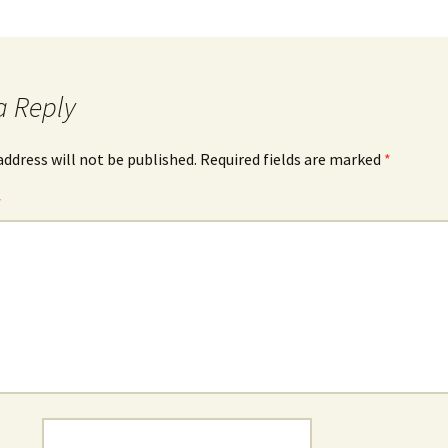
a Reply
address will not be published.
Required fields are marked
*
*