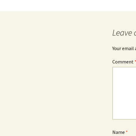
Leave 
Your email 
Comment
Name
*