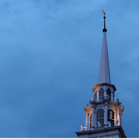
igious Specialist
ntemporary Issue
per