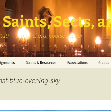
Saints, Sects, a
 2019 — Jim Spickard, Course Leader
signments
Guides & Resources
Expectations
Grades
or Writing
About Blog Posts
How I G
Particip
nst-blue-evening-sky
k Presentation
Pedagogy vs Andragogy
 Congregational
Map of Redlands-Area
its
Congregations
erview with a