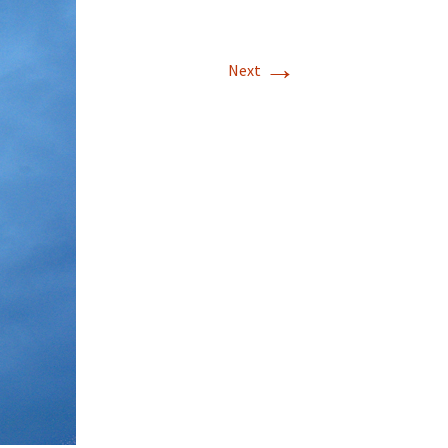
→
Next