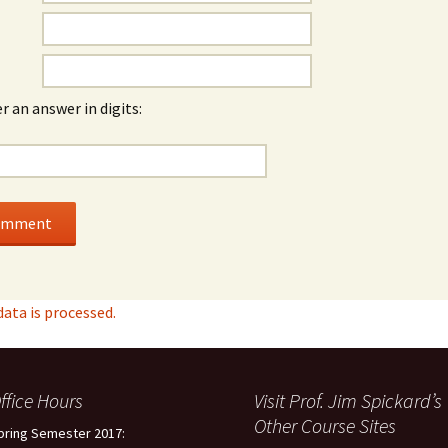
r an answer in digits:
ta is processed.
ffice Hours
Visit Prof. Jim Spickard’s
Other Course Sites
pring Semester 2017: