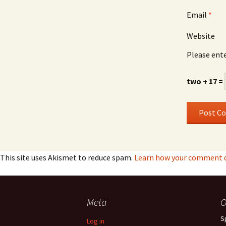
Email
*
Website
Please ente
two + 17 =
This site uses Akismet to reduce spam.
Learn how your comment da
Meta
O
S
Log in