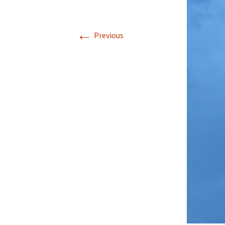
Rel
←
Co
Previous
Pa