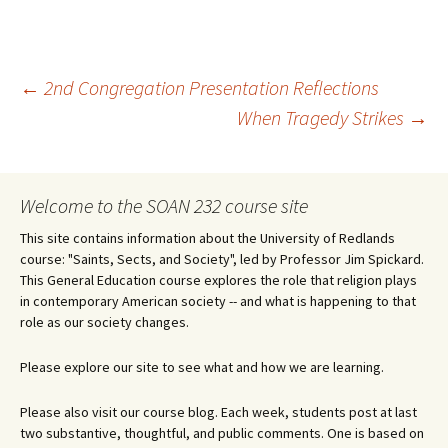
Post
←
2nd Congregation Presentation Reflections
When Tragedy Strikes
→
navigation
Welcome to the SOAN 232 course site
This site contains information about the University of Redlands
course: "Saints, Sects, and Society", led by Professor Jim Spickard.
This General Education course explores the role that religion plays
in contemporary American society -- and what is happening to that
role as our society changes.
Please explore our site to see what and how we are learning.
Please also visit our course blog. Each week, students post at last
two substantive, thoughtful, and public comments. One is based on