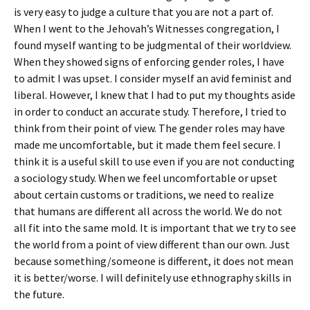
is very easy to judge a culture that you are not a part of.
When I went to the Jehovah’s Witnesses congregation, I
found myself wanting to be judgmental of their worldview.
When they showed signs of enforcing gender roles, I have
to admit I was upset. I consider myself an avid feminist and
liberal. However, I knew that I had to put my thoughts aside
in order to conduct an accurate study. Therefore, I tried to
think from their point of view. The gender roles may have
made me uncomfortable, but it made them feel secure. I
think it is a useful skill to use even if you are not conducting
a sociology study. When we feel uncomfortable or upset
about certain customs or traditions, we need to realize
that humans are different all across the world. We do not
all fit into the same mold. It is important that we try to see
the world from a point of view different than our own. Just
because something/someone is different, it does not mean
it is better/worse. I will definitely use ethnography skills in
the future.