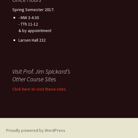
Spring Semester 2017:
- MW 3-4:30
- TTh 11-12
& by appointment
Larsen Hall 232
Visit Prof. Jim Spickard’s
Other Course Sites
Click here to visit these sites
Proudly powered by WordPress