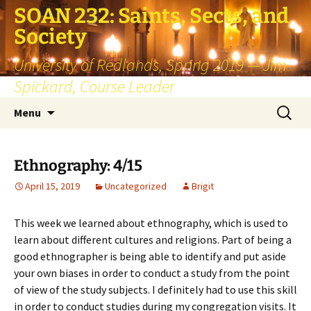
SOAN 232: Saints, Sects, and
Society
University of Redlands, Spring 2019 — Jim
Spickard, Course Leader
Skip
Search
Menu
to
for:
content
Ethnography: 4/15
April 15, 2019
Uncategorized
Brigit
This week we learned about ethnography, which is used to
learn about different cultures and religions. Part of being a
good ethnographer is being able to identify and put aside
your own biases in order to conduct a study from the point
of view of the study subjects. I definitely had to use this skill
in order to conduct studies during my congregation visits. It