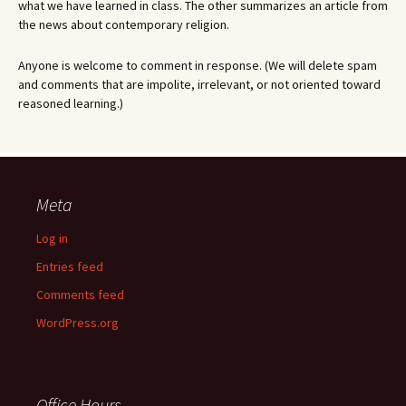
what we have learned in class. The other summarizes an article from
the news about contemporary religion.
Anyone is welcome to comment in response. (We will delete spam
and comments that are impolite, irrelevant, or not oriented toward
reasoned learning.)
Meta
Log in
Entries feed
Comments feed
WordPress.org
Office Hours