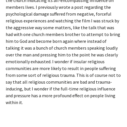
the church indicating its all-encompassing influence on
members lives. I previously wrote a post regarding the
psychological damage suffered from negative, forceful
religious experiences and watching the film I was struck by
the aggressive way some matters, like the talk that was
had with one church members brother to attempt to bring
him to God and become born again where instead of
talking it was a bunch of church members speaking loudly
over the man and pressing him to the point he was clearly
emotionally exhausted. I wonder if insular religious
communities are more likely to result in people suffering
from some sort of religious trauma. This is of course not to
say that all religious communities are bad and trauma-
inducing, but I wonder if the full-time religious influence
and pressure has a more profound effect on people living
within it.