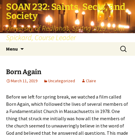
SOAN 232: Saints, Sects, and
Society
University of Redlands, Spring 2019 — Jim
Spickard, Course Leader
Skip
Search
Menu
to
for:
content
Born Again
March 11, 2019
Uncategorized
Claire
Before we left for spring break, we watched a film called
Born Again, which followed the lives of several members of
a Fundamentalist Church in Massachusetts in 1978. One
thing that struck me initially was how all the members of
the church seemed to unwaveringly believe in the word of
God and believed that he answered all questions. This made