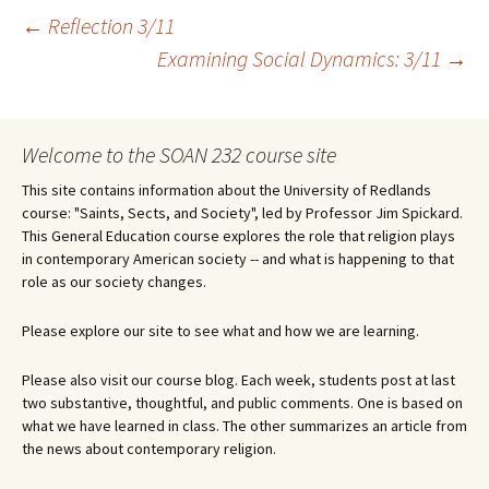
Post
←
Reflection 3/11
Examining Social Dynamics: 3/11
→
navigation
Welcome to the SOAN 232 course site
This site contains information about the University of Redlands
course: "Saints, Sects, and Society", led by Professor Jim Spickard.
This General Education course explores the role that religion plays
in contemporary American society -- and what is happening to that
role as our society changes.
Please explore our site to see what and how we are learning.
Please also visit our course blog. Each week, students post at last
two substantive, thoughtful, and public comments. One is based on
what we have learned in class. The other summarizes an article from
the news about contemporary religion.