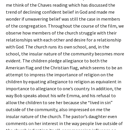
me think of the Chaves reading which has discussed the
trend of declining confident belief in God and made me
wonder if unwavering belief was still the case in members
of the congregation. Throughout the course of the film, we
observe how members of the church struggle with their
relationships with each other and desire for a relationship
with God. The church runs its own school, and, in the
school, the insular nature of the community becomes more
evident. The children pledge allegiance to both the
American flag and the Christian flag, which seems to be an
attempt to impress the importance of religion on the
children by equating allegiance to religion as equivalent in
importance to allegiance to one’s country. In addition, the
way Bob speaks about his wife Emma, and his refusal to
allow the children to see her because she “lived in sin”
outside of the community, also impressed on me the
insular nature of the church. The pastor’s daughter even
comments on her interest in the way people live outside of