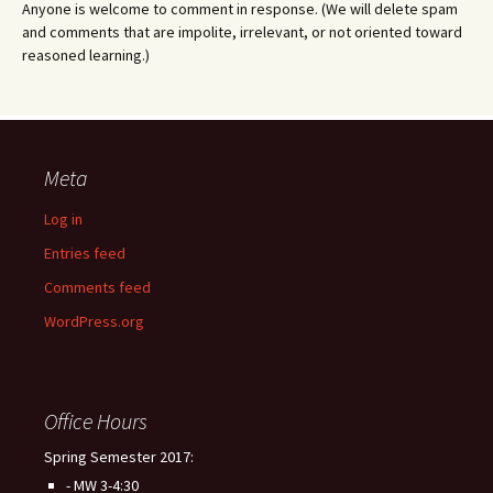
Anyone is welcome to comment in response. (We will delete spam
and comments that are impolite, irrelevant, or not oriented toward
reasoned learning.)
Meta
Log in
Entries feed
Comments feed
WordPress.org
Office Hours
Spring Semester 2017:
- MW 3-4:30