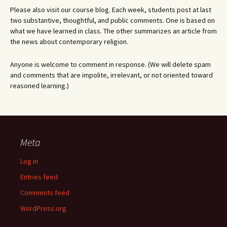
Please also visit our course blog. Each week, students post at last
two substantive, thoughtful, and public comments. One is based on
what we have learned in class. The other summarizes an article from
the news about contemporary religion.
Anyone is welcome to comment in response. (We will delete spam
and comments that are impolite, irrelevant, or not oriented toward
reasoned learning.)
Meta
Log in
Entries feed
Comments feed
WordPress.org