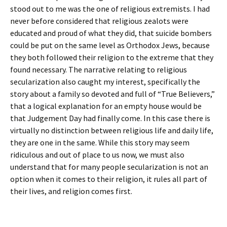
stood out to me was the one of religious extremists. I had
never before considered that religious zealots were
educated and proud of what they did, that suicide bombers
could be put on the same level as Orthodox Jews, because
they both followed their religion to the extreme that they
found necessary. The narrative relating to religious
secularization also caught my interest, specifically the
story about a family so devoted and full of “True Believers,”
that a logical explanation for an empty house would be
that Judgement Day had finally come. In this case there is
virtually no distinction between religious life and daily life,
they are one in the same. While this story may seem
ridiculous and out of place to us now, we must also
understand that for many people secularization is not an
option when it comes to their religion, it rules all part of
their lives, and religion comes first.