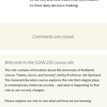
to their daily decision making.
Comments are closed.
Welcome to the SOAN 232 course site
This site contains information about the University of Redlands
course: "Saints, Sects, and Society", led by Professor Jim Spickard.
This General Education course explores the role that religion plays
in contemporary American society -- and what is happening to that
role as our society changes.
Please explore our site to see what and how we are learning.