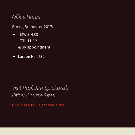
Office Hours
Spring Semester 2017:
- MW 3-4:30
- TTh 11-12
& by appointment
Larsen Hall 232
Visit Prof. Jim Spickard’s
Other Course Sites
Click here to visit these sites