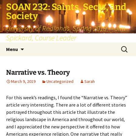
SOAN 232: Saints, Sects, and
Society
University of Redlands, Spring 2019 — Jim
Spickard, Course Leader
Skip
Search
Menu
to
for:
content
Narrative vs. Theory
March 9, 2019
Uncategorized
Sarah
For this week’s readings, I found the “Narrative vs. Theory”
article very interesting. There are a lot of different stories
portrayed throughout this article that illustrate the
religious landscape in America and throughout our world,
and I appreciated the new perspective it offered to how
Americans experience religion. One narrative that really