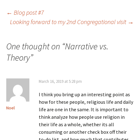
Post
←
Blog post #7
Looking forward to my 2nd Congregational visit
→
navigation
One thought on “
Narrative vs.
Theory
”
March 16, 2019 at 5:28 pm
I think you bring up an interesting point as
how for these people, religious life and daily
Noel
life are one in the same. It is important to
think analyze how people use religion in
their life as a whole, whether its all
consuming or another check box off their
to-do list, and how much that contributes