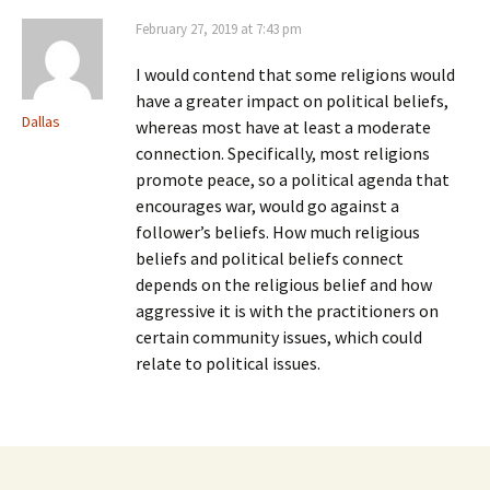
February 27, 2019 at 7:43 pm
I would contend that some religions would
have a greater impact on political beliefs,
Dallas
whereas most have at least a moderate
connection. Specifically, most religions
promote peace, so a political agenda that
encourages war, would go against a
follower’s beliefs. How much religious
beliefs and political beliefs connect
depends on the religious belief and how
aggressive it is with the practitioners on
certain community issues, which could
relate to political issues.