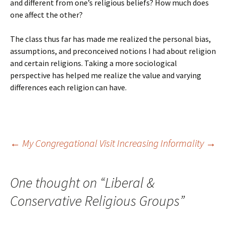
and different from one’s religious beliefs? How much does
one affect the other?
The class thus far has made me realized the personal bias,
assumptions, and preconceived notions I had about religion
and certain religions. Taking a more sociological
perspective has helped me realize the value and varying
differences each religion can have.
Post
←
My Congregational Visit
Increasing Informality
→
navigation
One thought on “
Liberal &
Conservative Religious Groups
”