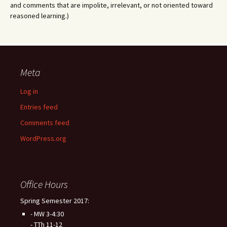
and comments that are impolite, irrelevant, or not oriented toward
reasoned learning.)
Meta
Log in
Entries feed
Comments feed
WordPress.org
Office Hours
Spring Semester 2017:
- MW 3-4:30
- TTh 11-12