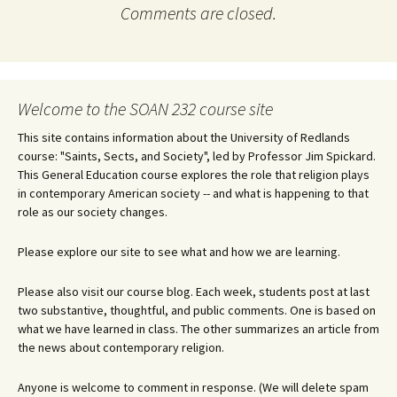
Comments are closed.
Welcome to the SOAN 232 course site
This site contains information about the University of Redlands
course: "Saints, Sects, and Society", led by Professor Jim Spickard.
This General Education course explores the role that religion plays
in contemporary American society -- and what is happening to that
role as our society changes.
Please explore our site to see what and how we are learning.
Please also visit our course blog. Each week, students post at last
two substantive, thoughtful, and public comments. One is based on
what we have learned in class. The other summarizes an article from
the news about contemporary religion.
Anyone is welcome to comment in response. (We will delete spam