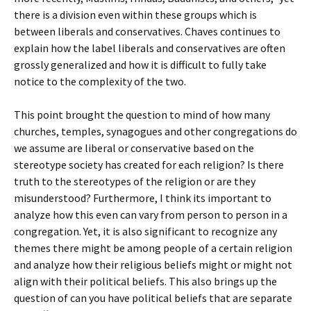
there is a division even within these groups which is
between liberals and conservatives. Chaves continues to
explain how the label liberals and conservatives are often
grossly generalized and how it is difficult to fully take
notice to the complexity of the two.
This point brought the question to mind of how many
churches, temples, synagogues and other congregations do
we assume are liberal or conservative based on the
stereotype society has created for each religion? Is there
truth to the stereotypes of the religion or are they
misunderstood? Furthermore, I think its important to
analyze how this even can vary from person to person in a
congregation. Yet, it is also significant to recognize any
themes there might be among people of a certain religion
and analyze how their religious beliefs might or might not
align with their political beliefs. This also brings up the
question of can you have political beliefs that are separate