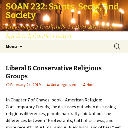
SOAN 232: Saints, Sects, and
Society
University of Redlands, Spring 2019 — Jim
Spickard, Course Leader
Skip
Search
Menu
to
for:
content
Liberal & Conservative Religious
Groups
February 24, 2019
Uncategorized
Noel
In Chapter 7 of Chaves’ book, “American Religion:
Contemporary Trends,” he discusses out when discussing
religious differences, people naturally think about the
differences between “Protestants, Catholics, Jews, and
more recently, Muslims, Hindus, Buddhists, and others,” yet