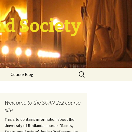
nd Society
Search
Course Blog
for:
rade Course
ation
Welcome to the SOAN 232 course
site
This site contains information about the
University of Redlands course: "Saints,
Sects, and Society", led by Professor Jim