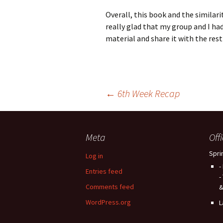
Overall, this book and the similari
really glad that my group and I ha
material and share it with the rest 
Post
←
6th Week Recap
navigation
Meta
Off
Spri
Log in
-
Entries feed
-
Comments feed
&
WordPress.org
L