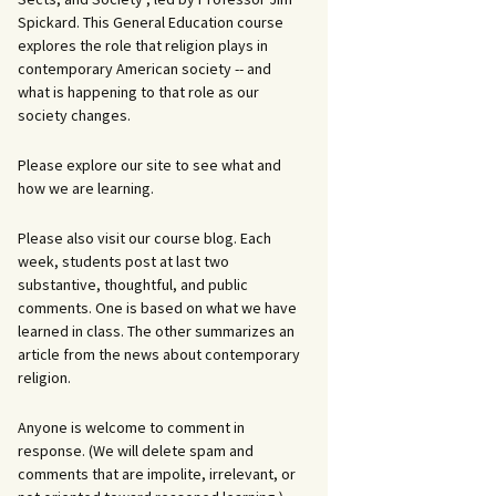
Spickard. This General Education course
explores the role that religion plays in
contemporary American society -- and
what is happening to that role as our
society changes.
Please explore our site to see what and
how we are learning.
Please also visit our course blog. Each
week, students post at last two
substantive, thoughtful, and public
comments. One is based on what we have
learned in class. The other summarizes an
article from the news about contemporary
religion.
Anyone is welcome to comment in
response. (We will delete spam and
comments that are impolite, irrelevant, or