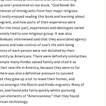
igious Specialist
oup and I presented on our book, “God Needs No
eriences of immigrants from four major religious
ntemporary Issue
 I really enjoyed reading this book and learning about
per
migrant, and how parts of their experience were
t for the most part, experiences and ideologies varied
solely tied to one religious group. It was also
dividuals interviewed said that they associated agency
sions and take control of one’s life with being
ences of each person were not dictated by their
dentity as Americans. There were definitely similarities
xample many Hindus valued family and cited it as
heir new life in America, because they were so far
here was also a definitive pressure to succeed
 they gave up a lot to leave their homes, and
tions amongst the Muslin and Hindu migrants. Many of
, and found jobs fairly quickly whilst pursuing
gain elements of “Americanness” that they found
rican technology.