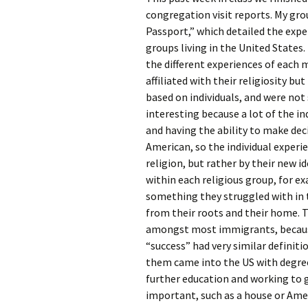
Rel
congregation visit reports. My gr
Passport,” which detailed the exp
Co
groups living in the United States.
Pa
the different experiences of each 
affiliated with their religiosity bu
based on individuals, and were not 
interesting because a lot of the in
and having the ability to make deci
American, so the individual experi
religion, but rather by their new i
within each religious group, for e
something they struggled with in t
from their roots and their home. T
amongst most immigrants, because
“success” had very similar defini
them came into the US with degrees
further education and working to 
important, such as a house or Ame