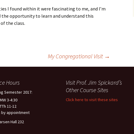
ties I found within it were fascinating to me, and I’m
d the opportunity to learn and understand this
of the class.
My Congregational Visit
→
ice Hours
Visit Prof. Jim Spickard’s
Other Course Sites
ng Semester 2017:
Click here to visit these sites
 MW 3-4:30
 TTh 11-12
 by appointment
arsen Hall 232