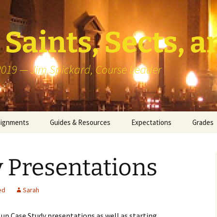
Saints, Sects, a
 2019 — Jim Spickard, Course Leader
signments
Guides & Resources
Expectations
Grades
or Writing
About Blog Posts
How I G
Particip
 Presentations
k Presentation
Pedagogy vs Andragogy
 Congregational
Map of Redlands-Area
ed
Sarah
its
Congregations
d up Case Study presentations as well as starting
erview with a