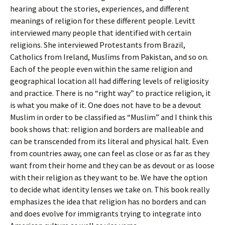
hearing about the stories, experiences, and different
meanings of religion for these different people. Levitt
interviewed many people that identified with certain
religions. She interviewed Protestants from Brazil,
Catholics from Ireland, Muslims from Pakistan, and so on.
Each of the people even within the same religion and
geographical location all had differing levels of religiosity
and practice. There is no “right way” to practice religion, it
is what you make of it. One does not have to be a devout
Muslim in order to be classified as “Muslim” and I think this
book shows that: religion and borders are malleable and
can be transcended from its literal and physical halt. Even
from countries away, one can feel as close or as far as they
want from their home and they can be as devout or as loose
with their religion as they want to be. We have the option
to decide what identity lenses we take on. This book really
emphasizes the idea that religion has no borders and can
and does evolve for immigrants trying to integrate into