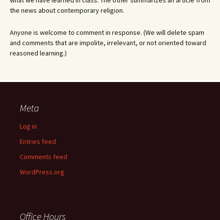
what we have learned in class. The other summarizes an article from
the news about contemporary religion.
Anyone is welcome to comment in response. (We will delete spam
and comments that are impolite, irrelevant, or not oriented toward
reasoned learning.)
Meta
Log in
Entries feed
Comments feed
WordPress.org
Office Hours