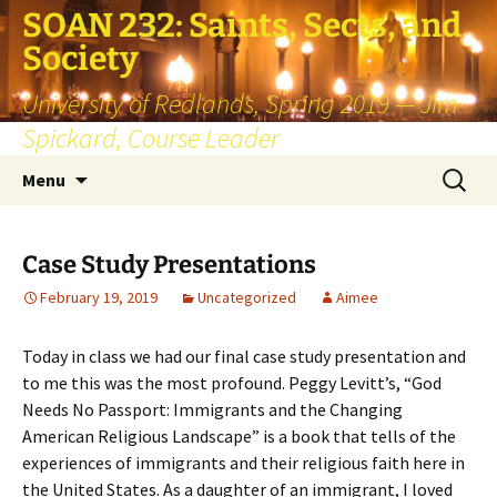
SOAN 232: Saints, Sects, and
Society
University of Redlands, Spring 2019 — Jim
Spickard, Course Leader
Skip
Search
Menu
to
for:
content
Case Study Presentations
February 19, 2019
Uncategorized
Aimee
Today in class we had our final case study presentation and
to me this was the most profound. Peggy Levitt’s, “God
Needs No Passport: Immigrants and the Changing
American Religious Landscape” is a book that tells of the
experiences of immigrants and their religious faith here in
the United States. As a daughter of an immigrant, I loved