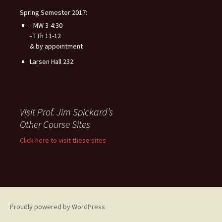
Spring Semester 2017:
- MW 3-4:30
- TTh 11-12
& by appointment
Larsen Hall 232
Visit Prof. Jim Spickard’s
Other Course Sites
Click here to visit these sites
Proudly powered by WordPress