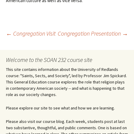
American culture as well as vice versa.
Post
←
Congregation Visit
Congregation Presentation
→
navigation
Welcome to the SOAN 232 course site
This site contains information about the University of Redlands
course: "Saints, Sects, and Society", led by Professor Jim Spickard.
This General Education course explores the role that religion plays
in contemporary American society -- and what is happening to that
role as our society changes.
Please explore our site to see what and how we are learning.
Please also visit our course blog. Each week, students post at last
two substantive, thoughtful, and public comments. One is based on