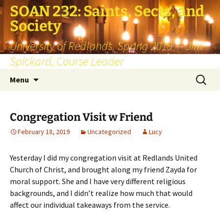
SOAN 232: Saints, Sects, and
Society
University of Redlands, Spring 2019 — Jim
Spickard, Course Leader
Skip
Search
Menu
to
for:
content
Congregation Visit w Friend
February 18, 2019
Uncategorized
Lucy
Yesterday I did my congregation visit at Redlands United
Church of Christ, and brought along my friend Zayda for
moral support. She and I have very different religious
backgrounds, and I didn’t realize how much that would
affect our individual takeaways from the service.