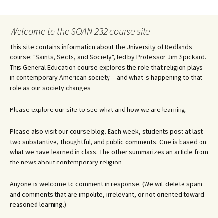
navigation
Welcome to the SOAN 232 course site
This site contains information about the University of Redlands
course: "Saints, Sects, and Society", led by Professor Jim Spickard.
This General Education course explores the role that religion plays
in contemporary American society -- and what is happening to that
role as our society changes.
Please explore our site to see what and how we are learning.
Please also visit our course blog. Each week, students post at last
two substantive, thoughtful, and public comments. One is based on
what we have learned in class. The other summarizes an article from
the news about contemporary religion.
Anyone is welcome to comment in response. (We will delete spam
and comments that are impolite, irrelevant, or not oriented toward
reasoned learning.)