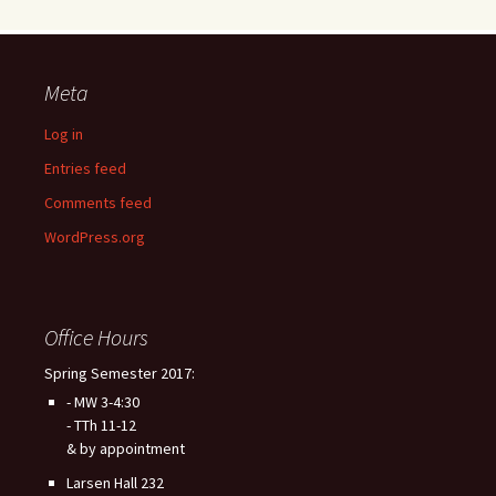
Meta
Log in
Entries feed
Comments feed
WordPress.org
Office Hours
Spring Semester 2017:
- MW 3-4:30
- TTh 11-12
& by appointment
Larsen Hall 232