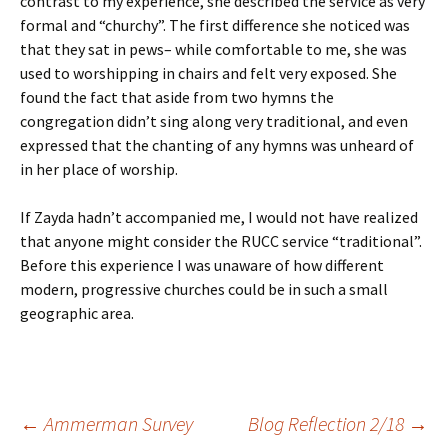
contrast to my experience, she described the service as very
formal and “churchy”. The first difference she noticed was
that they sat in pews– while comfortable to me, she was
used to worshipping in chairs and felt very exposed. She
found the fact that aside from two hymns the
congregation didn’t sing along very traditional, and even
expressed that the chanting of any hymns was unheard of
in her place of worship.
If Zayda hadn’t accompanied me, I would not have realized
that anyone might consider the RUCC service “traditional”.
Before this experience I was unaware of how different
modern, progressive churches could be in such a small
geographic area.
Post
←
Ammerman Survey
Blog Reflection 2/18
→