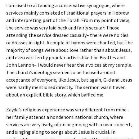
I am used to attending a conservative synagogue, where
services mainly consisted of traditional prayers in Hebrew
and interpreting part of the Torah. From my point of view,
the service was very laid back and fairly secular: Those
attending the service dressed casually– there were no ties
or dresses in sight. A couple of hymns were chanted, but the
majority of songs were about love rather than about Jesus,
and even written by popular artists like The Beatles and
John Lennon– I would never hear their voices at my temple.
The church’s ideology seemed to be focused around
acceptance of everyone, like Jesus, but again, G-d and Jesus
were hardly mentioned directly. The sermon wasn’t even
about an explicit bible story, which baffled me.
Zayda’s religious experience was very different from mine–
her family attends a nondenominational church, where
services are very lively, often beginning with a near-concert,
and singing along to songs about Jesus is crucial. In