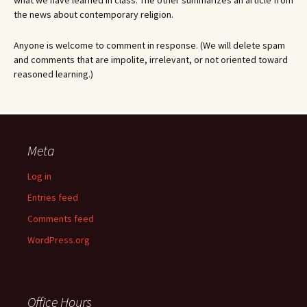
what we have learned in class. The other summarizes an article from
the news about contemporary religion.
Anyone is welcome to comment in response. (We will delete spam
and comments that are impolite, irrelevant, or not oriented toward
reasoned learning.)
Meta
Log in
Entries feed
Comments feed
WordPress.org
Office Hours