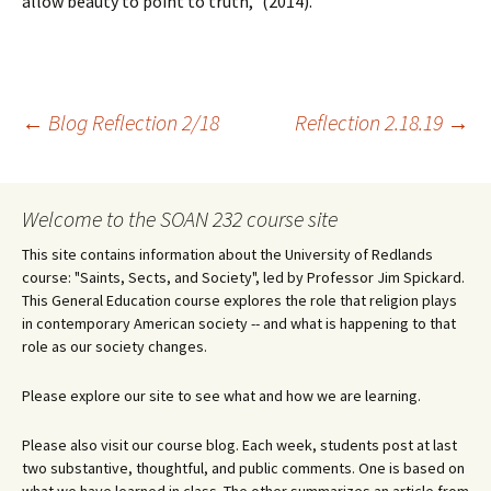
allow beauty to point to truth,” (2014).
Post
←
Blog Reflection 2/18
Reflection 2.18.19
→
navigation
Welcome to the SOAN 232 course site
This site contains information about the University of Redlands
course: "Saints, Sects, and Society", led by Professor Jim Spickard.
This General Education course explores the role that religion plays
in contemporary American society -- and what is happening to that
role as our society changes.
Please explore our site to see what and how we are learning.
Please also visit our course blog. Each week, students post at last
two substantive, thoughtful, and public comments. One is based on