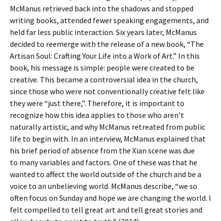
McManus retrieved back into the shadows and stopped
writing books, attended fewer speaking engagements, and
held far less public interaction. Six years later, McManus
decided to reemerge with the release of a new book, “The
Artisan Soul: Crafting Your Life into a Work of Art.” In this
book, his message is simple: people were created to be
creative. This became a controversial idea in the church,
since those who were not conventionally creative felt like
they were “just there,”. Therefore, it is important to
recognize how this idea applies to those who aren’t
naturally artistic, and why McManus retreated from public
life to begin with. In an interview, McManus explained that
his brief period of absence from the Xian scene was due
to many variables and factors. One of these was that he
wanted to affect the world outside of the church and be a
voice to an unbelieving world. McManus describe, “we so
often focus on Sunday and hope we are changing the world. I
felt compelled to tell great art and tell great stories and