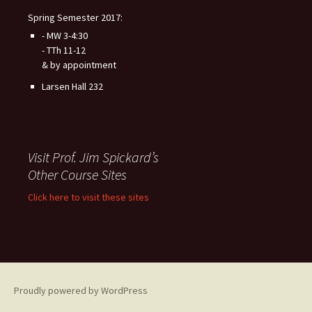
Spring Semester 2017:
- MW 3-4:30
- TTh 11-12
& by appointment
Larsen Hall 232
Visit Prof. Jim Spickard’s
Other Course Sites
Click here to visit these sites
Proudly powered by WordPress