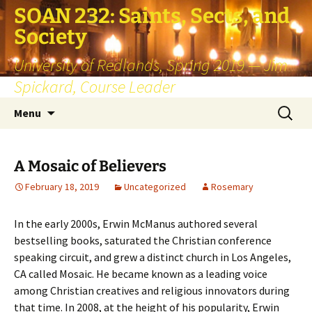
SOAN 232: Saints, Sects, and
Society
University of Redlands, Spring 2019 — Jim
Spickard, Course Leader
Skip
Search
Menu
to
for:
content
A Mosaic of Believers
February 18, 2019
Uncategorized
Rosemary
In the early 2000s, Erwin McManus authored several
bestselling books, saturated the Christian conference
speaking circuit, and grew a distinct church in Los Angeles,
CA called Mosaic. He became known as a leading voice
among Christian creatives and religious innovators during
that time. In 2008, at the height of his popularity, Erwin