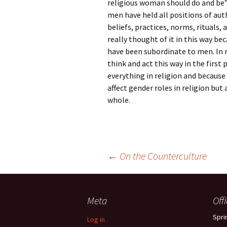
religious woman should do and be” 
men have held all positions of aut
beliefs, practices, norms, rituals, 
really thought of it in this way be
have been subordinate to men. In 
think and act this way in the first
everything in religion and becaus
affect gender roles in religion but
whole.
Post
←
On the Counterculture
navigation
Meta
Off
Spri
Log in