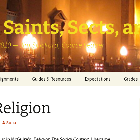
Saints, Sects, a
 2019 — Jim Spickard, Course Leader
signments
Guides & Resources
Expectations
Grades
or Writing
About Blog Posts
How I G
Particip
eligion
k Presentation
Pedagogy vs Andragogy
 Congregational
Map of Redlands-Area
Sofia
its
Congregations
ur in McGuire’s,
Religion The Social Context,
I became
erview with a