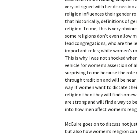
Rel
very intrigued with her discussio
religion influences their gender ro
Co
that historically, definitions of g
Pa
religion. To me, this is very obvi
some religions don’t even allow 
lead congregations, who are the le
important roles; while women’s rol
This is why I was not shocked when
vehicle for women’s assertion of al
surprising to me because the role 
through tradition and will be nea
way. If women want to dictate thei
religion then they will find some
are strong and will find a way to b
into how men affect women’s religi
McGuire goes on to discuss not jus
but also how women’s religion can 