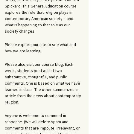
Spickard. This General Education course
explores the role that religion plays in
contemporary American society -- and
what is happening to that role as our
society changes.
Please explore our site to see what and
how we are learning.
Please also visit our course blog. Each
week, students post at last two
substantive, thoughtful, and public
comments. One is based on what we have
learned in class. The other summarizes an
article from the news about contemporary
religion.
Anyone is welcome to comment in
response. (We will delete spam and
comments that are impolite, irrelevant, or