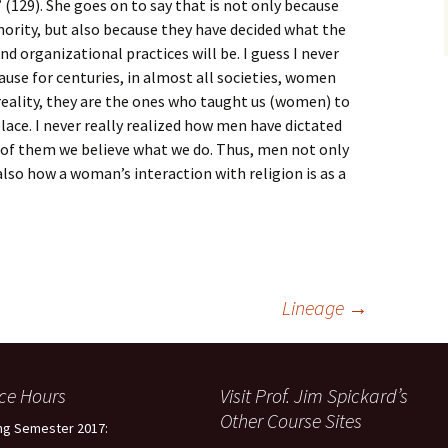
(129). She goes on to say that is not only because
hority, but also because they have decided what the
and organizational practices will be. I guess I never
cause for centuries, in almost all societies, women
reality, they are the ones who taught us (women) to
 place. I never really realized how men have dictated
e of them we believe what we do. Thus, men not only
 also how a woman’s interaction with religion is as a
Lineage
→
ice Hours
Visit Prof. Jim Spickard’s
Other Course Sites
ng Semester 2017: