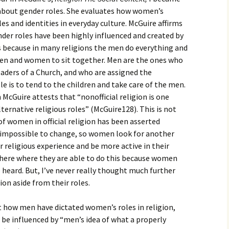
igious Specialist
n about gender roles. She evaluates how women’s
les and identities in everyday culture. McGuire affirms
ntemporary Issue
ender roles have been highly influenced and created by
per
ous because in many religions the men do everything and
men and women to sit together. Men are the ones who
aders of a Church, and who are assigned the
e is to tend to the children and take care of the men.
 McGuire attests that “nonofficial religion is one
ternative religious roles” (McGuire128). This is not
of women in official religion has been asserted
r impossible to change, so women look for another
r religious experience and be more active in their
where where they are able to do this because women
e heard. But, I’ve never really thought much further
on aside from their roles.
t how men have dictated women’s roles in religion,
be influenced by “men’s idea of what a properly