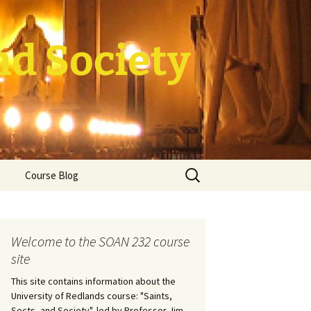
nd Society
Search
Course Blog
for:
rade Course
ation
Welcome to the SOAN 232 course
site
This site contains information about the
University of Redlands course: "Saints,
Sects, and Society", led by Professor Jim