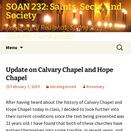
SOAN 232: Saints, Sects, and
Society
University of Redlands, Spring 2019 — Jim
Spickard, Course Leader
Skip
Search
Menu
to
for:
content
Update on Calvary Chapel and Hope
Chapel
February 7, 2019
Uncategorized
Rosemary
After having heard about the history of Calvary Chapel and
Hope Chapel today in class, I decided to look further into
their current conditions since the text being presented was
21 years old. I have found that both of these churches have
gotten themselves into some trouble, in recent years, and