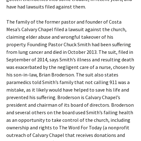
have had lawsuits filed against them.
The family of the former pastor and founder of Costa
Mesa’s Calvary Chapel filed a lawsuit against the church,
claiming elder abuse and wrongful takeover of his
property. Founding Pastor Chuck Smith had been suffering
from lung cancer and died in October 2013. The suit, filed in
September of 2014, says Smith’s illness and resulting death
was exacerbated by the negligent care of a nurse, chosen by
his son-in-law, Brian Broderson. The suit also states
paramedics told Smith’s family that not calling 911 was a
mistake, as it likely would have helped to save his life and
prevented his suffering. Broderson is Calvary Chapel’s
president and chairman of its board of directors. Broderson
and several others on the board used Smith’s failing health
as an opportunity to take control of the church, including
ownership and rights to The Word For Today (a nonprofit
outreach of Calvary Chapel that receives donations and