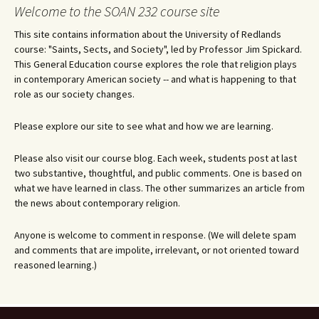
navigation
Welcome to the SOAN 232 course site
This site contains information about the University of Redlands
course: "Saints, Sects, and Society", led by Professor Jim Spickard.
This General Education course explores the role that religion plays
in contemporary American society -- and what is happening to that
role as our society changes.
Please explore our site to see what and how we are learning.
Please also visit our course blog. Each week, students post at last
two substantive, thoughtful, and public comments. One is based on
what we have learned in class. The other summarizes an article from
the news about contemporary religion.
Anyone is welcome to comment in response. (We will delete spam
and comments that are impolite, irrelevant, or not oriented toward
reasoned learning.)