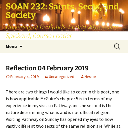
SOAN 232: Saints, Sects, and
Society
University of Redlands, Spring 2019 — Jim
Spickard, Course Leader
Skip
Search
Menu
to
for:
content
Reflection 04 February 2019
February 4, 2019
Uncategorized
Nestor
There are two things I would like to cover in this post, one
is how applicable McGuire’s chapter 5 is in terms of my
experience in my visit to Pathway and the second is the
nature determining what is and is not official religion.
Visiting Pathway on Sunday has opened my eyes to how
vastly different two sects of the same religion are. While at