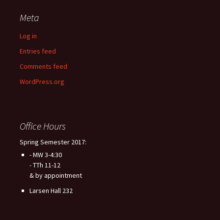
Meta
Log in
Entries feed
Comments feed
WordPress.org
Office Hours
Spring Semester 2017:
- MW 3-4:30
- TTh 11-12
& by appointment
Larsen Hall 232