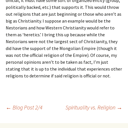
official, it must have some sort of organized entity (group,
politically backed, etc.) that supports it. This would throw
out religions that are just beginning or those who aren’t as
big as Christianity. I suppose an example would be the
Nestorians and how Western Christianity would refer to
them as ‘heretics.’ I bring this up because while the
Nestorians were not the largest sect of Christianity, they
did have the support of the Mongolian Empire (though it
was not the official religion of the Empire). Of course, my
personal opinions aren’t to be taken as fact, I’m just
stating that it is up to the individual that experiences other
religions to determine if said religion is official or not.
Post
←
Blog Post 2/4
Spirituality vs. Religion
→