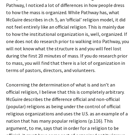
Pathway, I noticed a lot of differences in how people dress
to how the mass is organized. While Pathway has, what
McGuire describes in ch. 5, an ‘official’ religion model, it did
not feel entirely like an official religion. This is mainly due
to how the institutional organization is, well, organized. If
one does not do research prior to walking into Pathway, you
will not know what the structure is and you will feel lost
during the first 20 minutes of mass. If you do research prior
to mass, you will find that there is a lot of organization in
terms of pastors, directors, and volunteers.
Concerning the determination of what is and isn’t an
official religion, I believe that this is completely arbitrary.
McGuire describes the difference official and non-official
(popular) religions as being under the control of official
religious organizations and uses the U.S. as an example of a
nation that has many popular religions (p.116). This
argument, to me, says that in order for a religion to be