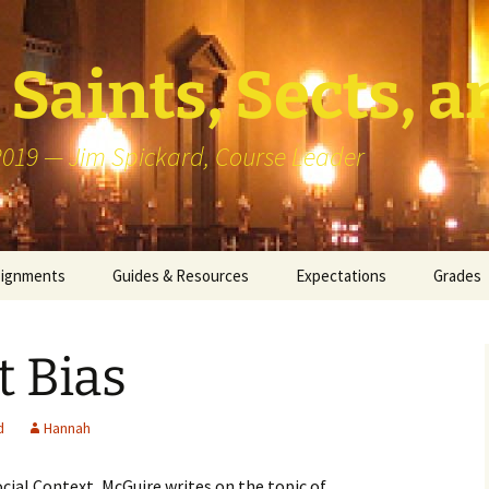
Saints, Sects, a
 2019 — Jim Spickard, Course Leader
signments
Guides & Resources
Expectations
Grades
or Writing
About Blog Posts
How I G
Particip
t Bias
k Presentation
Pedagogy vs Andragogy
 Congregational
Map of Redlands-Area
d
Hannah
its
Congregations
ocial Context
, McGuire writes on the topic of
erview with a