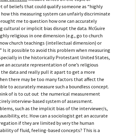
igious Specialist
set of beliefs that could qualify someone as “highly
t how this measuring system can unfairly discriminate
ntemporary Issue
 brought me to question how one can accurately
per
g cultural or implicit bias disrupt the data. McGuire
ghly religious in one dimension (e.g., go to church
 know church teachings (intellectual dimension) or
.” Is it possible to avoid this problem when measuring
specially in the historically Protestant United States,
ive an accurate representation of one’s religious
 the data and really pull it apart to get a more
en there may be too many factors that affect the
ible to accurately measure such a boundless concept.
think of is to cut out the numerical measurement
ntirely interview-based system of assessment.
lems, such as the implicit bias of the interviewer/s,
lausibility, etc. How can a sociologist get an accurate
gregation if they are limited by very the human
ility of fluid, feeling-based concepts? This is a