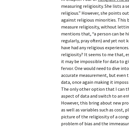
Rel
measuring religiosity. She lists a 
religious.” However, she points ou
Co
against religious minorities. This
Pa
measure religiosity, without lettin
mentions that, “a person can be hi
regularly, pray often) and yet not
have had any religious experiences
religiosity? It seems to me that, e
it may be impossible for data to g
fervor. One would need to dive into
accurate measurement, but even th
data, once again making it imposs
The only other option that I can 
aspect of data and switch to an e
However, this bring about new prob
as well as variables such as cost, p
picture of the religiosity of a con
problem of bias and the immeasurab