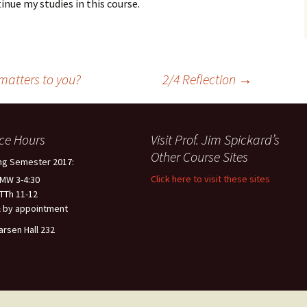
inue my studies in this course.
 matters to you?
2/4 Reflection
→
ice Hours
Visit Prof. Jim Spickard’s
Other Course Sites
ng Semester 2017:
Click here to visit these sites
 MW 3-4:30
 TTh 11-12
 by appointment
arsen Hall 232