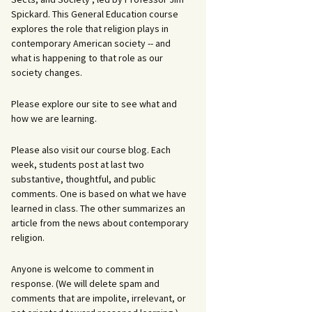
Spickard. This General Education course
explores the role that religion plays in
contemporary American society -- and
what is happening to that role as our
society changes.
Please explore our site to see what and
how we are learning.
Please also visit our course blog. Each
week, students post at last two
substantive, thoughtful, and public
comments. One is based on what we have
learned in class. The other summarizes an
article from the news about contemporary
religion.
Anyone is welcome to comment in
response. (We will delete spam and
comments that are impolite, irrelevant, or