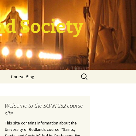
nd Society
Search
Course Blog
for:
rade Course
ation
Welcome to the SOAN 232 course
site
This site contains information about the
University of Redlands course: "Saints,
Sects, and Society", led by Professor Jim